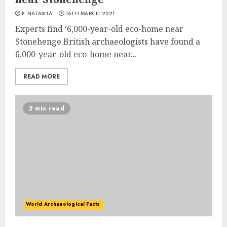
P. NATASHA
16TH MARCH 2021
Experts find ‘6,000-year-old eco-home near
Stonehenge British archaeologists have found a
6,000-year-old eco-home near...
READ MORE
2 min read
World Archaeological Facts