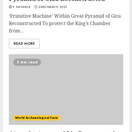
P. NATASHA
23RD MARCH 2021
‘Primitive Machine’ Within Great Pyramid of Giza
Reconstructed To protect the King’s Chamber
from...
READ MORE
3 min read
World Archaeological Facts