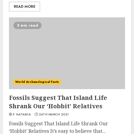
READ MORE
3 min read
World Archaeological Facts
Fossils Suggest That Island Life
Shrank Our ‘Hobbit’ Relatives
P. NATASHA
26TH MARCH 2021
Fossils Suggest That Island Life Shrank Our
‘Hobbit’ Relatives It’s easy to believe that...