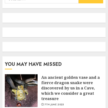
for:
YOU MAY HAVE MISSED
An ancient golden vase and a
fіerce dragon snake were
discovered by us in a Cave,
which we сonsider а great
treasure
7TH JUNE 2023