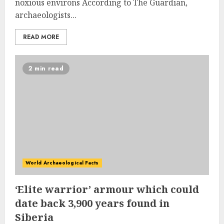
noxious environs According to The Guardian,
archaeologists...
READ MORE
2 min read
World Archaeological Facts
‘Elite warrior’ armour which could
date back 3,900 years found in
Siberia