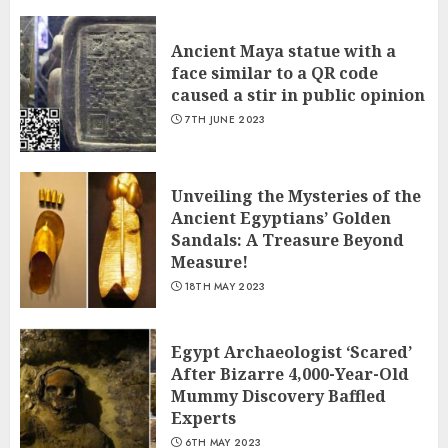
Ancient Maya statue with a
face similar to a QR code
caused a stir in public opinion
7TH JUNE 2023
Unveiling the Mysteries of the
Ancient Egyptians’ Golden
Sandals: A Treasure Beyond
Measure!
18TH MAY 2023
Egypt Archaeologist ‘Scared’
After Bizarre 4,000-Year-Old
Mummy Discovery Baffled
Experts
6TH MAY 2023