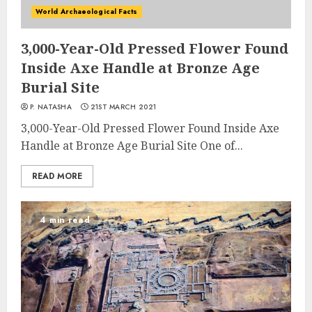
World Archaeological Facts
3,000-Year-Old Pressed Flower Found
Inside Axe Handle at Bronze Age
Burial Site
P. NATASHA
21ST MARCH 2021
3,000-Year-Old Pressed Flower Found Inside Axe
Handle at Bronze Age Burial Site One of...
READ MORE
4 min read