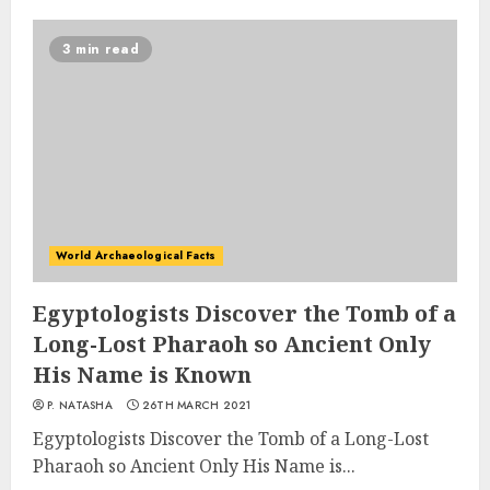
3 min read
World Archaeological Facts
Egyptologists Discover the Tomb of a
Long-Lost Pharaoh so Ancient Only
His Name is Known
P. NATASHA
26TH MARCH 2021
Egyptologists Discover the Tomb of a Long-Lost
Pharaoh so Ancient Only His Name is...