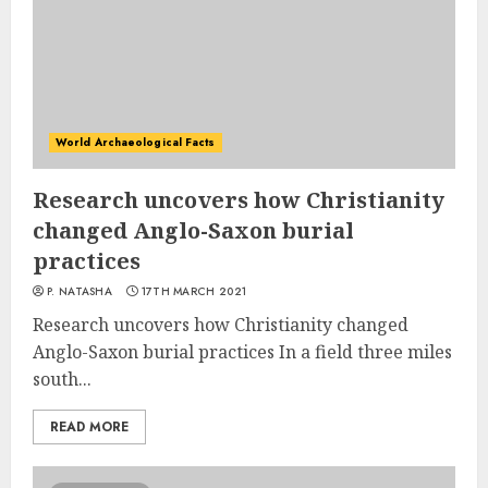
World Archaeological Facts
Research uncovers how Christianity
changed Anglo-Saxon burial
practices
P. NATASHA
17TH MARCH 2021
Research uncovers how Christianity changed
Anglo-Saxon burial practices In a field three miles
south...
READ MORE