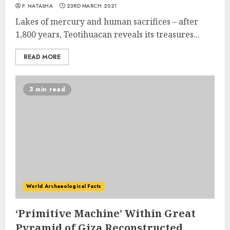
P. NATASHA
23RD MARCH 2021
Lakes of mercury and human sacrifices – after
1,800 years, Teotihuacan reveals its treasures...
READ MORE
3 min read
World Archaeological Facts
‘Primitive Machine’ Within Great
Pyramid of Giza Reconstructed