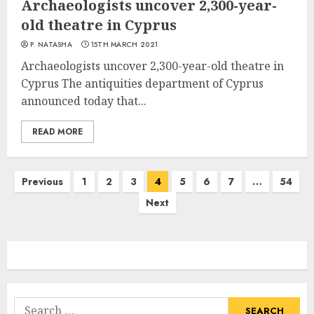
Archaeologists uncover 2,300-year-
old theatre in Cyprus
P. NATASHA
15TH MARCH 2021
Archaeologists uncover 2,300-year-old theatre in
Cyprus The antiquities department of Cyprus
announced today that...
READ MORE
Posts
Previous
1
2
3
4
5
6
7
…
54
navigation
Next
Search