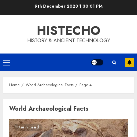
Skip
9th December 2023
1:30:02 PM
to
content
HISTECHO
HISTORY & ANCIENT TECHNOLOGY
Primary
Menu
Home
World Archaeological Facts
Page 4
World Archaeological Facts
3 min read