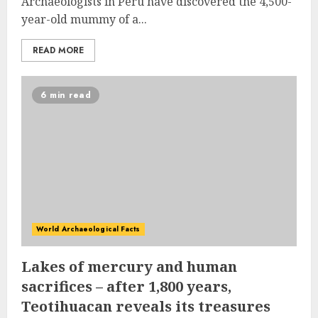
Archaeologists in Peru have discovered the 4,500-
year-old mummy of a...
READ MORE
6 min read
World Archaeological Facts
Lakes of mercury and human
sacrifices – after 1,800 years,
Teotihuacan reveals its treasures