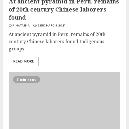
At ancient pyramid in Peru, remains
of 20th century Chinese laborers
found
P. NATASHA
23RD MARCH 2021
At ancient pyramid in Peru, remains of 20th
century Chinese laborers found Indigenous
groups...
READ MORE
3 min read