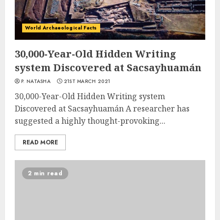
World Archaeological Facts
30,000-Year-Old Hidden Writing
system Discovered at Sacsayhuamán
P. NATASHA
21ST MARCH 2021
30,000-Year-Old Hidden Writing system
Discovered at Sacsayhuamán A researcher has
suggested a highly thought-provoking...
READ MORE
2 min read