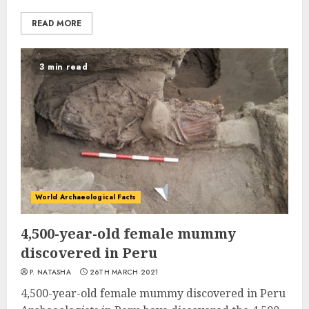
READ MORE
3 min read
World Archaeological Facts
4,500-year-old female mummy
discovered in Peru
P. NATASHA
26TH MARCH 2021
4,500-year-old female mummy discovered in Peru