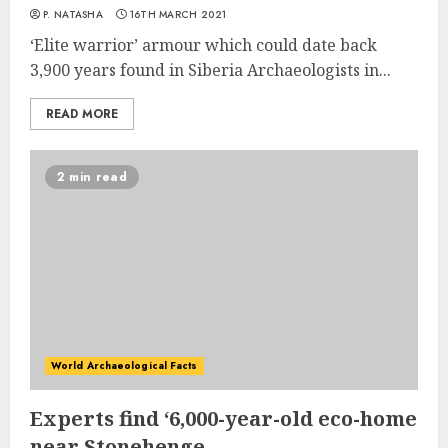
P. NATASHA
16TH MARCH 2021
‘Elite warrior’ armour which could date back
3,900 years found in Siberia Archaeologists in...
READ MORE
2 min read
World Archaeological Facts
Experts find ‘6,000-year-old eco-home
near Stonehenge