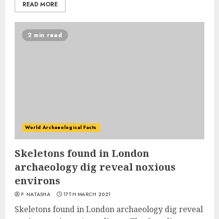
READ MORE
2 min read
World Archaeological Facts
Skeletons found in London
archaeology dig reveal noxious
environs
P. NATASHA
17TH MARCH 2021
Skeletons found in London archaeology dig reveal