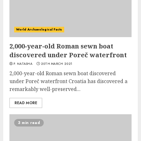
World Archaeological Facts
2,000-year-old Roman sewn boat
discovered under Poreč waterfront
P. NATASHA
20TH MARCH 2021
2,000-year-old Roman sewn boat discovered
under Poreč waterfront Croatia has discovered a
remarkably well-preserved...
READ MORE
3 min read