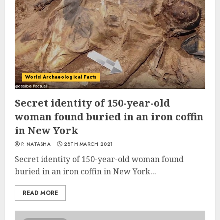
World Archaeological Facts
Secret identity of 150-year-old
woman found buried in an iron coffin
in New York
P. NATASHA
28TH MARCH 2021
Secret identity of 150-year-old woman found
buried in an iron coffin in New York...
READ MORE