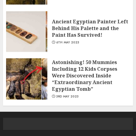
Ancient Egyptian Painter Left
Behind His Palette and the
Paint Has Survived!
6TH MAY 2023
Astonishing! 50 Mummies
Including 12 Kids Corpses
Were Discovered Inside
“Extraordinary Ancient
Egyptian Tomb”
3RD MAY 2023