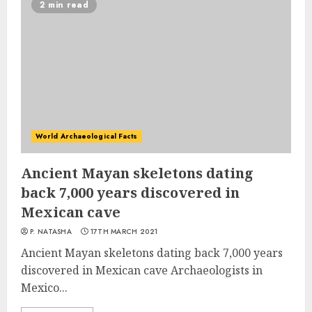
2 min read
World Archaeological Facts
Ancient Mayan skeletons dating
back 7,000 years discovered in
Mexican cave
P. NATASHA
17TH MARCH 2021
Ancient Mayan skeletons dating back 7,000 years
discovered in Mexican cave Archaeologists in
Mexico...