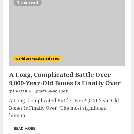
3 min read
World Archaeological Facts
A Long, Complicated Battle Over
9,000-Year-Old Bones Is Finally Over
P. NATASHA
28TH MARCH 2021
A Long, Complicated Battle Over 9,000-Year-Old
Bones Is Finally Over “The most significant
human...
READ MORE