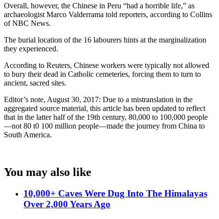
Overall, however, the Chinese in Peru “had a horrible life,” as
archaeologist Marco Valderrama told reporters, according to Collins
of NBC News.
The burial location of the 16 labourers hints at the marginalization
they experienced.
According to Reuters, Chinese workers were typically not allowed
to bury their dead in Catholic cemeteries, forcing them to turn to
ancient, sacred sites.
Editor’s note, August 30, 2017: Due to a mistranslation in the
aggregated source material, this article has been updated to reflect
that in the latter half of the 19th century, 80,000 to 100,000 people
—not 80 t0 100 million people—made the journey from China to
South America.
You may also like
10,000+ Caves Were Dug Into The Himalayas
Over 2,000 Years Ago