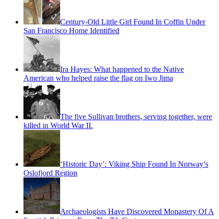
Century-Old Little Girl Found In Coffin Under
San Francisco Home Identified
Ira Hayes: What happened to the Native
American who helped raise the flag on Iwo Jima
The five Sullivan brothers, serving together, were
killed in World War II.
‘Historic Day’: Viking Ship Found In Norway’s
Oslofjord Region
Archaeologists Have Discovered Monastery Of A