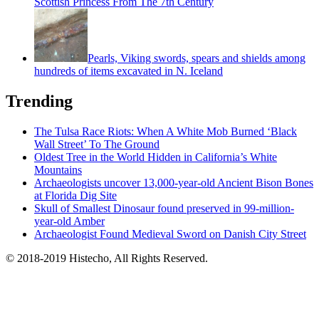
Scottish Princess From The 7th Century
Pearls, Viking swords, spears and shields among
hundreds of items excavated in N. Iceland
Trending
The Tulsa Race Riots: When A White Mob Burned ‘Black
Wall Street’ To The Ground
Oldest Tree in the World Hidden in California’s White
Mountains
Archaeologists uncover 13,000-year-old Ancient Bison Bones
at Florida Dig Site
Skull of Smallest Dinosaur found preserved in 99-million-
year-old Amber
Archaeologist Found Medieval Sword on Danish City Street
© 2018-2019 Histecho, All Rights Reserved.