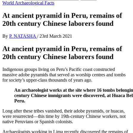
World Archaeological Facts
At ancient pyramid in Peru, remains of
20th century Chinese laborers found
By
P. NATASHA
/
23rd March 2021
At ancient pyramid in Peru, remains of
20th century Chinese laborers found
Indigenous groups living on Peru’s Pacific coast constructed
massive adobe pyramids that served as worship centres and tombs
for society’s upper-class thousands of years ago.
An archaeologist works at the site where 16 tombs belongin
century Chinese immigrants were discovered, at Huaca Bell
Peru.
Long after these tribes vanished, their adobe pyramids, or huacas,
were resurrected—this time by 19th-century Chinese workers, not
native Peruvians or Spanish colonists.
Archaeologists working in Lima recently discovered the remains of