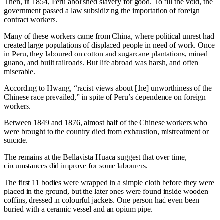
Then, in 1854, Peru abolished slavery for good. To fill the void, the
government passed a law subsidizing the importation of foreign
contract workers.
Many of these workers came from China, where political unrest had
created large populations of displaced people in need of work. Once
in Peru, they laboured on cotton and sugarcane plantations, mined
guano, and built railroads. But life abroad was harsh, and often
miserable.
According to Hwang, “racist views about [the] unworthiness of the
Chinese race prevailed,” in spite of Peru’s dependence on foreign
workers.
Between 1849 and 1876, almost half of the Chinese workers who
were brought to the country died from exhaustion, mistreatment or
suicide.
The remains at the Bellavista Huaca suggest that over time,
circumstances did improve for some labourers.
The first 11 bodies were wrapped in a simple cloth before they were
placed in the ground, but the later ones were found inside wooden
coffins, dressed in colourful jackets. One person had even been
buried with a ceramic vessel and an opium pipe.