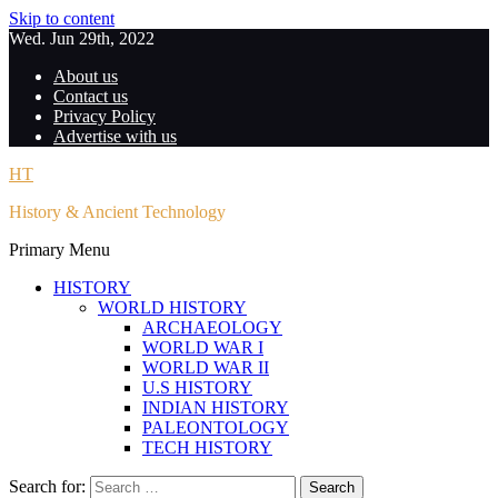
Skip to content
Wed. Jun 29th, 2022
About us
Contact us
Privacy Policy
Advertise with us
HT
History & Ancient Technology
Primary Menu
HISTORY
WORLD HISTORY
ARCHAEOLOGY
WORLD WAR I
WORLD WAR II
U.S HISTORY
INDIAN HISTORY
PALEONTOLOGY
TECH HISTORY
Search for: