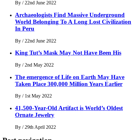
By
/
22nd June 2022
Archaeologists Find Massive Underground
World Belonging To A Long Lost Civilization
In Peru
By
/
22nd June 2022
King Tut’s Mask May Not Have Been His
By
/
2nd May 2022
The emergence of Life on Earth May Have
Taken Place 300,000 Million Years Earlier
By
/
1st May 2022
41,500-Year-Old Artifact is World’s Oldest
Ornate Jewelry
By
/
29th April 2022