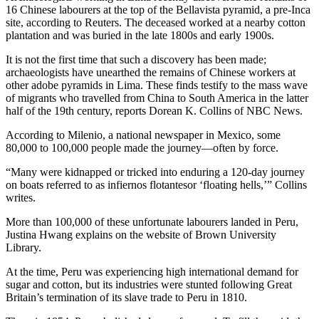
16 Chinese labourers at the top of the Bellavista pyramid, a pre-Inca
site, according to Reuters. The deceased worked at a nearby cotton
plantation and was buried in the late 1800s and early 1900s.
It is not the first time that such a discovery has been made;
archaeologists have unearthed the remains of Chinese workers at
other adobe pyramids in Lima. These finds testify to the mass wave
of migrants who travelled from China to South America in the latter
half of the 19th century, reports Dorean K. Collins of NBC News.
According to Milenio, a national newspaper in Mexico, some
80,000 to 100,000 people made the journey—often by force.
“Many were kidnapped or tricked into enduring a 120-day journey
on boats referred to as infiernos flotantesor ‘floating hells,’” Collins
writes.
More than 100,000 of these unfortunate labourers landed in Peru,
Justina Hwang explains on the website of Brown University
Library.
At the time, Peru was experiencing high international demand for
sugar and cotton, but its industries were stunted following Great
Britain’s termination of its slave trade to Peru in 1810.