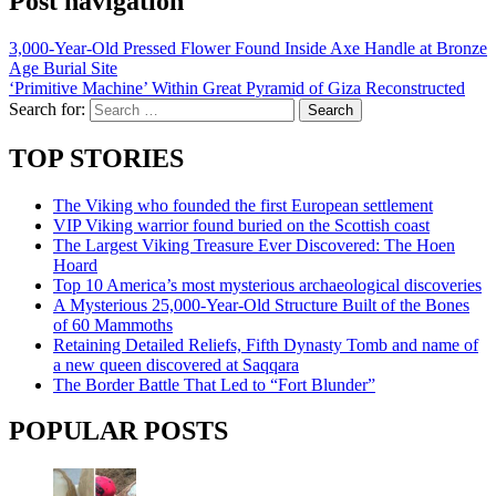
Post navigation
3,000-Year-Old Pressed Flower Found Inside Axe Handle at Bronze
Age Burial Site
‘Primitive Machine’ Within Great Pyramid of Giza Reconstructed
Search for:
TOP STORIES
The Viking who founded the first European settlement
VIP Viking warrior found buried on the Scottish coast
The Largest Viking Treasure Ever Discovered: The Hoen
Hoard
Top 10 America’s most mysterious archaeological discoveries
A Mysterious 25,000-Year-Old Structure Built of the Bones
of 60 Mammoths
Retaining Detailed Reliefs, Fifth Dynasty Tomb and name of
a new queen discovered at Saqqara
The Border Battle That Led to “Fort Blunder”
POPULAR POSTS