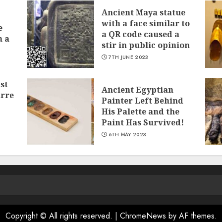
Ancient Maya statue
with a face similar to
e
a QR code caused a
n a
stir in public opinion
7TH JUNE 2023
st
Ancient Egyptian
arre
Painter Left Behind
His Palette and the
Paint Has Survived!
6TH MAY 2023
Copyright © All rights reserved.
|
ChromeNews
by AF themes.