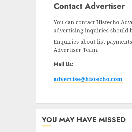
Contact Advertiser
You can contact Histecho Adve
advertising inquiries should 
Enquiries about list payments
Advertiser Team.
Mail Us:
advertise@histecho.com
YOU MAY HAVE MISSED