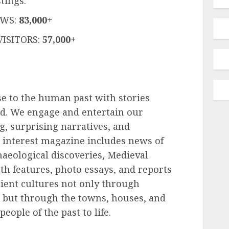
tings.
EWS:
83,000+
ISITORS:
57,000+
e to the human past with stories
ld. We engage and entertain our
ng, surprising narratives, and
 interest magazine includes news of
chaeological discoveries, Medieval
h features, photo essays, and reports
cient cultures not only through
 but through the towns, houses, and
people of the past to life.