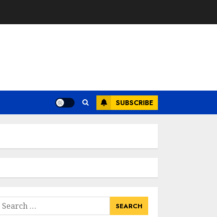
SUBSCRIBE
earch
or: