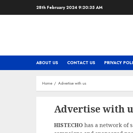
Skip
28th February 2024
9:20:35 AM
to
content
ABOUT US
CONTACT US
PRIVACY POL
Home
Advertise with us
Advertise with 
HISTECHO
has a network of so