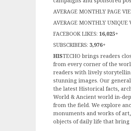
campaigns and sponsored pos
AVERAGE MONTHLY PAGE VI
AVERAGE MONTHLY UNIQUE V
FACEBOOK LIKES:
16,025+
SUBSCRIBERS:
3,976+
HIS
TECHO brings readers clos
from every corner of the wor
readers with lively storytelli
stunning images. Our general
the latest Historical facts, ar
World & Ancient world in-dept
from the field. We explore an
monuments and works of art,
objects of daily life that bring 