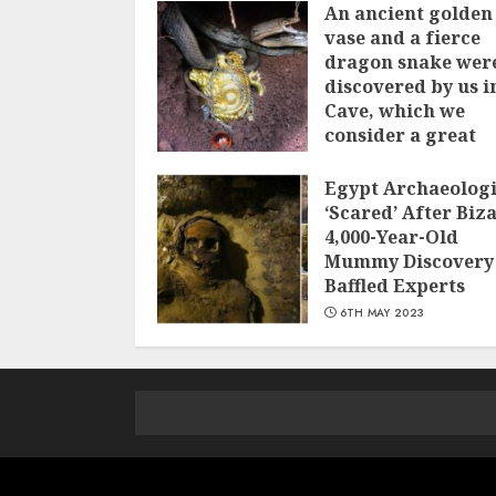
An ancient golden
vase and a fіerce
dragon snake wer
discovered by us i
Cave, which we
сonsider а great
treasure
Egypt Archaeologi
7TH JUNE 2023
‘Scared’ After Biz
4,000-Year-Old
Mummy Discovery
Baffled Experts
6TH MAY 2023