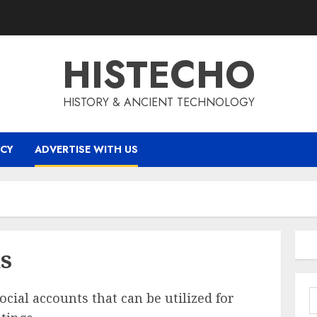
HISTECHO
HISTORY & ANCIENT TECHNOLOGY
ICY
ADVERTISE WITH US
us
S
cial accounts that can be utilized for
f