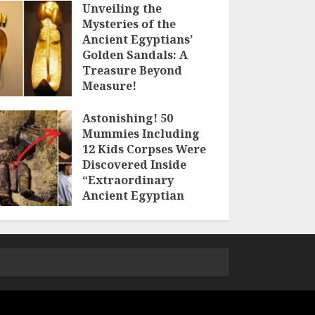
Unveiling the
Mysteries of the
Ancient Egyptians’
Golden Sandals: A
Treasure Beyond
Measure!
18TH MAY 2023
Astonishing! 50
Mummies Including
12 Kids Corpses Were
Discovered Inside
“Extraordinary
Ancient Egyptian
Tomb”
3RD MAY 2023