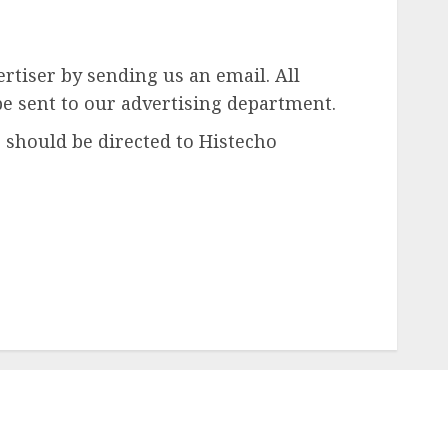
rtiser by sending us an email. All
be sent to our advertising department.
 should be directed to Histecho