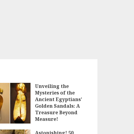
Unveiling the
Mysteries of the
Ancient Egyptians’
Golden Sandals: A
Treasure Beyond
Measure!
18TH MAY 2023
Astonishing! 50