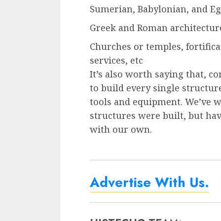
Sumerian, Babylonian, and Eg
Greek and Roman architecture
Churches or temples, fortificat
services, etc
It’s also worth saying that, co
to build every single structu
tools and equipment. We’ve w
structures were built, but ha
with our own.
Advertise With Us.