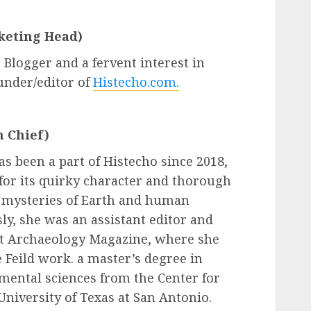
keting Head)
 Blogger and a fervent interest in
ounder/editor of
Histecho.com.
n Chief)
as been a part of Histecho since 2018,
 for its quirky character and thorough
e mysteries of Earth and human
ly, she was an assistant editor and
at Archaeology Magazine, where she
 Feild work. a master’s degree in
ental sciences from the Center for
University of Texas at San Antonio.