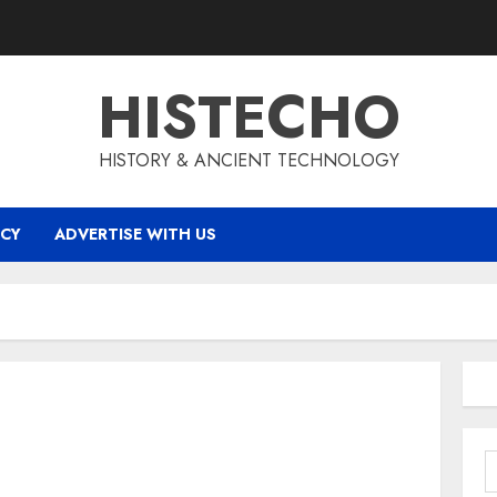
HISTECHO
HISTORY & ANCIENT TECHNOLOGY
ICY
ADVERTISE WITH US
S
f