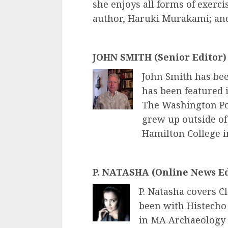
she enjoys all forms of exerci
author, Haruki Murakami; and
JOHN SMITH (Senior Editor)
John Smith has bee
has been featured i
The Washington Po
grew up outside of
Hamilton College i
P. NATASHA (Online News Ed
P. Natasha covers C
been with Histecho 
in MA Archaeology 