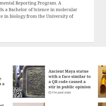
mental Reporting Program. A
lds a Bachelor of Science in molecular
e in biology from the University of
Ancient Maya statue
with a face similar to
e
a QR code caused a
n a
stir in public opinion
7TH JUNE 2023
st