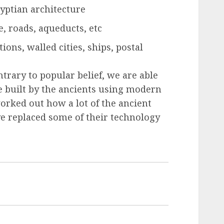
yptian architecture
, roads, aqueducts, etc
ions, walled cities, ships, postal
ntrary to popular belief, we are able
re built by the ancients using modern
orked out how a lot of the ancient
ve replaced some of their technology