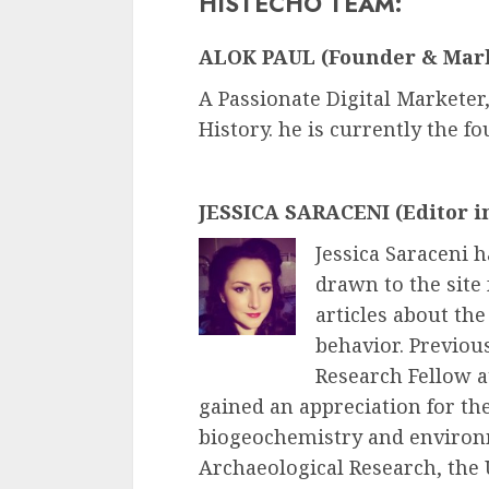
HISTECHO TEAM:
ALOK PAUL (Founder & Mar
A Passionate Digital Marketer,
History. he is currently the f
JESSICA SARACENI (Editor i
Jessica Saraceni h
drawn to the site
articles about th
behavior. Previous
Research Fellow 
gained an appreciation for the
biogeochemistry and environm
Archaeological Research, the 