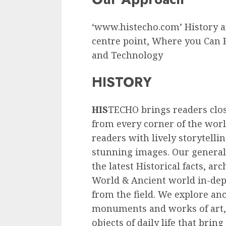
‘www.histecho.com’ History an
centre point, Where you Can F
and Technology
HISTORY
HIS
TECHO brings readers clos
from every corner of the wor
readers with lively storytelli
stunning images. Our general
the latest Historical facts, ar
World & Ancient world in-dept
from the field. We explore an
monuments and works of art,
objects of daily life that bring 