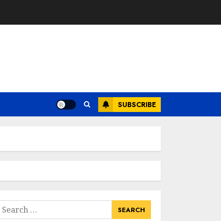
SUBSCRIBE
earch
or: