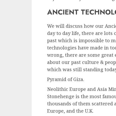
ANCIENT TECHNOL
We will discuss how our Anci
day to day life, there are lots
past which is impossible to ma
technologies have made in tod
wrong, there are some great 
about our past culture & peo
which was still standing toda
Pyramid of Giza.
Neolithic Europe and Asia Mi
Stonehenge is the most famous 
thousands of them scattered a
Europe, and the U.K.