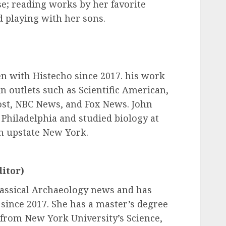
se; reading works by her favorite
 playing with her sons.
n with Histecho since 2017. his work
n outlets such as Scientific American,
st, NBC News, and Fox News. John
 Philadelphia and studied biology at
n upstate New York.
itor)
lassical Archaeology news and has
since 2017. She has a master’s degree
from New York University’s Science,