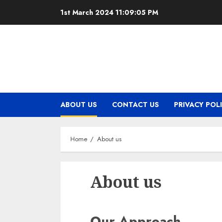
Skip
1st March 2024
11:09:06 PM
to
content
ABOUT US
CONTACT US
PRIVACY POL
Home
About us
About us
Our Approach