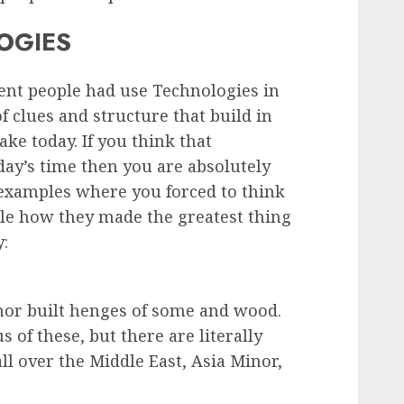
OGIES
ent people had use Technologies in
 of clues and structure that build in
ke today. If you think that
ay’s time then you are absolutely
examples where you forced to think
ple how they made the greatest thing
y:
nor built henges of some and wood.
of these, but there are literally
ll over the Middle East, Asia Minor,