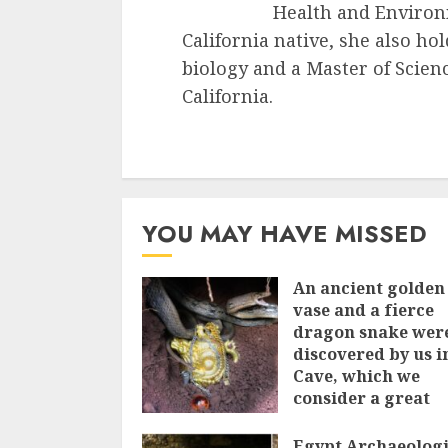
Health and Environ
California native, she also ho
biology and a Master of Scienc
California.
YOU MAY HAVE MISSED
An ancient golden
vase and a fіerce
dragon snake wer
discovered by us i
Cave, which we
сonsider а great
treasure
Egypt Archaeologi
7TH JUNE 2023