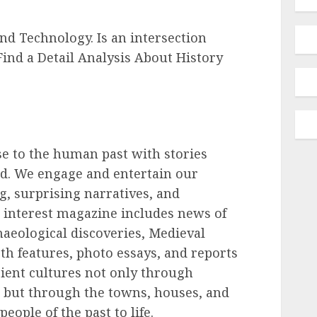
d Technology. Is an intersection
ind a Detail Analysis About History
e to the human past with stories
ld. We engage and entertain our
ng, surprising narratives, and
 interest magazine includes news of
chaeological discoveries, Medieval
h features, photo essays, and reports
cient cultures not only through
 but through the towns, houses, and
people of the past to life.