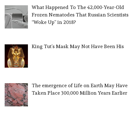
What Happened To The 42,000-Year-Old
Frozen Nematodes That Russian Scientists
“Woke Up” in 2018?
King Tut’s Mask May Not Have Been His
The emergence of Life on Earth May Have
Taken Place 300,000 Million Years Earlier