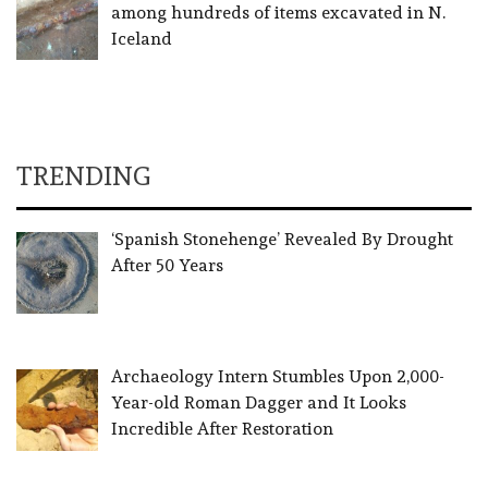
among hundreds of items excavated in N.
Iceland
TRENDING
‘Spanish Stonehenge’ Revealed By Drought
After 50 Years
Archaeology Intern Stumbles Upon 2,000-
Year-old Roman Dagger and It Looks
Incredible After Restoration