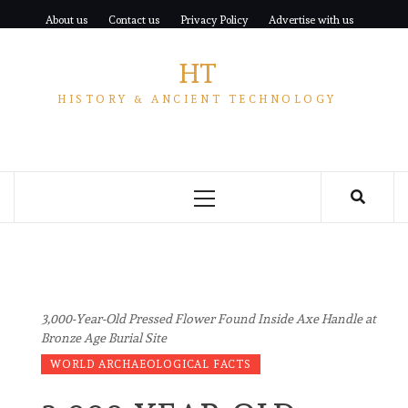
Skip
About us
Contact us
Privacy Policy
Advertise with us
to
content
HT
HISTORY & ANCIENT TECHNOLOGY
Primary
Menu
3,000-Year-Old Pressed Flower Found Inside Axe Handle at
Bronze Age Burial Site
WORLD ARCHAEOLOGICAL FACTS