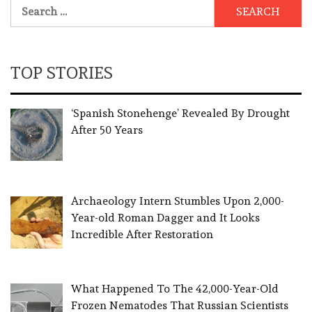
Search
for:
TOP STORIES
‘Spanish Stonehenge’ Revealed By Drought
After 50 Years
Archaeology Intern Stumbles Upon 2,000-
Year-old Roman Dagger and It Looks
Incredible After Restoration
What Happened To The 42,000-Year-Old
Frozen Nematodes That Russian Scientists