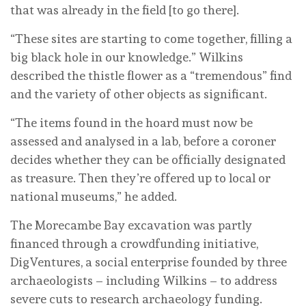
that was already in the field [to go there].
“These sites are starting to come together, filling a
big black hole in our knowledge.” Wilkins
described the thistle flower as a “tremendous” find
and the variety of other objects as significant.
“The items found in the hoard must now be
assessed and analysed in a lab, before a coroner
decides whether they can be officially designated
as treasure. Then they’re offered up to local or
national museums,” he added.
The Morecambe Bay excavation was partly
financed through a crowdfunding initiative,
DigVentures, a social enterprise founded by three
archaeologists – including Wilkins – to address
severe cuts to research archaeology funding.