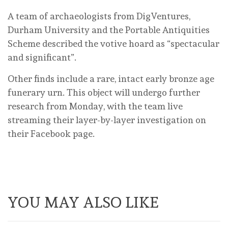
A team of archaeologists from DigVentures,
Durham University and the Portable Antiquities
Scheme described the votive hoard as “spectacular
and significant”.
Other finds include a rare, intact early bronze age
funerary urn. This object will undergo further
research from Monday, with the team live
streaming their layer-by-layer investigation on
their Facebook page.
YOU MAY ALSO LIKE