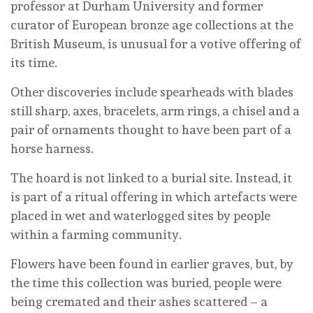
professor at Durham University and former
curator of European bronze age collections at the
British Museum, is unusual for a votive offering of
its time.
Other discoveries include spearheads with blades
still sharp, axes, bracelets, arm rings, a chisel and a
pair of ornaments thought to have been part of a
horse harness.
The hoard is not linked to a burial site. Instead, it
is part of a ritual offering in which artefacts were
placed in wet and waterlogged sites by people
within a farming community.
Flowers have been found in earlier graves, but, by
the time this collection was buried, people were
being cremated and their ashes scattered – a