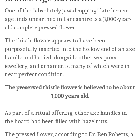
One of the “absolutely jaw-dropping” late bronze
age finds unearthed in Lancashire is a 3,000-year-
old complete pressed flower.
The thistle flower appears to have been
purposefully inserted into the hollow end of an axe
handle and buried alongside other weapons,
jewellery, and ornaments, many of which were in
near-perfect condition.
The preserved thistle flower is believed to be about
3,000 years old.
As part of a ritual offering, other axe handles in
the hoard had been filled with hazelnuts.
The pressed flower, according to Dr. Ben Roberts, a