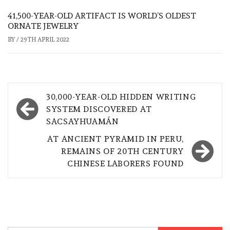
41,500-YEAR-OLD ARTIFACT IS WORLD’S OLDEST
ORNATE JEWELRY
BY
/
29TH APRIL 2022
Post
30,000-YEAR-OLD HIDDEN WRITING
navigation
SYSTEM DISCOVERED AT
SACSAYHUAMÁN
AT ANCIENT PYRAMID IN PERU,
REMAINS OF 20TH CENTURY
CHINESE LABORERS FOUND