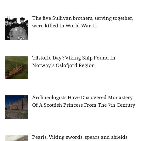
The five Sullivan brothers, serving together,
were killed in World War II.
‘Historic Day’: Viking Ship Found In
Norway’s Oslofjord Region
Archaeologists Have Discovered Monastery
Of A Scottish Princess From The 7th Century
Pearls, Viking swords, spears and shields