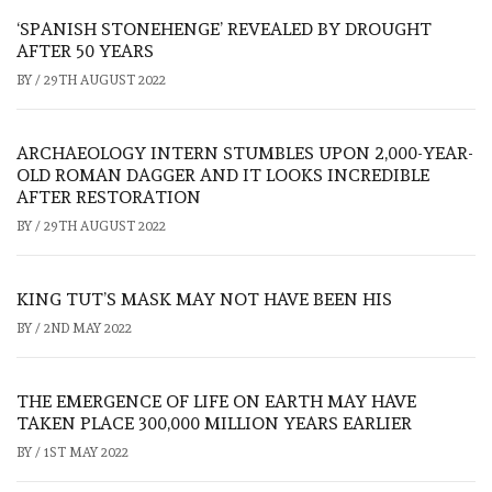
‘SPANISH STONEHENGE’ REVEALED BY DROUGHT
AFTER 50 YEARS
BY
/
29TH AUGUST 2022
ARCHAEOLOGY INTERN STUMBLES UPON 2,000-YEAR-
OLD ROMAN DAGGER AND IT LOOKS INCREDIBLE
AFTER RESTORATION
BY
/
29TH AUGUST 2022
KING TUT’S MASK MAY NOT HAVE BEEN HIS
BY
/
2ND MAY 2022
THE EMERGENCE OF LIFE ON EARTH MAY HAVE
TAKEN PLACE 300,000 MILLION YEARS EARLIER
BY
/
1ST MAY 2022