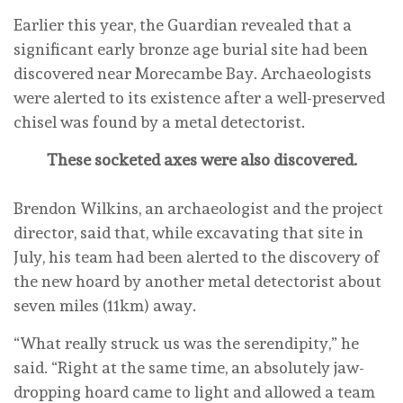
Earlier this year, the Guardian revealed that a
significant early bronze age burial site had been
discovered near Morecambe Bay. Archaeologists
were alerted to its existence after a well-preserved
chisel was found by a metal detectorist.
These socketed axes were also discovered.
Brendon Wilkins, an archaeologist and the project
director, said that, while excavating that site in
July, his team had been alerted to the discovery of
the new hoard by another metal detectorist about
seven miles (11km) away.
“What really struck us was the serendipity,” he
said. “Right at the same time, an absolutely jaw-
dropping hoard came to light and allowed a team