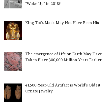
“Woke Up” in 2018?
King Tut’s Mask May Not Have Been His
The emergence of Life on Earth May Have
Taken Place 300,000 Million Years Earlier
41,500-Year-Old Artifact is World’s Oldest
Ornate Jewelry