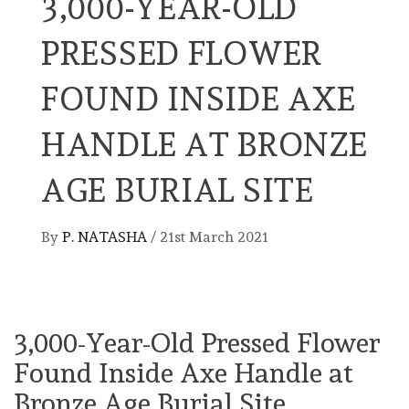
3,000-YEAR-OLD
PRESSED FLOWER
FOUND INSIDE AXE
HANDLE AT BRONZE
AGE BURIAL SITE
By
P. NATASHA
/
21st March 2021
3,000-Year-Old Pressed Flower
Found Inside Axe Handle at
Bronze Age Burial Site