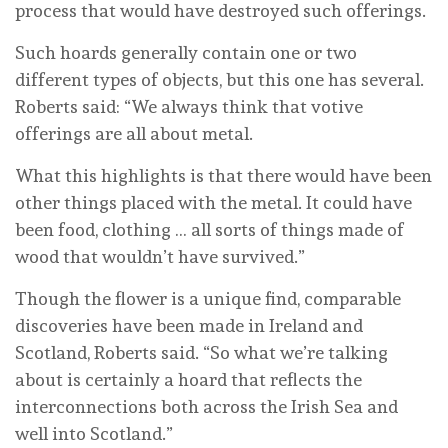
process that would have destroyed such offerings.
Such hoards generally contain one or two
different types of objects, but this one has several.
Roberts said: “We always think that votive
offerings are all about metal.
What this highlights is that there would have been
other things placed with the metal. It could have
been food, clothing … all sorts of things made of
wood that wouldn’t have survived.”
Though the flower is a unique find, comparable
discoveries have been made in Ireland and
Scotland, Roberts said. “So what we’re talking
about is certainly a hoard that reflects the
interconnections both across the Irish Sea and
well into Scotland.”