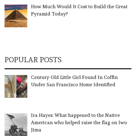
How Much Would It Cost to Build the Great
Pyramid Today?
POPULAR POSTS
Century-Old Little Girl Found In Coffin
Under San Francisco Home Identified
Ira Hayes: What happened to the Native
American who helped raise the flag on Iwo
Jima