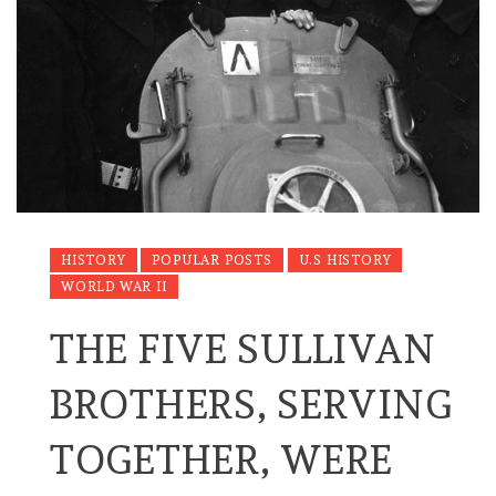
HISTORY
POPULAR POSTS
U.S HISTORY
WORLD WAR II
THE FIVE SULLIVAN
BROTHERS, SERVING
TOGETHER, WERE