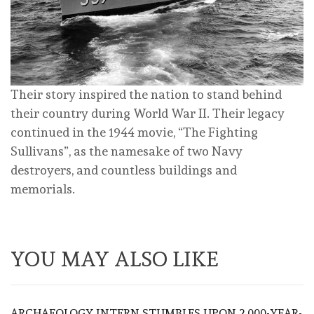
Their story inspired the nation to stand behind
their country during World War II. Their legacy
continued in the 1944 movie, “The Fighting
Sullivans”, as the namesake of two Navy
destroyers, and countless buildings and
memorials.
YOU MAY ALSO LIKE
ARCHAEOLOGY INTERN STUMBLES UPON 2,000-YEAR-