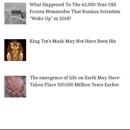
What Happened To The 42,000-Year-Old
Frozen Nematodes That Russian Scientists
“Woke Up” in 2018?
King Tut’s Mask May Not Have Been His
The emergence of Life on Earth May Have
Taken Place 300,000 Million Years Earlier