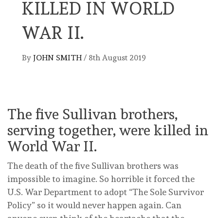
KILLED IN WORLD
WAR II.
By
JOHN SMITH
/
8th August 2019
The five Sullivan brothers,
serving together, were killed in
World War II.
The death of the five Sullivan brothers was
impossible to imagine. So horrible it forced the
U.S. War Department to adopt “The Sole Survivor
Policy” so it would never happen again. Can