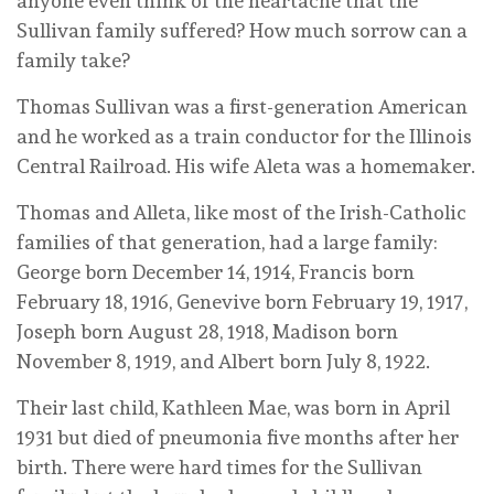
anyone even think of the heartache that the
Sullivan family suffered? How much sorrow can a
family take?
Thomas Sullivan was a first-generation American
and he worked as a train conductor for the Illinois
Central Railroad. His wife Aleta was a homemaker.
Thomas and Alleta, like most of the Irish-Catholic
families of that generation, had a large family:
George born December 14, 1914, Francis born
February 18, 1916, Genevive born February 19, 1917,
Joseph born August 28, 1918, Madison born
November 8, 1919, and Albert born July 8, 1922.
Their last child, Kathleen Mae, was born in April
1931 but died of pneumonia five months after her
birth. There were hard times for the Sullivan