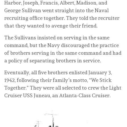
Harbor, Joseph, Francis, Albert, Madison, and
George Sullivan went straight into the Naval
recruiting office together. They told the recruiter
that they wanted to avenge their friend.
The Sullivans insisted on serving in the same
command, but the Navy discouraged the practice
of brothers serving in the same command and had
a policy of separating brothers in service.
Eventually, all five brothers enlisted January 3,
1942, following their family’s motto, “We Stick
Together.” They were all selected to crew the Light
Cruiser USS Juneau, an Atlanta-Class Cruiser.