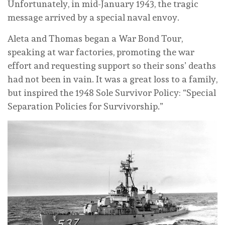
Unfortunately, in mid-January 1943, the tragic
message arrived by a special naval envoy.
Aleta and Thomas began a War Bond Tour,
speaking at war factories, promoting the war
effort and requesting support so their sons’ deaths
had not been in vain. It was a great loss to a family,
but inspired the 1948 Sole Survivor Policy: “Special
Separation Policies for Survivorship.”