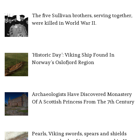
The five Sullivan brothers, serving together,
were killed in World War II.
‘Historic Day’: Viking Ship Found In
Norway’s Oslofjord Region
Archaeologists Have Discovered Monastery
Of A Scottish Princess From The 7th Century
Pearls, Viking swords, spears and shields