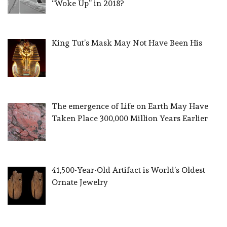
“Woke Up” in 2018?
King Tut’s Mask May Not Have Been His
The emergence of Life on Earth May Have
Taken Place 300,000 Million Years Earlier
41,500-Year-Old Artifact is World’s Oldest
Ornate Jewelry