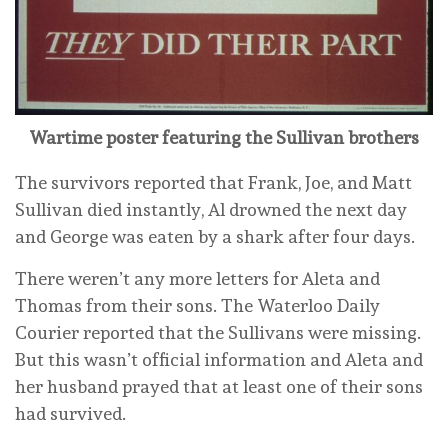
Wartime poster featuring the Sullivan brothers
The survivors reported that Frank, Joe, and Matt
Sullivan died instantly, Al drowned the next day
and George was eaten by a shark after four days.
There weren’t any more letters for Aleta and
Thomas from their sons. The Waterloo Daily
Courier reported that the Sullivans were missing.
But this wasn’t official information and Aleta and
her husband prayed that at least one of their sons
had survived.