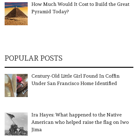
How Much Would It Cost to Build the Great
Pyramid Today?
POPULAR POSTS
Century-Old Little Girl Found In Coffin
Under San Francisco Home Identified
Ira Hayes: What happened to the Native
American who helped raise the flag on Iwo
Jima