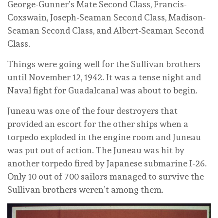
George-Gunner’s Mate Second Class, Francis-
Coxswain, Joseph-Seaman Second Class, Madison-
Seaman Second Class, and Albert-Seaman Second
Class.
Things were going well for the Sullivan brothers
until November 12, 1942. It was a tense night and
Naval fight for Guadalcanal was about to begin.
Juneau was one of the four destroyers that
provided an escort for the other ships when a
torpedo exploded in the engine room and Juneau
was put out of action. The Juneau was hit by
another torpedo fired by Japanese submarine I-26.
Only 10 out of 700 sailors managed to survive the
Sullivan brothers weren’t among them.