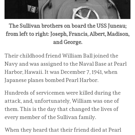
The Sullivan brothers on board the USS Juneau;
from left to right: Joseph, Francis, Albert, Madison,
and George.
Their childhood friend William Ball joined the
Navy and was assigned to the Naval Base at Pearl
Harbor, Hawaii. It was December 7, 1941, when
Japanese planes bombed Pearl Harbor.
Hundreds of servicemen were killed during the
attack, and, unfortunately, William was one of
them. This is the day that changed the lives of
every member of the Sullivan family.
When they heard that their friend died at Pearl