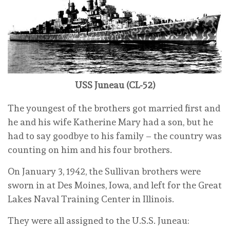
USS Juneau (CL-52)
The youngest of the brothers got married first and
he and his wife Katherine Mary had a son, but he
had to say goodbye to his family – the country was
counting on him and his four brothers.
On January 3, 1942, the Sullivan brothers were
sworn in at Des Moines, Iowa, and left for the Great
Lakes Naval Training Center in Illinois.
They were all assigned to the U.S.S. Juneau: