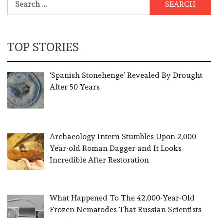
for:
TOP STORIES
‘Spanish Stonehenge’ Revealed By Drought
After 50 Years
Archaeology Intern Stumbles Upon 2,000-
Year-old Roman Dagger and It Looks
Incredible After Restoration
What Happened To The 42,000-Year-Old
Frozen Nematodes That Russian Scientists