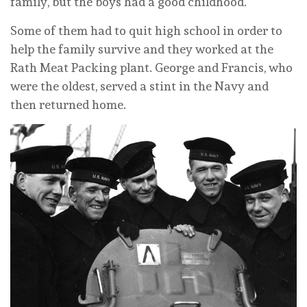
family, but the boys had a good childhood.
Some of them had to quit high school in order to
help the family survive and they worked at the
Rath Meat Packing plant. George and Francis, who
were the oldest, served a stint in the Navy and
then returned home.