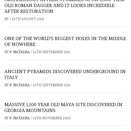
OLD ROMAN DAGGER AND IT LOOKS INCREDIBLE
AFTER RESTORATION
BY
/
29TH AUGUST 2022
ONE OF THE WORLD’S BIGGEST HOLES IN THE MIDDLE
OF NOWHERE
BY
P. NATASHA
/
14TH SEPTEMBER 2021
ANCIENT PYRAMIDS DISCOVERED UNDERGROUND IN
ITALY
BY
P. NATASHA
/
10TH SEPTEMBER 2021
MASSIVE 1,100 YEAR OLD MAYA SITE DISCOVERED IN
GEORGIA MOUNTAINS
BY
P. NATASHA
/
19TH NOVEMBER 2020