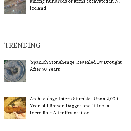
among hundreds of items excavated in N.
Iceland
TRENDING
‘Spanish Stonehenge’ Revealed By Drought
After 50 Years
Archaeology Intern Stumbles Upon 2,000-
Year-old Roman Dagger and It Looks
Incredible After Restoration