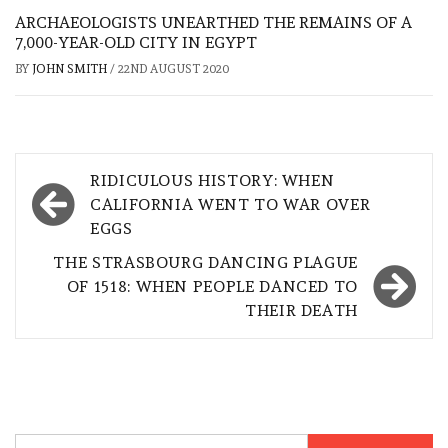
ARCHAEOLOGISTS UNEARTHED THE REMAINS OF A
7,000-YEAR-OLD CITY IN EGYPT
BY
JOHN SMITH
/
22ND AUGUST 2020
Post
RIDICULOUS HISTORY: WHEN
navigation
CALIFORNIA WENT TO WAR OVER
EGGS
THE STRASBOURG DANCING PLAGUE
OF 1518: WHEN PEOPLE DANCED TO
THEIR DEATH
Search