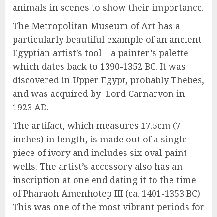
animals in scenes to show their importance.
The Metropolitan Museum of Art has a
particularly beautiful example of an ancient
Egyptian artist’s tool – a painter’s palette
which dates back to 1390-1352 BC. It was
discovered in Upper Egypt, probably Thebes,
and was acquired by Lord Carnarvon in
1923 AD.
The artifact, which measures 17.5cm (7
inches) in length, is made out of a single
piece of ivory and includes six oval paint
wells. The artist’s accessory also has an
inscription at one end dating it to the time
of Pharaoh Amenhotep III (ca. 1401-1353 BC).
This was one of the most vibrant periods for