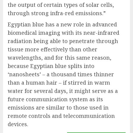
the output of certain types of solar cells,
through strong infra-red emissions.”
Egyptian blue has a new role in advanced
biomedical imaging with its near-infrared
radiation being able to penetrate through
tissue more effectively than other
wavelengths, and for this same reason,
because Egyptian blue splits into
‘nanosheets’ – a thousand times thinner
than a human hair – if stirred in warm
water for several days, it might serve as a
future communication system as its
emissions are similar to those used in
remote controls and telecommunication
devices.