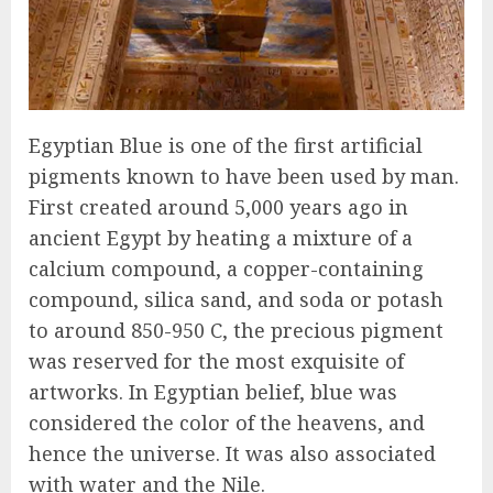
Egyptian Blue is one of the first artificial
pigments known to have been used by man.
First created around 5,000 years ago in
ancient Egypt by heating a mixture of a
calcium compound, a copper-containing
compound, silica sand, and soda or potash
to around 850-950 C, the precious pigment
was reserved for the most exquisite of
artworks. In Egyptian belief, blue was
considered the color of the heavens, and
hence the universe. It was also associated
with water and the Nile.