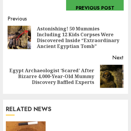
PREVIOUS POST
Continue
Previous
Reading
Astonishing! 50 Mummies
Including 12 Kids Corpses Were
Pre
Discovered Inside “Extraordinary
pos
Ancient Egyptian Tomb”
Next
Egypt Archaeologist ‘Scared’ After
Next
Bizarre 4,000-Year-Old Mummy
post:
Discovery Baffled Experts
RELATED NEWS