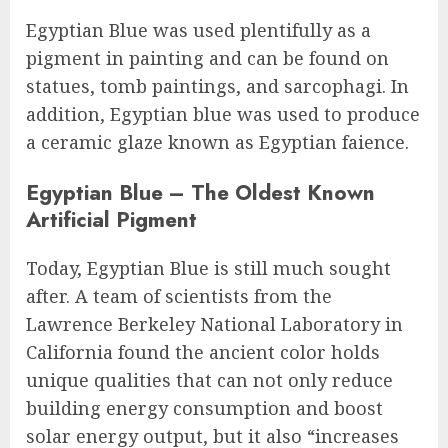
Egyptian Blue was used plentifully as a
pigment in painting and can be found on
statues, tomb paintings, and sarcophagi. In
addition, Egyptian blue was used to produce
a ceramic glaze known as Egyptian faience.
Egyptian Blue – The Oldest Known
Artificial Pigment
Today, Egyptian Blue is still much sought
after. A team of scientists from the
Lawrence Berkeley National Laboratory in
California found the ancient color holds
unique qualities that can not only reduce
building energy consumption and boost
solar energy output, but it also “increases