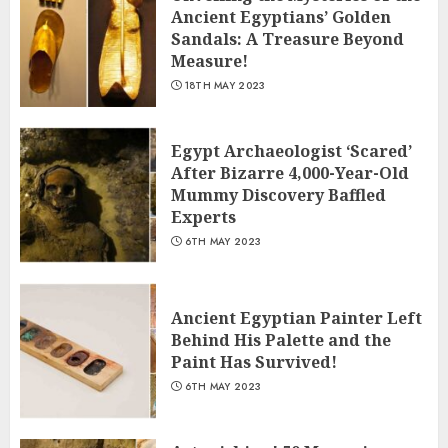
Ancient Egyptians’ Golden
Sandals: A Treasure Beyond
Measure!
18TH MAY 2023
Egypt Archaeologist ‘Scared’
After Bizarre 4,000-Year-Old
Mummy Discovery Baffled
Experts
6TH MAY 2023
Ancient Egyptian Painter Left
Behind His Palette and the
Paint Has Survived!
6TH MAY 2023