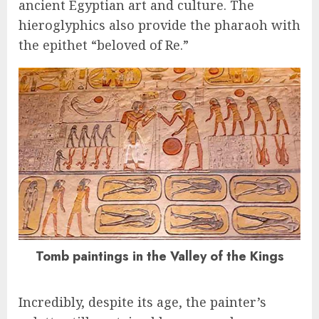
ancient Egyptian art and culture. The
hieroglyphics also provide the pharaoh with
the epithet “beloved of Re.”
Tomb paintings in the Valley of the Kings
Incredibly, despite its age, the painter’s