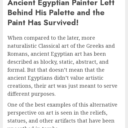
Ancient Egyptian Painter Left
Behind His Palette and the
Paint Has Survived!
When compared to the later, more
naturalistic Classical art of the Greeks and
Romans, ancient Egyptian art has been
described as blocky, static, abstract, and
formal. But that doesn’t mean that the
ancient Egyptians didn’t value artistic
creations, their art was just meant to serve
different purposes.
One of the best examples of this alternative
perspective on art is seen in the reliefs,
statues, and other artifacts that have been