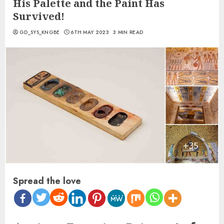
His Palette and the Paint Has
Survived!
GD_SYS_KNGBE
6TH MAY 2023
3 MIN READ
Spread the love