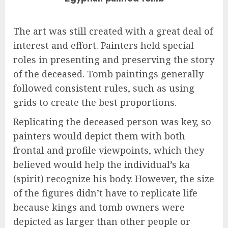
The art was still created with a great deal of
interest and effort. Painters held special
roles in presenting and preserving the story
of the deceased. Tomb paintings generally
followed consistent rules, such as using
grids to create the best proportions.
Replicating the deceased person was key, so
painters would depict them with both
frontal and profile viewpoints, which they
believed would help the individual’s ka
(spirit) recognize his body. However, the size
of the figures didn’t have to replicate life
because kings and tomb owners were
depicted as larger than other people or