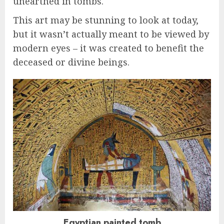
unearthed in tombs.
This art may be stunning to look at today,
but it wasn’t actually meant to be viewed by
modern eyes – it was created to benefit the
deceased or divine beings.
Egyptian painted tomb