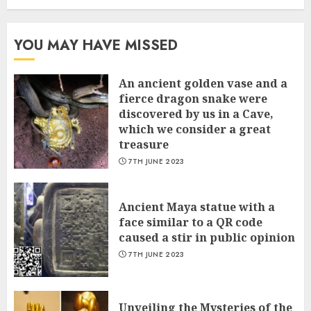
YOU MAY HAVE MISSED
An ancient golden vase and a
fіerce dragon snake were
discovered by us in a Cave,
which we сonsider а great
treasure
7TH JUNE 2023
Ancient Maya statue with a
face similar to a QR code
caused a stir in public opinion
7TH JUNE 2023
Unveiling the Mysteries of the