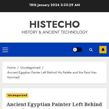
Skip
18th January 2024
3:33:29 AM
to
content
HISTECHO
HISTORY & ANCIENT TECHNOLOGY
Primary
Menu
Home
Uncategorized
Ancient Egyptian Painter Left Behind His Palette and the Paint Has
Survived!
Uncategorized
Ancient Egyptian Painter Left Behind