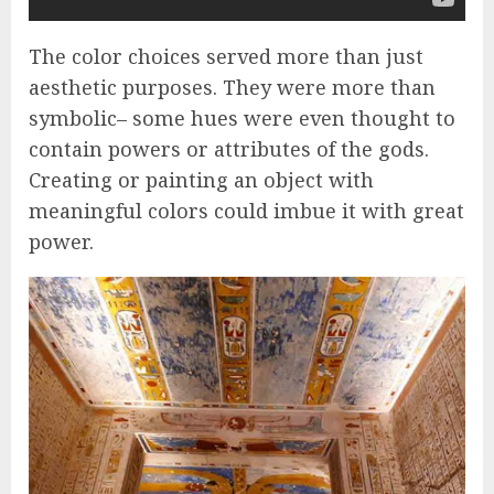
The color choices served more than just
aesthetic purposes. They were more than
symbolic– some hues were even thought to
contain powers or attributes of the gods.
Creating or painting an object with
meaningful colors could imbue it with great
power.