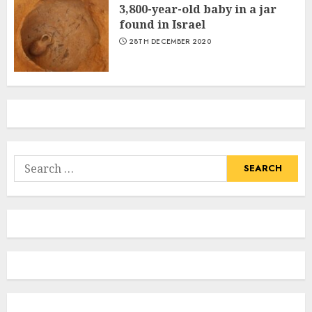
3,800-year-old baby in a jar
found in Israel
28TH DECEMBER 2020
Search
for: