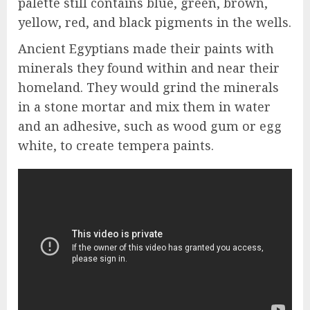
palette still contains blue, green, brown,
yellow, red, and black pigments in the wells.
Ancient Egyptians made their paints with
minerals they found within and near their
homeland. They would grind the minerals
in a stone mortar and mix them in water
and an adhesive, such as wood gum or egg
white, to create tempera paints.