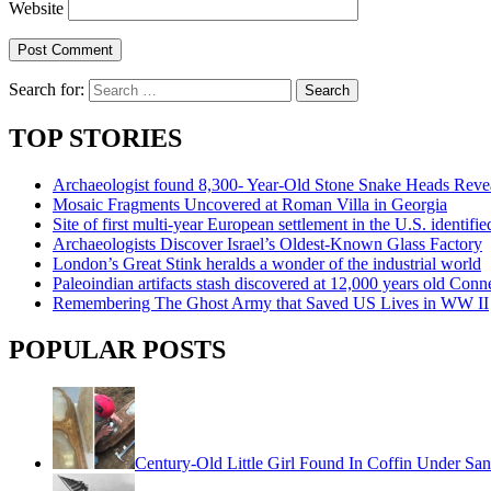
Website
Search for:
TOP STORIES
Archaeologist found 8,300- Year-Old Stone Snake Heads Reve
Mosaic Fragments Uncovered at Roman Villa in Georgia
Site of first multi-year European settlement in the U.S. identi
Archaeologists Discover Israel’s Oldest-Known Glass Factory
London’s Great Stink heralds a wonder of the industrial world
Paleoindian artifacts stash discovered at 12,000 years old Conne
Remembering The Ghost Army that Saved US Lives in WW II
POPULAR POSTS
Century-Old Little Girl Found In Coffin Under San