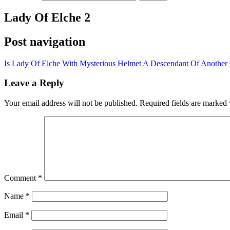
Lady Of Elche 2
Post navigation
Is Lady Of Elche With Mysterious Helmet A Descendant Of Another C
Leave a Reply
Your email address will not be published.
Required fields are marked
Comment
*
Name
*
Email
*