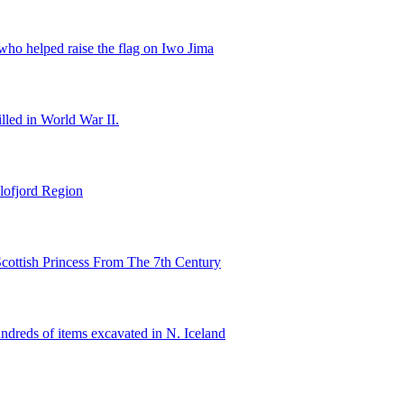
ho helped raise the flag on Iwo Jima
illed in World War II.
lofjord Region
cottish Princess From The 7th Century
ndreds of items excavated in N. Iceland