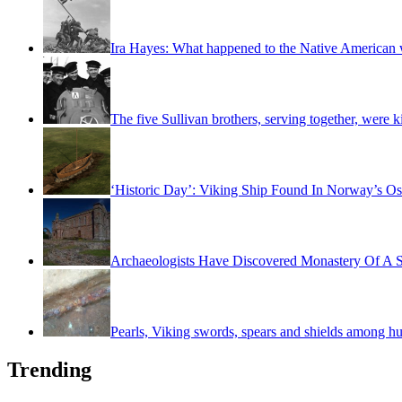
Ira Hayes: What happened to the Native American w
The five Sullivan brothers, serving together, were k
‘Historic Day’: Viking Ship Found In Norway’s Os
Archaeologists Have Discovered Monastery Of A S
Pearls, Viking swords, spears and shields among hu
Trending