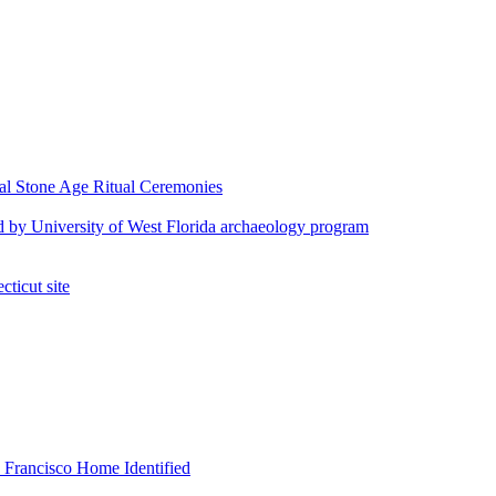
al Stone Age Ritual Ceremonies
fied by University of West Florida archaeology program
cticut site
 Francisco Home Identified