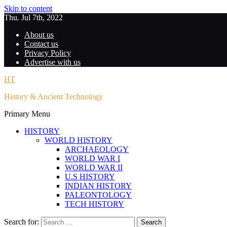
Skip to content
Thu. Jul 7th, 2022
About us
Contact us
Privacy Policy
Advertise with us
HT
History & Ancient Technology
Primary Menu
HISTORY
WORLD HISTORY
ARCHAEOLOGY
WORLD WAR I
WORLD WAR II
U.S HISTORY
INDIAN HISTORY
PALEONTOLOGY
TECH HISTORY
Search for: