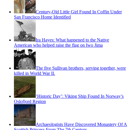
Century-Old Little Girl Found In Coffin Under
San Francisco Home Identified
Ira Hayes: What happened to the Native
American who helped raise the flag on Iwo Jima
The five Sullivan brothers, serving together, were
killed in World War II.
‘Historic Day’: Viking Ship Found In Norway’s
Oslofjord Region
Archaeologists Have Discovered Monastery Of A
Scottish Princess From The 7th Century