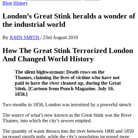
Blog
History
London’s Great Stink heralds a wonder of
the industrial world
By
JOHN SMITH
/
23rd August 2019
How The Great Stink Terrorized London
And Changed World History
The silent highwayman: Death rows on the
Thames, claiming the lives of victims who have not
paid to have the river cleaned up, during the Great
Stink. [Cartoon from Punch Magazine. July 10,
1858.]
Two months in 1858, London was terrorized by a powerful stench
The source of what’s now known as the Great Stink was the River
Thames, into which the city’s sewers emptied.
The quantity of waste thrown into the river between 1800 and 1850
increased significantly, while the city’s population increased more