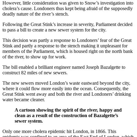
However, little consideration was given to Snow’s investigation into
cholera’s cause. Londoners thus kept being afraid of the supposedly
deadly nature of the river’s stench.
Following the Great Stink’s increase in severity, Parliament decided
to pass a bill to create a new sewer system for the city.
This decision was partly a response to Londoners’ fear of the Great
Stink and partly a response to the stench making it unpleasant for
members of the Parliament, which is housed right on the north bank
of the river, to show up for work.
The bill enabled a brilliant engineer named Joseph Bazalgette to
construct 82 miles of new sewers.
The new sewers moved London’s waste eastward beyond the city,
where it could flow more easily into the ocean. Consequently, the
Great Stink went away and both the river and Londoners’ drinking
water became cleaner.
A cartoon showing the spirit of the river, happy and
clean as a result of the construction of Bazalgette’s
sewer system.
Only one more cholera epidemic hit London, in 1866. This
epidemic was confined to an area of the East End of London, which