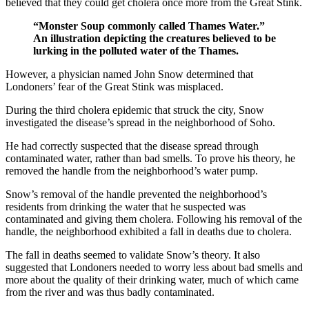
believed that they could get cholera once more from the Great Stink.
“Monster Soup commonly called Thames Water.”
An illustration depicting the creatures believed to be
lurking in the polluted water of the Thames.
However, a physician named John Snow determined that
Londoners’ fear of the Great Stink was misplaced.
During the third cholera epidemic that struck the city, Snow
investigated the disease’s spread in the neighborhood of Soho.
He had correctly suspected that the disease spread through
contaminated water, rather than bad smells. To prove his theory, he
removed the handle from the neighborhood’s water pump.
Snow’s removal of the handle prevented the neighborhood’s
residents from drinking the water that he suspected was
contaminated and giving them cholera. Following his removal of the
handle, the neighborhood exhibited a fall in deaths due to cholera.
The fall in deaths seemed to validate Snow’s theory. It also
suggested that Londoners needed to worry less about bad smells and
more about the quality of their drinking water, much of which came
from the river and was thus badly contaminated.