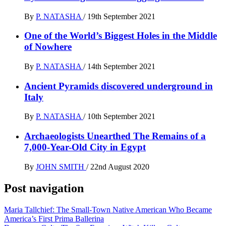
By
P. NATASHA
/
19th September 2021
One of the World’s Biggest Holes in the Middle
of Nowhere
By
P. NATASHA
/
14th September 2021
Ancient Pyramids discovered underground in
Italy
By
P. NATASHA
/
10th September 2021
Archaeologists Unearthed The Remains of a
7,000-Year-Old City in Egypt
By
JOHN SMITH
/
22nd August 2020
Post navigation
Maria Tallchief: The Small-Town Native American Who Became
America’s First Prima Ballerina