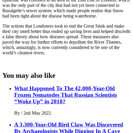
was the only part of the city that had not yet been connected to
Bazalgette’s sewer system, which made people realize that Snow
had been right about the disease being waterborne.
The actions that Londoners took to end the Great Stink and make
their city smell better thus ended up saving lives and helped discredit
a false theory about how diseases spread. These measures also
paved the way for further efforts to depollute the River Thames,
which, amazingly, is now currently considered to be one of the
world’s cleanest rivers.
You may also like
What Happened To The 42,000-Year-Old
Frozen Nematodes That Russian Scientists
“Woke Up” in 2018?
By
/
2nd May 2022
A 3,300-Year-Old Bird Claw Was Discovered
By Archaeologists While Digging In A Cave