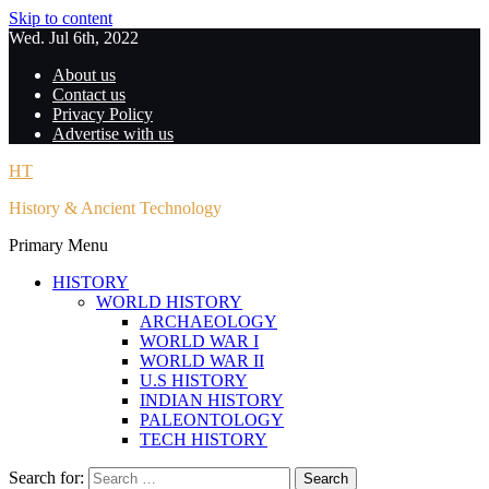
Skip to content
Wed. Jul 6th, 2022
About us
Contact us
Privacy Policy
Advertise with us
HT
History & Ancient Technology
Primary Menu
HISTORY
WORLD HISTORY
ARCHAEOLOGY
WORLD WAR I
WORLD WAR II
U.S HISTORY
INDIAN HISTORY
PALEONTOLOGY
TECH HISTORY
Search for: