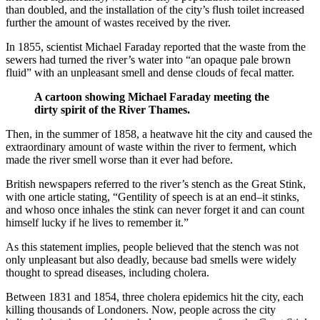
than doubled, and the installation of the city’s flush toilet increased
further the amount of wastes received by the river.
In 1855, scientist Michael Faraday reported that the waste from the
sewers had turned the river’s water into “an opaque pale brown
fluid” with an unpleasant smell and dense clouds of fecal matter.
A cartoon showing Michael Faraday meeting the
dirty spirit of the River Thames.
Then, in the summer of 1858, a heatwave hit the city and caused the
extraordinary amount of waste within the river to ferment, which
made the river smell worse than it ever had before.
British newspapers referred to the river’s stench as the Great Stink,
with one article stating, “Gentility of speech is at an end–it stinks,
and whoso once inhales the stink can never forget it and can count
himself lucky if he lives to remember it.”
As this statement implies, people believed that the stench was not
only unpleasant but also deadly, because bad smells were widely
thought to spread diseases, including cholera.
Between 1831 and 1854, three cholera epidemics hit the city, each
killing thousands of Londoners. Now, people across the city