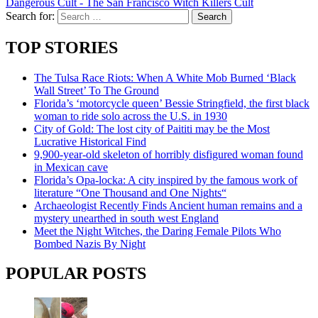
Dangerous Cult - The San Francisco Witch Killers Cult
Search for:
TOP STORIES
The Tulsa Race Riots: When A White Mob Burned ‘Black
Wall Street’ To The Ground
Florida’s ‘motorcycle queen’ Bessie Stringfield, the first black
woman to ride solo across the U.S. in 1930
City of Gold: The lost city of Paititi may be the Most
Lucrative Historical Find
9,900-year-old skeleton of horribly disfigured woman found
in Mexican cave
Florida’s Opa-locka: A city inspired by the famous work of
literature “One Thousand and One Nights“
Archaeologist Recently Finds Ancient human remains and a
mystery unearthed in south west England
Meet the Night Witches, the Daring Female Pilots Who
Bombed Nazis By Night
POPULAR POSTS