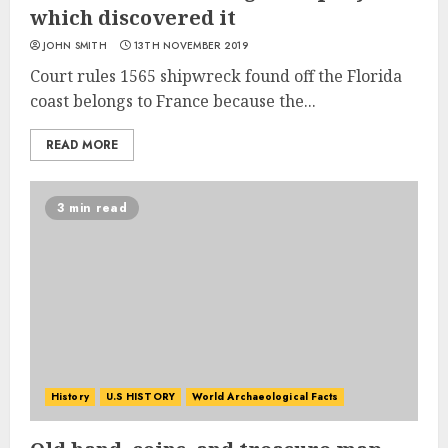
which discovered it
JOHN SMITH
13TH NOVEMBER 2019
Court rules 1565 shipwreck found off the Florida
coast belongs to France because the...
READ MORE
3 min read
History
U.S HISTORY
World Archaeological Facts