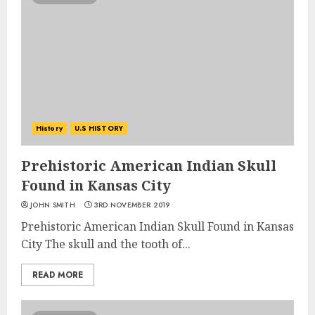
History
U.S HISTORY
Prehistoric American Indian Skull
Found in Kansas City
JOHN SMITH
3RD NOVEMBER 2019
Prehistoric American Indian Skull Found in Kansas
City The skull and the tooth of...
READ MORE