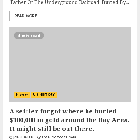
‘Father Of The Underground Railroad’ Buried By...
READ MORE
4 min read
History
U.S HISTORY
A settler forgot where he buried
$100,000 in gold around the Bay Area.
It might still be out there.
JOHN SMITH
30TH OCTOBER 2019