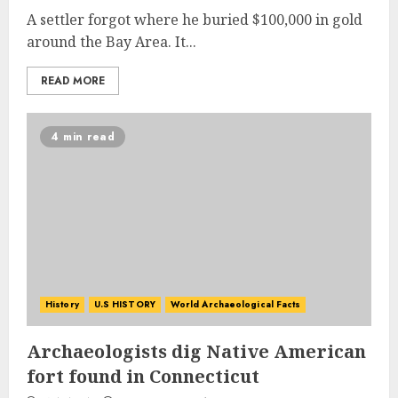
A settler forgot where he buried $100,000 in gold
around the Bay Area. It...
READ MORE
4 min read
History
U.S HISTORY
World Archaeological Facts
Archaeologists dig Native American
fort found in Connecticut