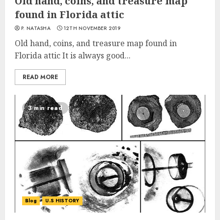
Old hand, coins, and treasure map
found in Florida attic
P. NATASHA
12TH NOVEMBER 2019
Old hand, coins, and treasure map found in
Florida attic It is always good...
READ MORE
3 min read
Blog
U.S HISTORY