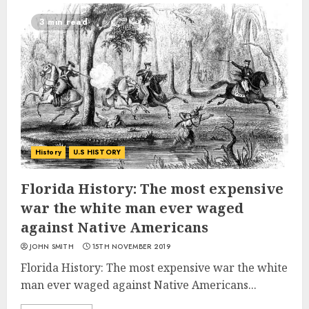
3 min read
History
U.S HISTORY
Florida History: The most expensive
war the white man ever waged
against Native Americans
JOHN SMITH
15TH NOVEMBER 2019
Florida History: The most expensive war the white
man ever waged against Native Americans...