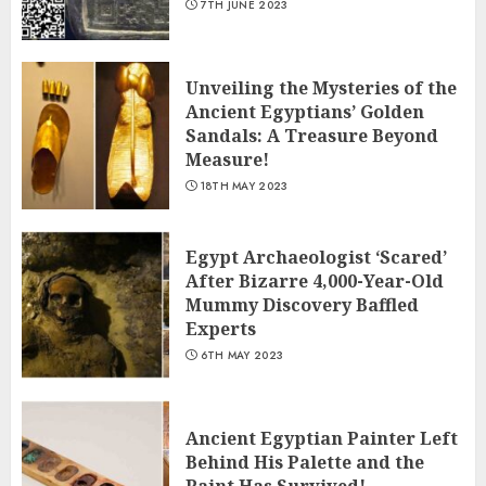
7TH JUNE 2023
Unveiling the Mysteries of the
Ancient Egyptians’ Golden
Sandals: A Treasure Beyond
Measure!
18TH MAY 2023
Egypt Archaeologist ‘Scared’
After Bizarre 4,000-Year-Old
Mummy Discovery Baffled
Experts
6TH MAY 2023
Ancient Egyptian Painter Left
Behind His Palette and the