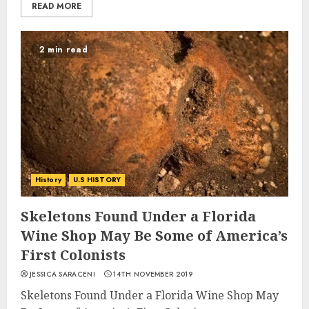
READ MORE
2 min read
History
U.S HISTORY
Skeletons Found Under a Florida
Wine Shop May Be Some of America’s
First Colonists
JESSICA SARACENI
14TH NOVEMBER 2019
Skeletons Found Under a Florida Wine Shop May