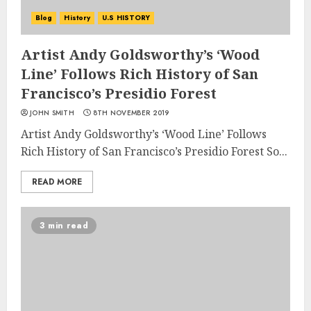
Blog
History
U.S HISTORY
Artist Andy Goldsworthy’s ‘Wood
Line’ Follows Rich History of San
Francisco’s Presidio Forest
JOHN SMITH
8TH NOVEMBER 2019
Artist Andy Goldsworthy’s ‘Wood Line’ Follows
Rich History of San Francisco’s Presidio Forest So...
READ MORE
3 min read