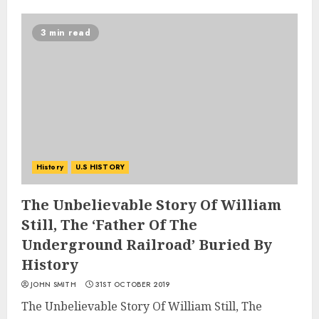
3 min read
History
U.S HISTORY
The Unbelievable Story Of William
Still, The ‘Father Of The
Underground Railroad’ Buried By
History
JOHN SMITH
31ST OCTOBER 2019
The Unbelievable Story Of William Still, The