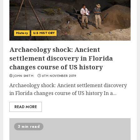
History
U.S HISTORY
Archaeology shock: Ancient
settlement discovery in Florida
changes course of US history
JOHN SMITH
6TH NOVEMBER 2019
Archaeology shock: Ancient settlement discovery
in Florida changes course of US history In a...
READ MORE
3 min read