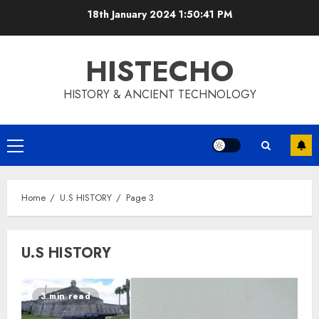
Skip
18th January 2024
1:50:42 PM
to
content
HISTECHO
HISTORY & ANCIENT TECHNOLOGY
Primary
Menu
Home
U.S HISTORY
Page 3
U.S HISTORY
3 min read