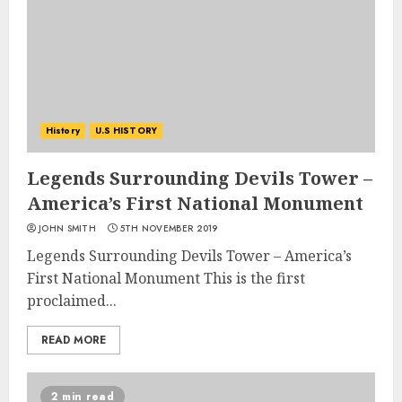
History
U.S HISTORY
Legends Surrounding Devils Tower –
America’s First National Monument
JOHN SMITH
5TH NOVEMBER 2019
Legends Surrounding Devils Tower – America’s
First National Monument This is the first
proclaimed...
READ MORE
2 min read