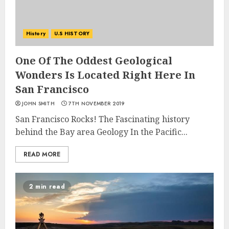
History
U.S HISTORY
One Of The Oddest Geological
Wonders Is Located Right Here In
San Francisco
JOHN SMITH
7TH NOVEMBER 2019
San Francisco Rocks! The Fascinating history
behind the Bay area Geology In the Pacific...
READ MORE
2 min read