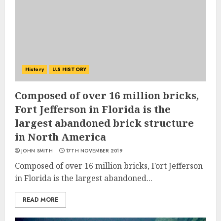
History
U.S HISTORY
Composed of over 16 million bricks,
Fort Jefferson in Florida is the
largest abandoned brick structure
in North America
JOHN SMITH
17TH NOVEMBER 2019
Composed of over 16 million bricks, Fort Jefferson
in Florida is the largest abandoned...
READ MORE