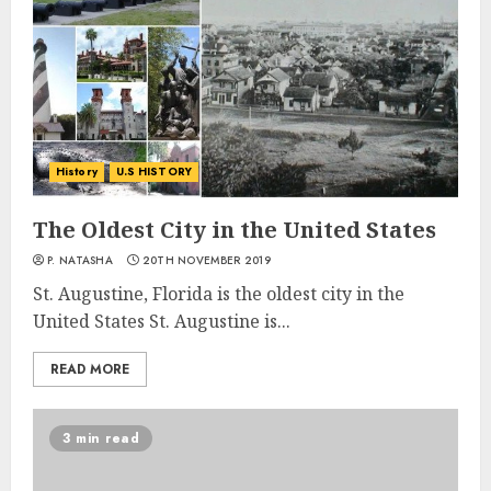
History
U.S HISTORY
The Oldest City in the United States
P. NATASHA
20TH NOVEMBER 2019
St. Augustine, Florida is the oldest city in the
United States St. Augustine is...
READ MORE
3 min read