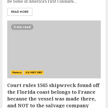
Be Some of America’s First Colonists...
READ MORE
3 min read
History
U.S HISTORY
Court rules 1565 shipwreck found off
the Florida coast belongs to France
because the vessel was made there,
and NOT to the salvage company