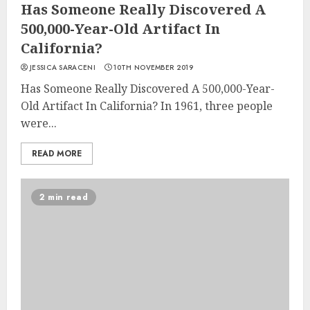
Has Someone Really Discovered A
500,000-Year-Old Artifact In
California?
JESSICA SARACENI
10TH NOVEMBER 2019
Has Someone Really Discovered A 500,000-Year-
Old Artifact In California? In 1961, three people
were...
READ MORE
2 min read