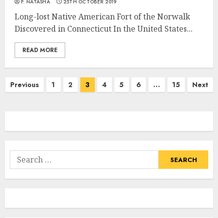
P. NATASHA
25TH OCTOBER 2019
Long-lost Native American Fort of the Norwalk
Discovered in Connecticut In the United States...
READ MORE
Posts
Previous
1
2
3
4
5
6
…
15
Next
navigation
Search
for: