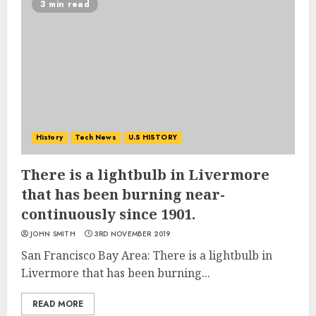
3 min read
History
Tech News
U.S HISTORY
There is a lightbulb in Livermore
that has been burning near-
continuously since 1901.
JOHN SMITH
3RD NOVEMBER 2019
San Francisco Bay Area: There is a lightbulb in
Livermore that has been burning...
READ MORE