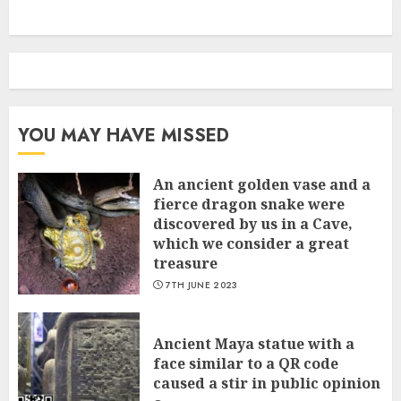
YOU MAY HAVE MISSED
An ancient golden vase and a
fіerce dragon snake were
discovered by us in a Cave,
which we сonsider а great
treasure
7TH JUNE 2023
Ancient Maya statue with a
face similar to a QR code
caused a stir in public opinion