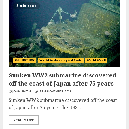
3 min read
U.S HISTORY
World Archaeological Facts
World War II
Sunken WW2 submarine discovered
off the coast of Japan after 75 years
JOHN SMITH
17TH NOVEMBER 2019
Sunken WW2 submarine discovered off the coast
of Japan after 75 years The USS...
READ MORE