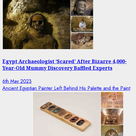
Egypt Archaeologist ‘Scared’ After Bizarre 4,000-
Year-Old Mummy Discovery Baffled Experts
6th May 2023
Ancient Egyptian Painter Left Behind His Palette and the Paint