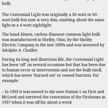
bulb.
The Centennial Light was originally a 30-watt or 60-
watt bulb but now is very dim, emitting about the same
light as a 4-watt nightlight.
The hand-blown, carbon-filament common light bulb
was manufactured in Shelby, Ohio, by the Shelby
Electric Company in the late 1890s and was invented by
Adolphe A. Chaillet.
During its long and illustrious life, the Centennial Light
has been ‘off’ on several occasions but that has been due
to human error or intervention and not the bulb itself,
which has never ‘burned out’ or ceased function. For
example:
– In 1903 it was moved to the new Station 1 on First and
McLeod and survived the renovation of the Firehouse in
1937 when it was off for about a week