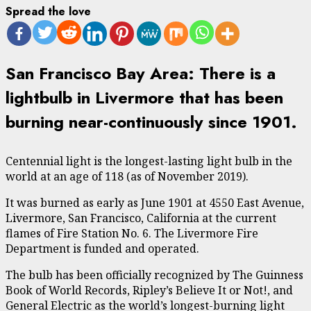
Spread the love
San Francisco Bay Area: There is a
lightbulb in Livermore that has been
burning near-continuously since 1901.
Centennial light is the longest-lasting light bulb in the
world at an age of 118 (as of November 2019).
It was burned as early as June 1901 at 4550 East Avenue,
Livermore, San Francisco, California at the current
flames of Fire Station No. 6. The Livermore Fire
Department is funded and operated.
The bulb has been officially recognized by The Guinness
Book of World Records, Ripley’s Believe It or Not!, and
General Electric as the world’s longest-burning light