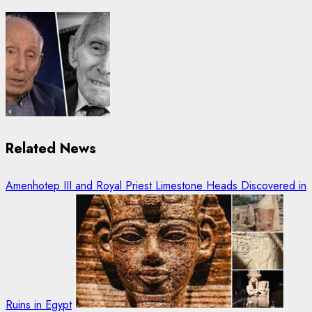
Related News
Amenhotep III and Royal Priest Limestone Heads Discovered in
Ruins in Egypt