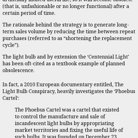
(that is, unfashionable or no longer functional) after a
certain period of time.
The rationale behind the strategy is to generate long-
term sales volume by reducing the time between repeat
purchases (referred to as “shortening the replacement
cycle”).
The light bulb and by extension the ‘Centennial Light’
has been oft-cited as a textbook example of planned
obsolescence.
In fact, a 2010 European documentary entitled, The
Light Bulb Conspiracy, heavily investigates the ‘Phoebus
Cartel‘:
The Phoebus Cartel was a cartel that existed
to control the manufacture and sale of
incandescent light bulbs by appropriating
market territories and fixing the useful life of
such bulbs. It was founded on December 23,