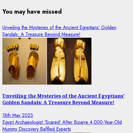
You may have missed
Unveiling the Mysteries of the Ancient Egyptians’ Golden
Sandals: A Treasure Beyond Measure!
Unveiling the Mysteries of the Ancient Egyptians’
Golden Sandals: A Treasure Beyond Measure!
18th May 2023
Egypt Archaeologist ‘Scared’ After Bizarre 4,000-Year-Old
Mummy Discovery Baffled Experts