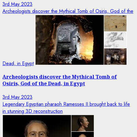
3rd May 2023
Archeologists discover the Mythical Tomb of Osiris, God of the
Dead, in Egypt
Archeologists discover the Mythical Tomb of
Osiris, God of the Dead, in Egypt
3rd May 2023
Legendary Egyptian pharaoh Ramesses II brought back to life
in stunning 3D reconstruction