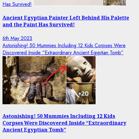
Has Survived!
Ancient Egyptian Painter Left Behind His Palette
and the Paint Has Survived!
6th May 2023
Astonishing! 50 Mummies Including 12 Kids Corpses Were
Discovered Inside “Extraordinary Ancient Egyptian Tomb”
Astonishing! 50 Mummies Including 12 Kids
Corpses Were Discovered Inside “Extraordinary
Ancient Egyptian Tomb”