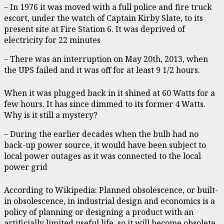
– In 1976 it was moved with a full police and fire truck
escort, under the watch of Captain Kirby Slate, to its
present site at Fire Station 6. It was deprived of
electricity for 22 minutes
– There was an interruption on May 20th, 2013, when
the UPS failed and it was off for at least 9 1/2 hours.
When it was plugged back in it shined at 60 Watts for a
few hours. It has since dimmed to its former 4 Watts.
Why is it still a mystery?
– During the earlier decades when the bulb had no
back-up power source, it would have been subject to
local power outages as it was connected to the local
power grid
According to Wikipedia: Planned obsolescence, or built-
in obsolescence, in industrial design and economics is a
policy of planning or designing a product with an
artificially limited useful life, so it will become obsolete