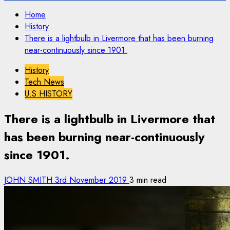
Home
History
There is a lightbulb in Livermore that has been burning
near-continuously since 1901.
History
Tech News
U.S HISTORY
There is a lightbulb in Livermore that
has been burning near-continuously
since 1901.
JOHN SMITH
3rd November 2019
3 min read