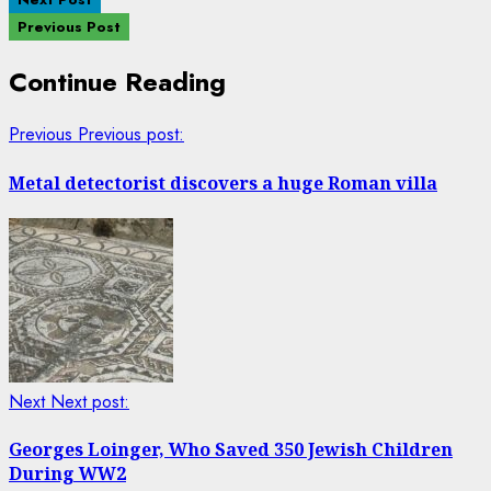
Previous Post
Continue Reading
Previous
Previous post:
Metal detectorist discovers a huge Roman villa
Next
Next post:
Georges Loinger, Who Saved 350 Jewish Children
During WW2