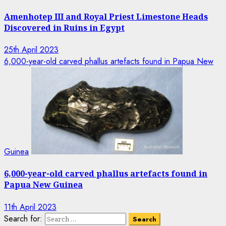
Amenhotep III and Royal Priest Limestone Heads
Discovered in Ruins in Egypt
25th April 2023
6,000-year-old carved phallus artefacts found in Papua New
Guinea
6,000-year-old carved phallus artefacts found in
Papua New Guinea
11th April 2023
Search for: