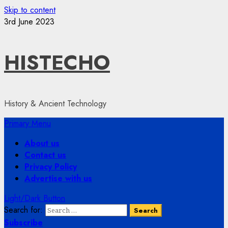
Skip to content
3rd June 2023
HISTECHO
History & Ancient Technology
Primary Menu
About us
Contact us
Privacy Policy
Advertise with us
Light/Dark Button
Search for:
Subscribe