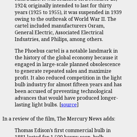
1924; originally intended to last for thirty
years (1925 to 1955), it was suspended in 1939
owing to the outbreak of World War II. The
cartel included manufacturers Osram,
General Electric, Associated Electrical
Industries, and Philips, among others.
The Phoebus cartel is a notable landmark in
the history of the global economy because it
engaged in large-scale planned obsolescence
to generate repeated sales and maximize
profit. It also reduced competition in the light
bulb industry for almost fifteen years and has
been accused of preventing technological
advances that would have produced longer-
lasting light bulbs. [
source
]
In a review of the film, The Mercury News adds:
Thomas Edison’s first commercial bulb in
1881 lasted for 1,500 hours; soon, bulb-