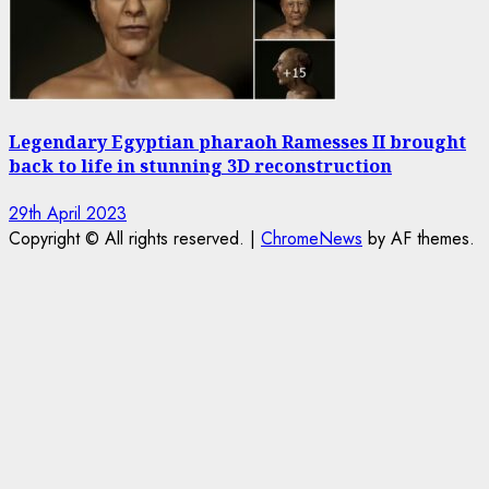
Legendary Egyptian pharaoh Ramesses II brought
back to life in stunning 3D reconstruction
29th April 2023
Copyright © All rights reserved.
|
ChromeNews
by AF themes.