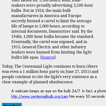
makers were proudly advertising 2,500-hour
bulbs. But in 1924, the main bulb
manufacturers in America and Europe
secretly formed a cartel to limit the average
life of lamps to 1,000 hours, according to
internal documents, Dannoritzer said. By the
1940s, 1,000-hour bulbs became the standard.
Eventually, the cartel was exposed, and in
1953, General Electric and other industry
leaders were banned from limiting the light
bulb’s life span. [
Source
]
Today, The Centennial Light continues to burn (there
was even a 1 million hour party on June 27, 2015) and
people continue to cite the light’s very existence as a
clear example of planned obsolescence.
A webcam keeps an eye on the bulb 24/7. In fact, a photo
http://www.centennialbulb.org/cam
.htm every 30 seconds
Next Post