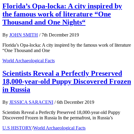
Florida’s Opa-locka: A city inspired by
the famous work of literature “One
Thousand and One Nights“
By
JOHN SMITH
/
7th December 2019
Florida’s Opa-locka: A city inspired by the famous work of literature
“One Thousand and One
World Archaeological Facts
Scientists Reveal a Perfectly Preserved
18,000-year-old Puppy Discovered Frozen
in Russia
By
JESSICA SARACENI
/
6th December 2019
Scientists Reveal a Perfectly Preserved 18,000-year-old Puppy
Discovered Frozen in Russia In the permafrost, in Russia’s
U.S HISTORY
/
World Archaeological Facts