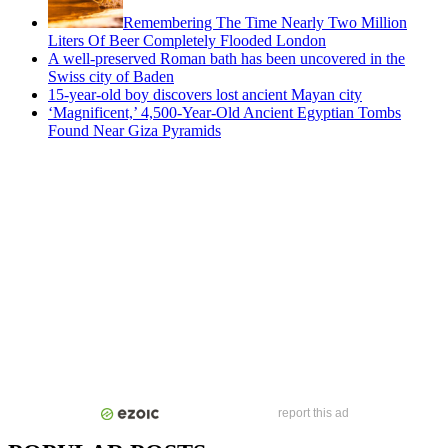
Remembering The Time Nearly Two Million
Liters Of Beer Completely Flooded London
A well-preserved Roman bath has been uncovered in the
Swiss city of Baden
15-year-old boy discovers lost ancient Mayan city
‘Magnificent,’ 4,500-Year-Old Ancient Egyptian Tombs
Found Near Giza Pyramids
report this ad