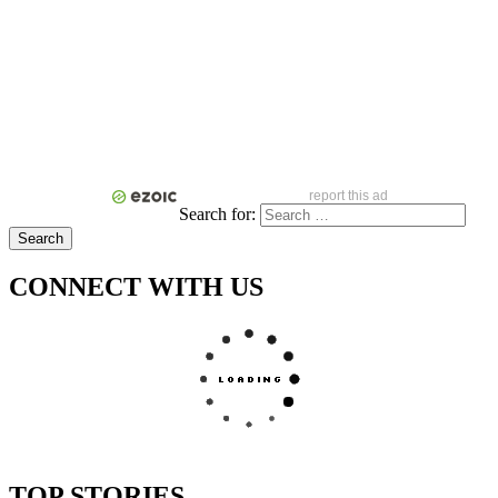
report this ad
Search for:
CONNECT WITH US
TOP STORIES