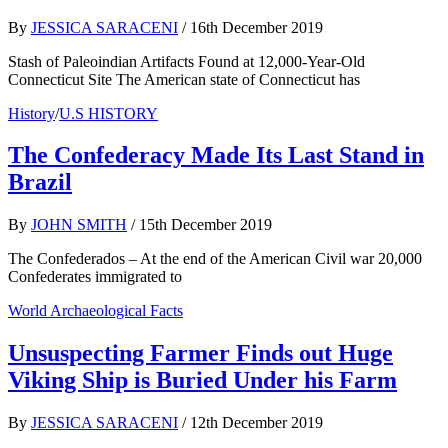
By
JESSICA SARACENI
/
16th December 2019
Stash of Paleoindian Artifacts Found at 12,000-Year-Old
Connecticut Site The American state of Connecticut has
History
/
U.S HISTORY
The Confederacy Made Its Last Stand in
Brazil
By
JOHN SMITH
/
15th December 2019
The Confederados – At the end of the American Civil war 20,000
Confederates immigrated to
World Archaeological Facts
Unsuspecting Farmer Finds out Huge
Viking Ship is Buried Under his Farm
By
JESSICA SARACENI
/
12th December 2019