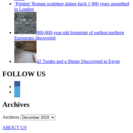
‘Pristine’ Roman sculpture dating back 1,900 years unearthed
in London
900,000-year-old footprints of earliest northern
Europeans discovered
42 Tombs and a Shrine Discovered in Egypt
FOLLOW US
Archives
Archives
ABOUT US