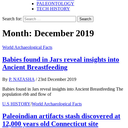
PALEONTOLOGY
TECH HISTORY
Search for:
Month:
December 2019
World Archaeological Facts
Babies found in Jars reveal insights into
Ancient Breastfeeding
By
P. NATASHA
/
23rd December 2019
Babies found in Jars reveal insights into Ancient Breastfeeding The
population ebb and flow of
U.S HISTORY
/
World Archaeological Facts
Paleoindian artifacts stash discovered at
12,000 years old Connecticut site