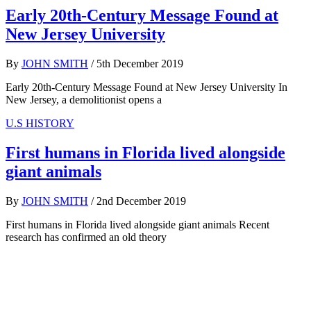
Early 20th-Century Message Found at
New Jersey University
By
JOHN SMITH
/
5th December 2019
Early 20th-Century Message Found at New Jersey University In
New Jersey, a demolitionist opens a
U.S HISTORY
First humans in Florida lived alongside
giant animals
By
JOHN SMITH
/
2nd December 2019
First humans in Florida lived alongside giant animals Recent
research has confirmed an old theory