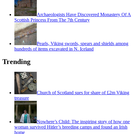
Archaeologists Have Discovered Monastery Of A
Scottish Princess From The 7th Century
Pearls, Viking swords, spears and shields among
hundreds of items excavated in N. Iceland
Trending
Church of Scotland sues for share of £2m Viking
treasure
Nowhere’s Child: The inspiring story of how one
woman survived Hitler’s breeding camps and found an Irish
home