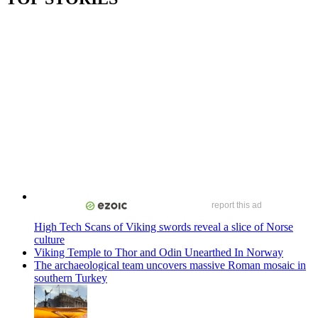
report this ad
High Tech Scans of Viking swords reveal a slice of Norse
culture
Viking Temple to Thor and Odin Unearthed In Norway
The archaeological team uncovers massive Roman mosaic in
southern Turkey