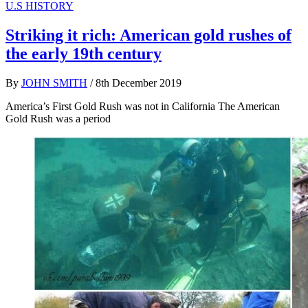
U.S HISTORY
Striking it rich: American gold rushes of
the early 19th century
By
JOHN SMITH
/
8th December 2019
America’s First Gold Rush was not in California The American
Gold Rush was a period