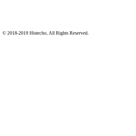
© 2018-2019 Histecho, All Rights Reserved.