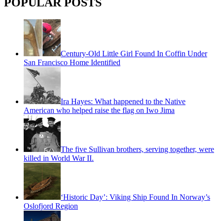
POPULAR POSTS
Century-Old Little Girl Found In Coffin Under
San Francisco Home Identified
Ira Hayes: What happened to the Native
American who helped raise the flag on Iwo Jima
The five Sullivan brothers, serving together, were
killed in World War II.
‘Historic Day’: Viking Ship Found In Norway’s
Oslofjord Region