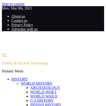
Skip to content
Mon. Mar 8th, 2021
About us
Contact us
Privacy Policy
Advertise with us
HT
History & Ancient Technology
Primary Menu
HISTORY
WORLD HISTORY
ARCHAEOLOGY
WORLD WAR I
WORLD WAR II
U.S HISTORY
INDIAN HISTORY