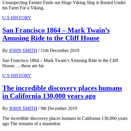
Unsuspecting Farmer Finds out Huge Viking Ship is Buried Under
his Farm For a Viking,
U.S HISTORY
San Francisco 1864 – Mark Twain’s
Amusing Ride to the Cliff House
By
JOHN SMITH
/
11th December 2019
San Francisco 1864 – Mark Twain’s Amusing Ride to the Cliff
House…. these are his
U.S HISTORY
The incredible discovery places humans
in California 130,000 years ago
By
JOHN SMITH
/
9th December 2019
The incredible discovery places humans in California 130,000 years
ago The remains of a mastodon