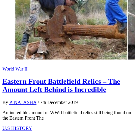
World War II
Eastern Front Battlefield Relics – The
Amount Left Behind is Incredible
By
P. NATASHA
/
7th December 2019
An incredible amount of WWII battlefield relics still being found on
the Eastern Front The
U.S HISTORY