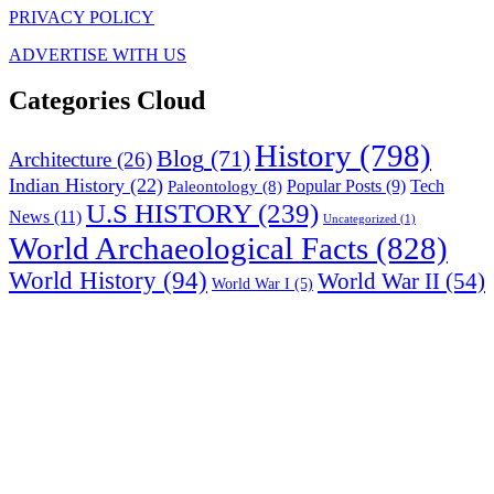
PRIVACY POLICY
ADVERTISE WITH US
Categories Cloud
History
(798)
Blog
(71)
Architecture
(26)
Indian History
(22)
Paleontology
(8)
Popular Posts
(9)
Tech
U.S HISTORY
(239)
News
(11)
Uncategorized
(1)
World Archaeological Facts
(828)
World History
(94)
World War II
(54)
World War I
(5)