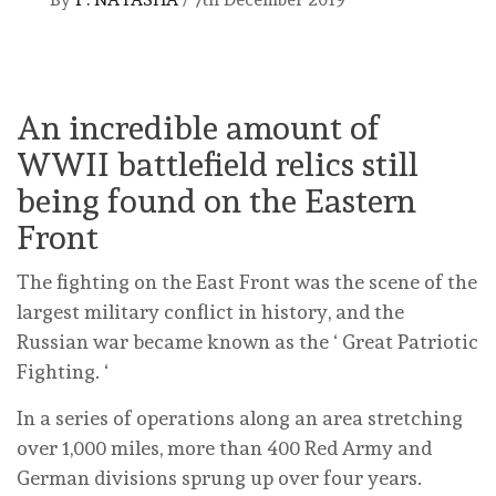
An incredible amount of
WWII battlefield relics still
being found on the Eastern
Front
The fighting on the East Front was the scene of the
largest military conflict in history, and the
Russian war became known as the ‘ Great Patriotic
Fighting. ‘
In a series of operations along an area stretching
over 1,000 miles, more than 400 Red Army and
German divisions sprung up over four years.