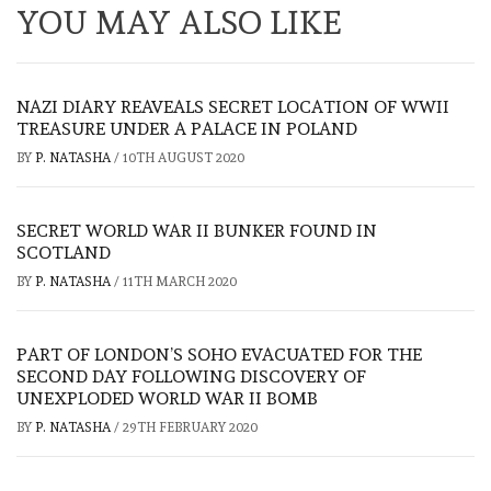
YOU MAY ALSO LIKE
NAZI DIARY REAVEALS SECRET LOCATION OF WWII
TREASURE UNDER A PALACE IN POLAND
BY
P. NATASHA
/
10TH AUGUST 2020
SECRET WORLD WAR II BUNKER FOUND IN
SCOTLAND
BY
P. NATASHA
/
11TH MARCH 2020
PART OF LONDON’S SOHO EVACUATED FOR THE
SECOND DAY FOLLOWING DISCOVERY OF
UNEXPLODED WORLD WAR II BOMB
BY
P. NATASHA
/
29TH FEBRUARY 2020