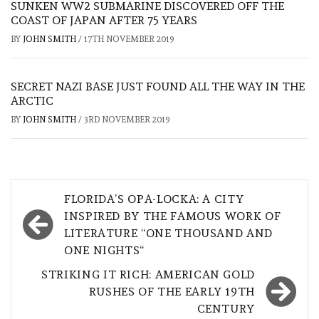
SUNKEN WW2 SUBMARINE DISCOVERED OFF THE
COAST OF JAPAN AFTER 75 YEARS
BY
JOHN SMITH
/
17TH NOVEMBER 2019
SECRET NAZI BASE JUST FOUND ALL THE WAY IN THE
ARCTIC
BY
JOHN SMITH
/
3RD NOVEMBER 2019
Post
FLORIDA’S OPA-LOCKA: A CITY
navigation
INSPIRED BY THE FAMOUS WORK OF
LITERATURE “ONE THOUSAND AND
ONE NIGHTS“
STRIKING IT RICH: AMERICAN GOLD
RUSHES OF THE EARLY 19TH
CENTURY