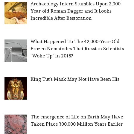
Archaeology Intern Stumbles Upon 2,000-
Year-old Roman Dagger and It Looks
Incredible After Restoration
What Happened To The 42,000-Year-Old
Frozen Nematodes That Russian Scientists
“Woke Up” in 2018?
King Tut’s Mask May Not Have Been His
The emergence of Life on Earth May Have
Taken Place 300,000 Million Years Earlier