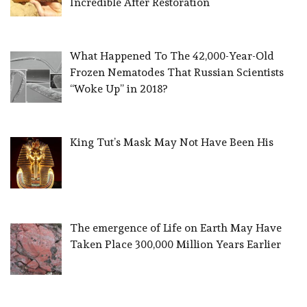
Incredible After Restoration
What Happened To The 42,000-Year-Old
Frozen Nematodes That Russian Scientists
“Woke Up” in 2018?
King Tut’s Mask May Not Have Been His
The emergence of Life on Earth May Have
Taken Place 300,000 Million Years Earlier