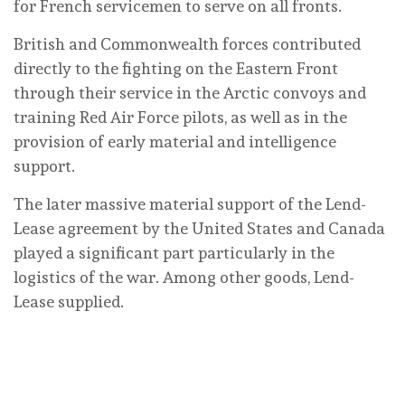
for French servicemen to serve on all fronts.
British and Commonwealth forces contributed
directly to the fighting on the Eastern Front
through their service in the Arctic convoys and
training Red Air Force pilots, as well as in the
provision of early material and intelligence
support.
The later massive material support of the Lend-
Lease agreement by the United States and Canada
played a significant part particularly in the
logistics of the war. Among other goods, Lend-
Lease supplied.