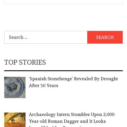
Search
for:
TOP STORIES
‘Spanish Stonehenge’ Revealed By Drought
After 50 Years
Archaeology Intern Stumbles Upon 2,000-
Year-old Roman Dagger and It Looks