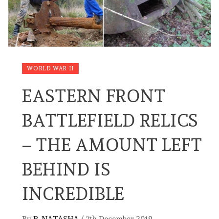
WORLD WAR II
EASTERN FRONT
BATTLEFIELD RELICS
– THE AMOUNT LEFT
BEHIND IS
INCREDIBLE
By
P. NATASHA
/
7th December 2019