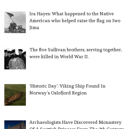
Ira Hayes: What happened to the Native
American who helped raise the flag on Iwo
Jima
The five Sullivan brothers, serving together,
were killed in World War II.
‘Historic Day’: Viking Ship Found In
Norway’s Oslofjord Region
Archaeologists Have Discovered Monastery