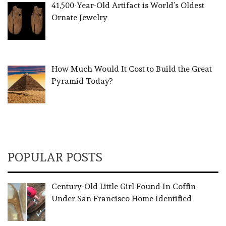
41,500-Year-Old Artifact is World’s Oldest
Ornate Jewelry
How Much Would It Cost to Build the Great
Pyramid Today?
POPULAR POSTS
Century-Old Little Girl Found In Coffin
Under San Francisco Home Identified