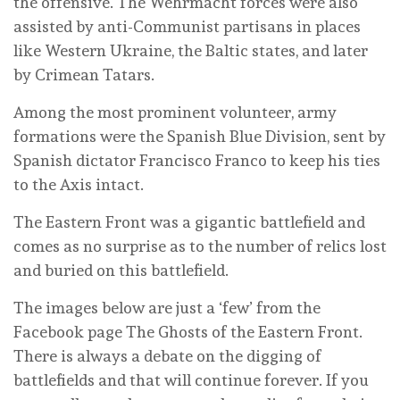
the offensive. The Wehrmacht forces were also
assisted by anti-Communist partisans in places
like Western Ukraine, the Baltic states, and later
by Crimean Tatars.
Among the most prominent volunteer, army
formations were the Spanish Blue Division, sent by
Spanish dictator Francisco Franco to keep his ties
to the Axis intact.
The Eastern Front was a gigantic battlefield and
comes as no surprise as to the number of relics lost
and buried on this battlefield.
The images below are just a ‘few’ from the
Facebook page The Ghosts of the Eastern Front.
There is always a debate on the digging of
battlefields and that will continue forever. If you