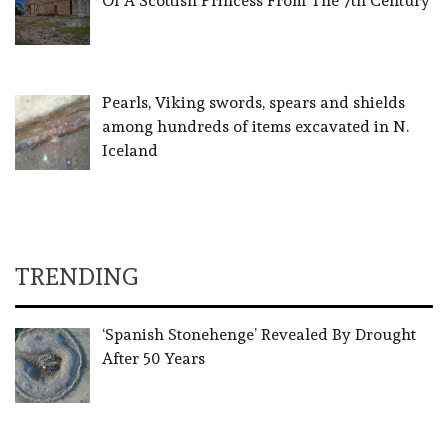
Of A Scottish Princess From The 7th Century
Pearls, Viking swords, spears and shields
among hundreds of items excavated in N.
Iceland
TRENDING
‘Spanish Stonehenge’ Revealed By Drought
After 50 Years