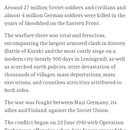
Around 27 million Soviet soldiers and civilians and
almost 4 million German soldiers were killed in the
years of bloodshed on the Eastern Front.
The warfare there was total and ferocious,
encompassing the largest armored clash in history
(Battle of Kursk) and the most costly siege on a
modern city (nearly 900 days in Leningrad), as well
as scorched earth policies, utter devastation of
thousands of villages, mass deportations, mass
executions, and countless atrocities attributed to
both sides.
The war was fought between Nazi Germany, its
allies and Finland, against the Soviet Union.
The conflict began on 22 June 1941 with Operation