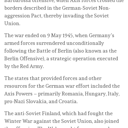
Barbarossa offensive, when Axis forces crossed the
borders described in the German-Soviet Non-
aggression Pact, thereby invading the Soviet
Union.
The war ended on 9 May 1945, when Germany’s
armed forces surrendered unconditionally
following the Battle of Berlin (also known as the
Berlin Offensive), a strategic operation executed
by the Red Army.
The states that provided forces and other
resources for the German war effort included the
Axis Powers – primarily Romania, Hungary, Italy,
pro-Nazi Slovakia, and Croatia.
The anti-Soviet Finland, which had fought the
Winter War against the Soviet Union, also joined