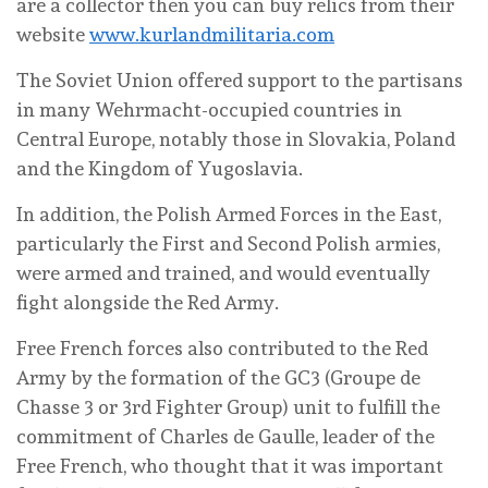
are a collector then you can buy relics from their
website
www.kurlandmilitaria.com
The Soviet Union offered support to the partisans
in many Wehrmacht-occupied countries in
Central Europe, notably those in Slovakia, Poland
and the Kingdom of Yugoslavia.
In addition, the Polish Armed Forces in the East,
particularly the First and Second Polish armies,
were armed and trained, and would eventually
fight alongside the Red Army.
Free French forces also contributed to the Red
Army by the formation of the GC3 (Groupe de
Chasse 3 or 3rd Fighter Group) unit to fulfill the
commitment of Charles de Gaulle, leader of the
Free French, who thought that it was important