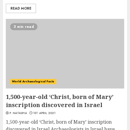
READ MORE
3 min read
World Archaeological Facts
1,500-year-old ‘Christ, born of Mary’
inscription discovered in Israel
P. NATASHA
1ST APRIL 2021
1,500-year-old ‘Christ, born of Mary’ inscription
discovered in Israel Archaeologists in Israel have