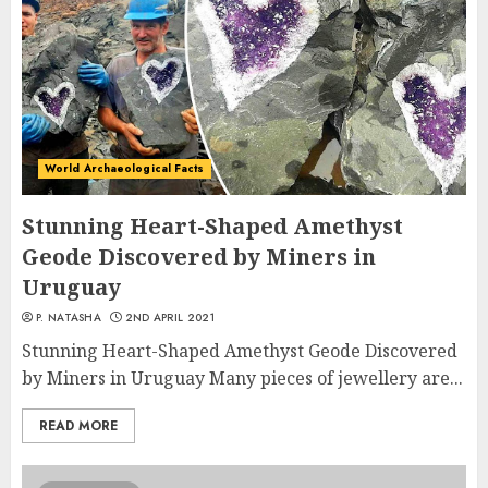
World Archaeological Facts
Stunning Heart-Shaped Amethyst
Geode Discovered by Miners in
Uruguay
P. NATASHA
2ND APRIL 2021
Stunning Heart-Shaped Amethyst Geode Discovered
by Miners in Uruguay Many pieces of jewellery are...
READ MORE