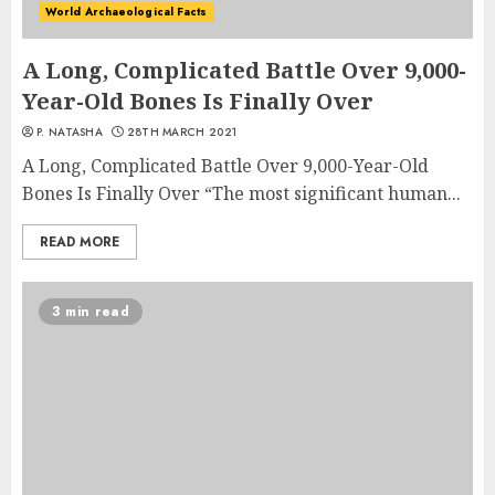
World Archaeological Facts
A Long, Complicated Battle Over 9,000-
Year-Old Bones Is Finally Over
P. NATASHA
28TH MARCH 2021
A Long, Complicated Battle Over 9,000-Year-Old
Bones Is Finally Over “The most significant human...
READ MORE
3 min read