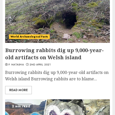
World Archaeological Facts
Burrowing rabbits dig up 9,000-year-
old artifacts on Welsh island
P. NATASHA
2ND APRIL 2021
Burrowing rabbits dig up 9,000-year-old artifacts on
Welsh island Burrowing rabbits are to blame...
READ MORE
2 min read