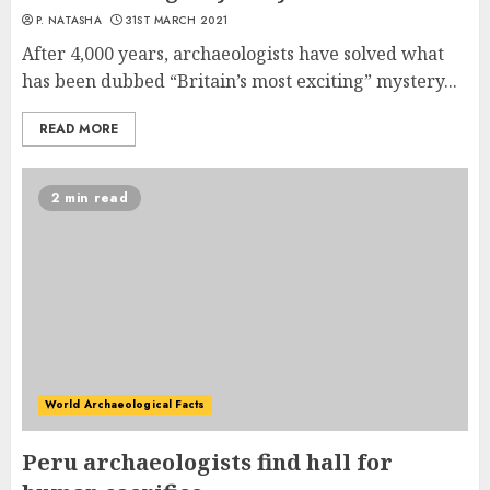
P. NATASHA
31ST MARCH 2021
After 4,000 years, archaeologists have solved what
has been dubbed “Britain’s most exciting” mystery...
READ MORE
2 min read
World Archaeological Facts
Peru archaeologists find hall for