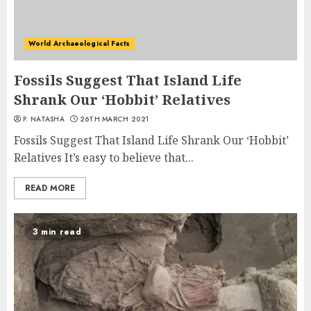
World Archaeological Facts
Fossils Suggest That Island Life
Shrank Our ‘Hobbit’ Relatives
P. NATASHA
26TH MARCH 2021
Fossils Suggest That Island Life Shrank Our ‘Hobbit’
Relatives It’s easy to believe that...
READ MORE
3 min read