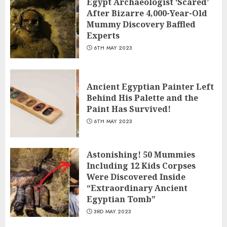
Egypt Archaeologist ‘Scared’
After Bizarre 4,000-Year-Old
Mummy Discovery Baffled
Experts
6TH MAY 2023
Ancient Egyptian Painter Left
Behind His Palette and the
Paint Has Survived!
6TH MAY 2023
Astonishing! 50 Mummies
Including 12 Kids Corpses
Were Discovered Inside
“Extraordinary Ancient
Egyptian Tomb”
3RD MAY 2023