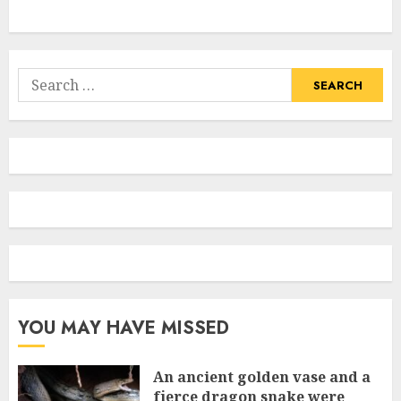
Search
for:
YOU MAY HAVE MISSED
An ancient golden vase and a
fіerce dragon snake were