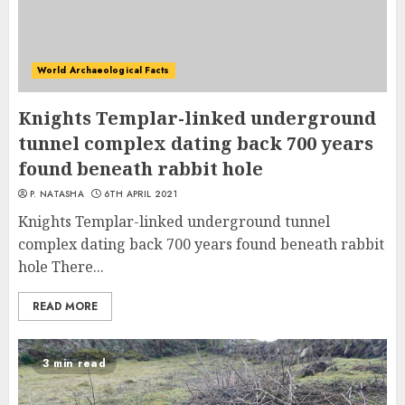
World Archaeological Facts
Knights Templar-linked underground
tunnel complex dating back 700 years
found beneath rabbit hole
P. NATASHA
6TH APRIL 2021
Knights Templar-linked underground tunnel
complex dating back 700 years found beneath rabbit
hole There...
READ MORE
3 min read