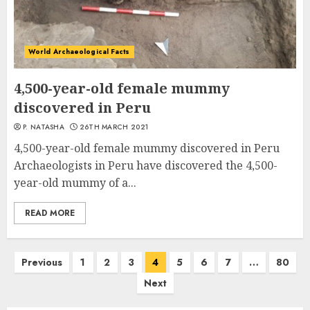
World Archaeological Facts
4,500-year-old female mummy
discovered in Peru
P. NATASHA
26TH MARCH 2021
4,500-year-old female mummy discovered in Peru
Archaeologists in Peru have discovered the 4,500-
year-old mummy of a...
READ MORE
Posts
Previous
1
2
3
4
5
6
7
…
80
navigation
Next