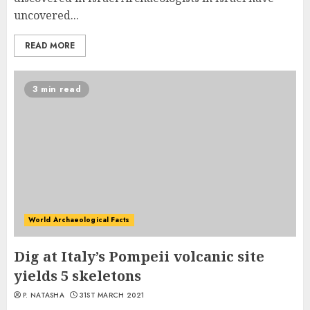
uncovered...
READ MORE
3 min read
World Archaeological Facts
Dig at Italy’s Pompeii volcanic site
yields 5 skeletons
P. NATASHA
31ST MARCH 2021