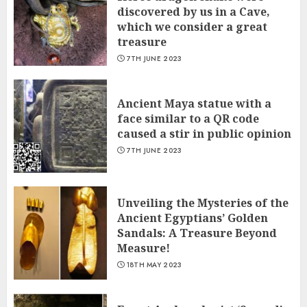
discovered by us in a Cave,
which we сonsider а great
treasure
7TH JUNE 2023
Ancient Maya statue with a
face similar to a QR code
caused a stir in public opinion
7TH JUNE 2023
Unveiling the Mysteries of the
Ancient Egyptians’ Golden
Sandals: A Treasure Beyond
Measure!
18TH MAY 2023