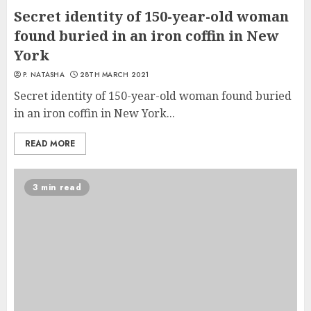
Secret identity of 150-year-old woman
found buried in an iron coffin in New
York
P. NATASHA
28TH MARCH 2021
Secret identity of 150-year-old woman found buried
in an iron coffin in New York...
READ MORE
3 min read