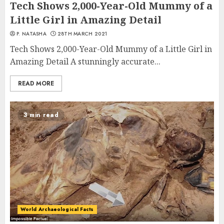
Tech Shows 2,000-Year-Old Mummy of a
Little Girl in Amazing Detail
P. NATASHA
28TH MARCH 2021
Tech Shows 2,000-Year-Old Mummy of a Little Girl in
Amazing Detail A stunningly accurate...
READ MORE
3 min read
World Archaeological Facts