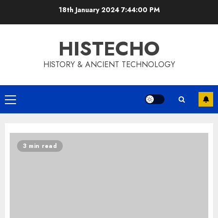
Skip
18th January 2024
7:44:00 PM
to
content
HISTECHO
HISTORY & ANCIENT TECHNOLOGY
Primary
Menu
3 min read