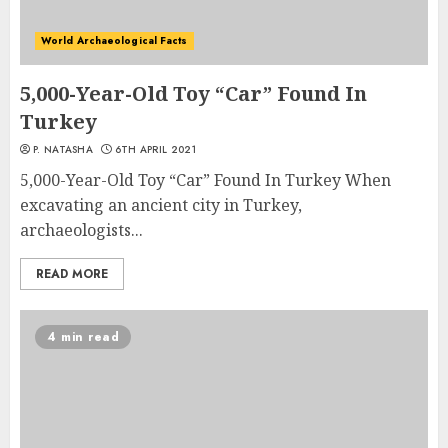
World Archaeological Facts
5,000-Year-Old Toy “Car” Found In
Turkey
P. NATASHA
6TH APRIL 2021
5,000-Year-Old Toy “Car” Found In Turkey When
excavating an ancient city in Turkey,
archaeologists...
READ MORE
4 min read