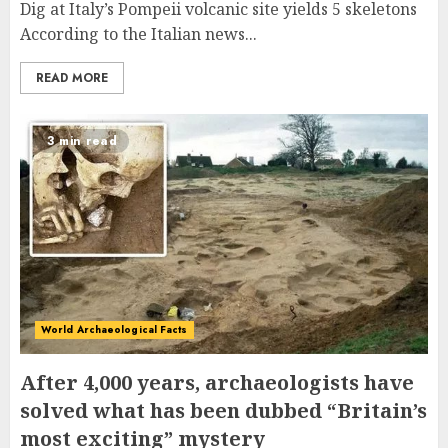
Dig at Italy’s Pompeii volcanic site yields 5 skeletons
According to the Italian news...
READ MORE
3 min read
World Archaeological Facts
After 4,000 years, archaeologists have
solved what has been dubbed “Britain’s
most exciting” mystery