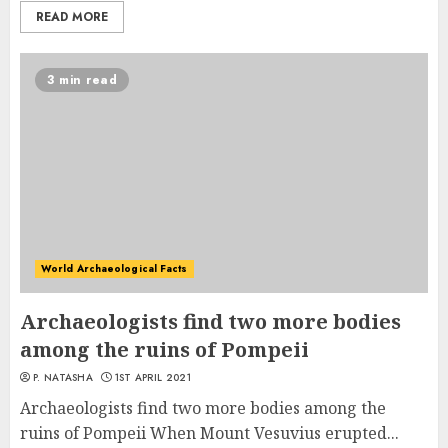
READ MORE
3 min read
World Archaeological Facts
Archaeologists find two more bodies
among the ruins of Pompeii
P. NATASHA
1ST APRIL 2021
Archaeologists find two more bodies among the
ruins of Pompeii When Mount Vesuvius erupted...