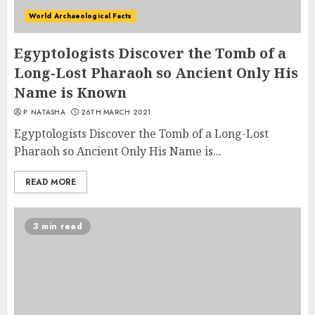
World Archaeological Facts
Egyptologists Discover the Tomb of a
Long-Lost Pharaoh so Ancient Only His
Name is Known
P. NATASHA
26TH MARCH 2021
Egyptologists Discover the Tomb of a Long-Lost
Pharaoh so Ancient Only His Name is...
READ MORE
3 min read