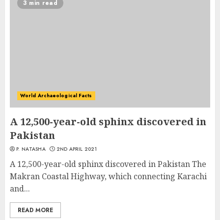
3 min read
World Archaeological Facts
A 12,500-year-old sphinx discovered in
Pakistan
P. NATASHA
2ND APRIL 2021
A 12,500-year-old sphinx discovered in Pakistan The
Makran Coastal Highway, which connecting Karachi
and...
READ MORE