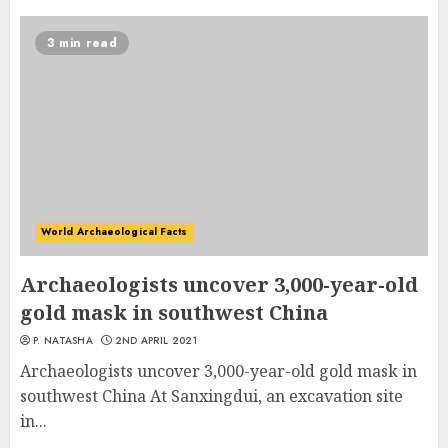
3 min read
World Archaeological Facts
Archaeologists uncover 3,000-year-old
gold mask in southwest China
P. NATASHA
2ND APRIL 2021
Archaeologists uncover 3,000-year-old gold mask in
southwest China At Sanxingdui, an excavation site
in...