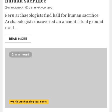
human sacrifice
P. NATASHA
28TH MARCH 2021
Peru archaeologists find hall for human sacrifice
Archaeologists discovered an ancient ritual ground
used...
READ MORE
2 min read
World Archaeological Facts