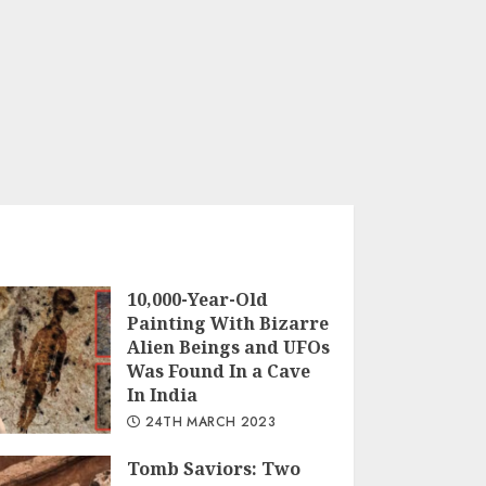
10,000-Year-Old
Painting With Bizarre
Alien Beings and UFOs
Was Found In a Cave
In India
24TH MARCH 2023
Tomb Saviors: Two