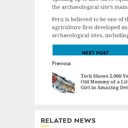
the archaeological site’s mai
Peru is believed to be one of 
agriculture first developed a
archaeological sites, includin
NEXT POST
Continue
Previous
Reading
Tech Shows 2,000-Ye
Old Mummy of a Lit
Girl in Amazing Det
RELATED NEWS