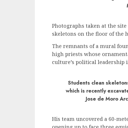
Photographs taken at the sit
skeletons on the floor of the h
The remnants of a mural foun
high priests whose ornamenta
culture’s political leadership 
Students clean skeleton
which is recently excavat
Jose de Moro Arch
His team uncovered a 60-mete
opening up to face three equi