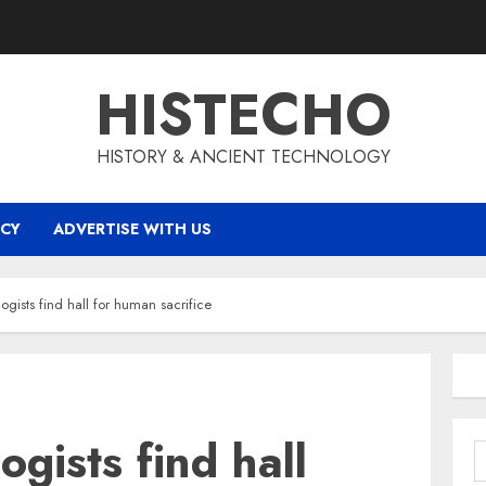
HISTECHO
HISTORY & ANCIENT TECHNOLOGY
ICY
ADVERTISE WITH US
ogists find hall for human sacrifice
gists find hall
S
f