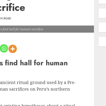
rifice
IN READ
s find hall for human sacrifice
s find hall for human
ancient ritual ground used by a Pre-
man sacrifices on Peru’s northern
t existing hypotheses about a ritual