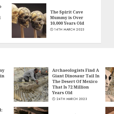
o
The Spirit Cave
d
Mummy is Over
10,000 Years Old
14TH MARCH 2023
my
Archaeologists Find A
in
Giant Dinosaur Tail In
The Desert Of Mexico
That Is 72 Million
Years Old
24TH MARCH 2023
d: