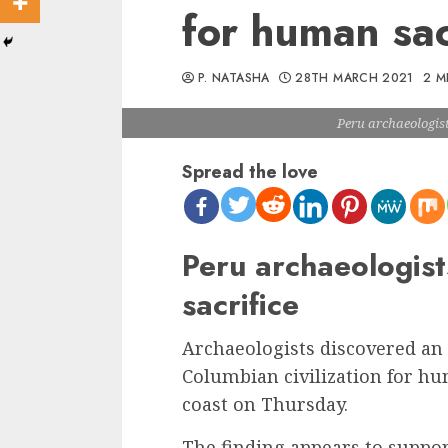
for human sac
P. NATASHA
28TH MARCH 2021
2 M
Peru archaeologist
Spread the love
Peru archaeologist
sacrifice
Archaeologists discovered an 
Columbian civilization for hu
coast on Thursday.
The finding appears to suppor