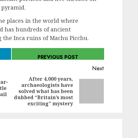
n pyramid.
the places in the world where
nd has hundreds of ancient
g the Inca ruins of Machu Picchu.
PREVIOUS POST
Next
After 4,000 years,
ar-
archaeologists have
Previous
tle
Next
solved what has been
post:
ail
post:
dubbed “Britain’s most
exciting” mystery