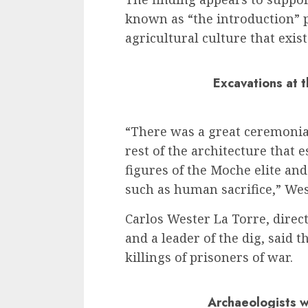
known as “the introduction” 
agricultural culture that exis
Excavations at 
“There was a great ceremonial
rest of the architecture that 
figures of the Moche elite and
such as human sacrifice,” Wes
Carlos Wester La Torre, dire
and a leader of the dig, said t
killings of prisoners of war.
Archaeologists w