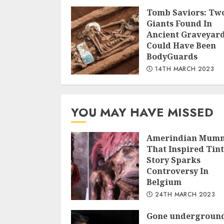
Tomb Saviors: Tw
Giants Found In
Ancient Graveyar
Could Have Been
BodyGuards
14TH MARCH 2023
YOU MAY HAVE MISSED
Amerindian Mum
That Inspired Tint
Story Sparks
Controversy In
Belgium
24TH MARCH 2023
Gone undergroun