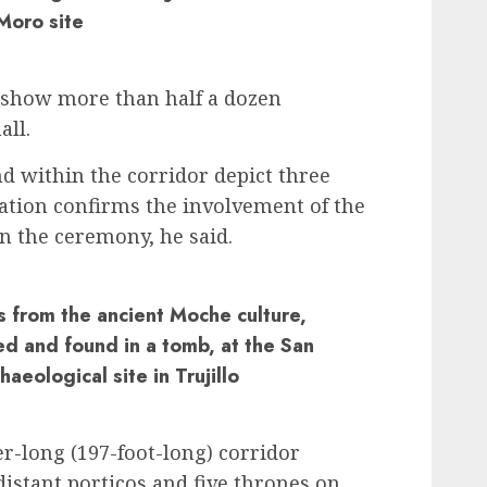
Moro site
e show more than half a dozen
all.
d within the corridor depict three
tion confirms the involvement of the
in the ceremony, he said.
s from the ancient Moche culture,
ed and found in a tomb, at the San
aeological site in Trujillo
r-long (197-foot-long) corridor
distant porticos and five thrones on