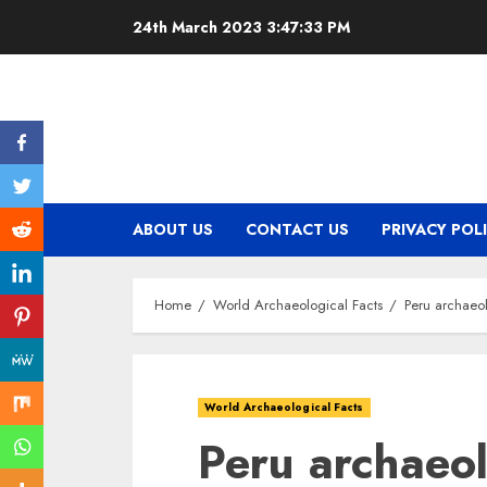
Skip
24th March 2023
3:47:34 PM
to
content
ABOUT US
CONTACT US
PRIVACY POL
Home
World Archaeological Facts
Peru archaeol
World Archaeological Facts
Peru archaeolo