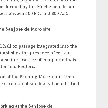
performed by the Moche people, an
ted between 100 B.C. and 800 A.D.
the San Jose de Moro site
 hall or passage integrated into the
establishes the presence of certain
 also the practice of complex rituals
ter told Reuters.
ctor of the Bruning Museum in Peru
he ceremonial site likely hosted ritual
orking at the San Jose de