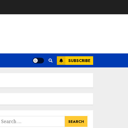
SUBSCRIBE
earch
or: