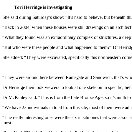
Tori Herridge is investigating
She said during Saturday’s show: “It’s hard to believe, but beneath this 
“Back in 2004, when these houses were still drawings on an architect’s
“What they found was an extraordinary complex of structures, a deep 
“But who were these people and what happened to them?” Dr Herridge
She added: “They were excavated, specifically this northeastern corner 
“They were around here between Ramsgate and Sandwich, that’s whe
Dr Herridge then took viewers to look at one skeleton in specific, be
Dr McKinley said: “This is from the Late Bronze Age, so it’s ninth to
“We have 23 individuals in total from this site, most of them were adu
“The really interesting ones were the six in situ ones that were associ
most.