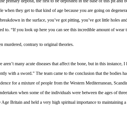
e primary deposit, the first to be deposited in the base of this pit and b
eople when they get to that kind of age because you are going on degenera
e breakdown in the surface, you’ve got pitting, you’ve got little holes 
ed to. “If you look up here you can see this incredible amount of wear t
 murdered, contrary to original theories.
e aren’t many acute diseases that affect the bone, but in this instance,
olently with a sword.” The team came to the conclusion that the bodies ha
idence for a mixture of people from the Western Mediterranean, Scandi
undertaken when some of the individuals were between the ages of thre
ge Britain and held a very high spiritual importance to maintaining a s