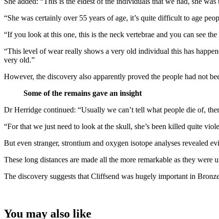
She added: “This is the eldest of the individuals that we had, she was th
“She was certainly over 55 years of age, it’s quite difficult to age p
“If you look at this one, this is the neck vertebrae and you can see th
“This level of wear really shows a very old individual this has happen
very old.”
However, the discovery also apparently proved the people had not been
Some of the remains gave an insight
Dr Herridge continued: “Usually we can’t tell what people die of, ther
“For that we just need to look at the skull, she’s been killed quite vi
But even stranger, strontium and oxygen isotope analyses revealed ev
These long distances are made all the more remarkable as they were 
The discovery suggests that Cliffsend was hugely important in Bronze A
You may also like