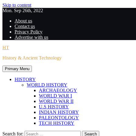
Skip to content
Mon. Sep 26th, 2022
About us
Contact us
Privacy Policy
Advertise with us
HT
History & Ancient Technology
Primary Menu
HISTORY
WORLD HISTORY
ARCHAEOLOGY
WORLD WAR I
WORLD WAR II
U.S HISTORY
INDIAN HISTORY
PALEONTOLOGY
TECH HISTORY
Search for: