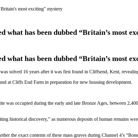
Britain's most exciting" mystery
ved what has been dubbed “Britain’s most ex
ved what has been dubbed “Britain’s most ex
 solved 16 years after it was first found in Cliffsend, Kent, revealing 
land at Cliffs End Farm in preparation for new housing development.
he site was occupied during the early and late Bronze Ages, between 2,
iting historical discovery,” as numerous deposits of human remains wer
ether the exact contents of these mass graves during Channel 4’s “Bone