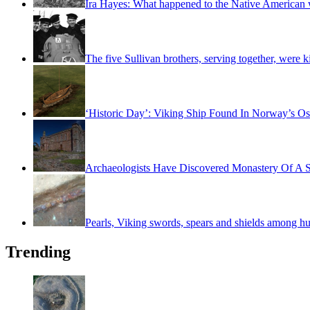
Ira Hayes: What happened to the Native American w
The five Sullivan brothers, serving together, were k
‘Historic Day’: Viking Ship Found In Norway’s Os
Archaeologists Have Discovered Monastery Of A S
Pearls, Viking swords, spears and shields among hu
Trending