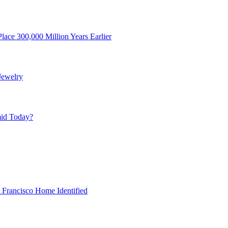
ace 300,000 Million Years Earlier
Jewelry
mid Today?
 Francisco Home Identified