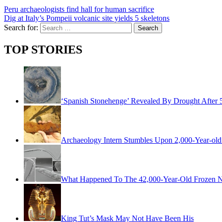
Peru archaeologists find hall for human sacrifice
Dig at Italy’s Pompeii volcanic site yields 5 skeletons
Search for:
TOP STORIES
‘Spanish Stonehenge’ Revealed By Drought After 
Archaeology Intern Stumbles Upon 2,000-Year-old 
What Happened To The 42,000-Year-Old Frozen Ne
King Tut’s Mask May Not Have Been His