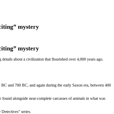
citing” mystery
citing” mystery
details about a civilization that flourished over 4,000 years ago.
400 BC and 700 BC, and again during the early Saxon era, between 400
e found alongside near-complete carcasses of animals in what was
 Detectives” series.