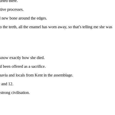
uried there.
tive processes.
and new bone around the edges.
o the teeth, all the enamel has worn away, so that’s telling me she was
 I know exactly how she died.
d been offered as a sacrifice.
navia and locals from Kent in the assemblage.
e and 12.
trong civilisation.