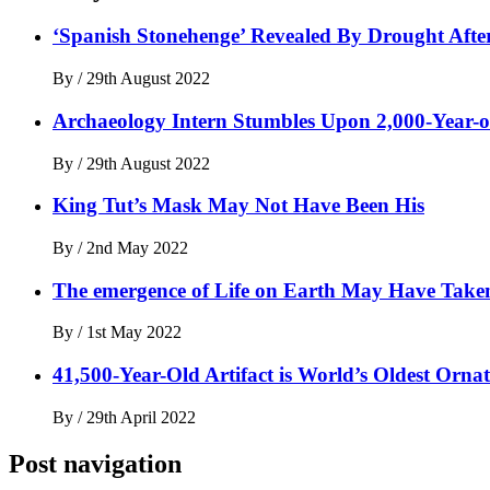
‘Spanish Stonehenge’ Revealed By Drought After
By
/
29th August 2022
Archaeology Intern Stumbles Upon 2,000-Year-o
By
/
29th August 2022
King Tut’s Mask May Not Have Been His
By
/
2nd May 2022
The emergence of Life on Earth May Have Taken 
By
/
1st May 2022
41,500-Year-Old Artifact is World’s Oldest Orna
By
/
29th April 2022
Post navigation