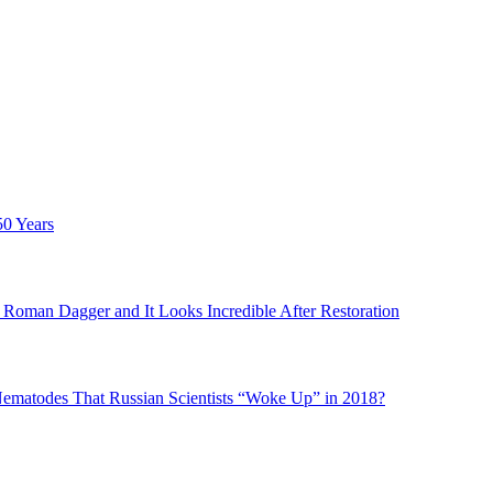
50 Years
Roman Dagger and It Looks Incredible After Restoration
matodes That Russian Scientists “Woke Up” in 2018?