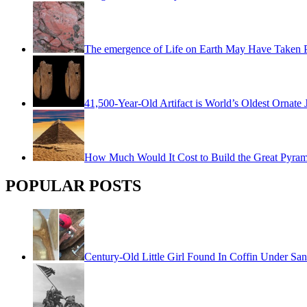
The emergence of Life on Earth May Have Taken Pl
41,500-Year-Old Artifact is World’s Oldest Ornate 
How Much Would It Cost to Build the Great Pyra
POPULAR POSTS
Century-Old Little Girl Found In Coffin Under San