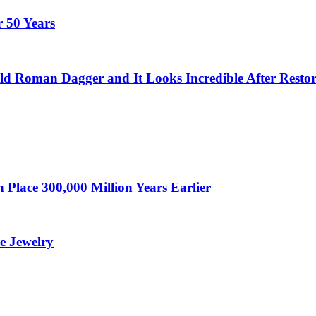
 50 Years
ld Roman Dagger and It Looks Incredible After Restor
Place 300,000 Million Years Earlier
te Jewelry