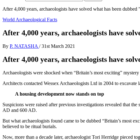
After 4,000 years, archaeologists have solved what has been dubbed "
World Archaeological Facts
After 4,000 years, archaeologists have sol
By
P. NATASHA
/
31st March 2021
After 4,000 years, archaeologists have sol
Archaeologists were shocked when “Britain’s most exciting” mystery was
Architects contacted Wessex Archaeologists Ltd in 2004 to excavate 
A housing development now stands on top
Suspicions were raised after previous investigations revealed that t
AD and 600 AD.
But what archaeologists found came to be dubbed “Britain’s most exc
believed to be ritual burials.
Now, more than a decade later, archaeologist Tori Herridge pieced tog