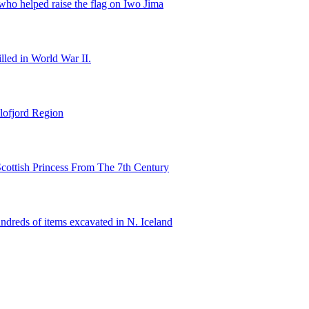
ho helped raise the flag on Iwo Jima
illed in World War II.
lofjord Region
cottish Princess From The 7th Century
ndreds of items excavated in N. Iceland