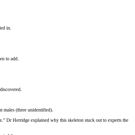
ed in.
ten to add.
 discovered.
t males (three unidentified).
ose.” Dr Herridge explained why this skeleton stuck out to experts the