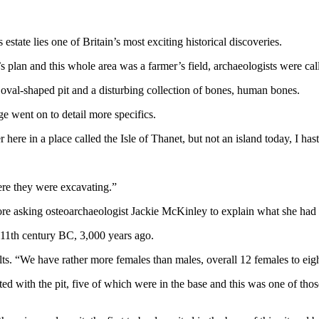
estate lies one of Britain’s most exciting historical discoveries.
 plan and this whole area was a farmer’s field, archaeologists were call
oval-shaped pit and a disturbing collection of bones, human bones.
 went on to detail more specifics.
here in a place called the Isle of Thanet, but not an island today, I has
re they were excavating.”
fore asking osteoarchaeologist Jackie McKinley to explain what she had
 11th century BC, 3,000 years ago.
lts. “We have rather more females than males, overall 12 females to eigh
ated with the pit, five of which were in the base and this was one of th