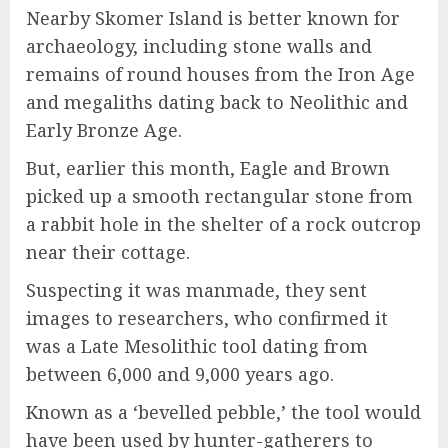
Nearby Skomer Island is better known for
archaeology, including stone walls and
remains of round houses from the Iron Age
and megaliths dating back to Neolithic and
Early Bronze Age.
But, earlier this month, Eagle and Brown
picked up a smooth rectangular stone from
a rabbit hole in the shelter of a rock outcrop
near their cottage.
Suspecting it was manmade, they sent
images to researchers, who confirmed it
was a Late Mesolithic tool dating from
between 6,000 and 9,000 years ago.
Known as a ‘bevelled pebble,’ the tool would
have been used by hunter-gatherers to