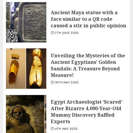
Ancient Maya statue with a
face similar to a QR code
caused a stir in public opinion
7TH JUNE 2023
Unveiling the Mysteries of the
Ancient Egyptians’ Golden
Sandals: A Treasure Beyond
Measure!
18TH MAY 2023
Egypt Archaeologist ‘Scared’
After Bizarre 4,000-Year-Old
Mummy Discovery Baffled
Experts
6TH MAY 2023