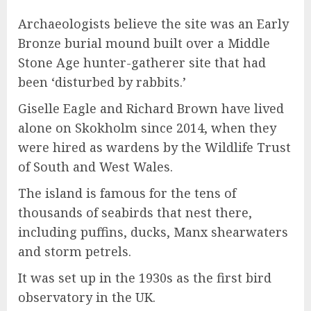
Archaeologists believe the site was an Early
Bronze burial mound built over a Middle
Stone Age hunter-gatherer site that had
been ‘disturbed by rabbits.’
Giselle Eagle and Richard Brown have lived
alone on Skokholm since 2014, when they
were hired as wardens by the Wildlife Trust
of South and West Wales.
The island is famous for the tens of
thousands of seabirds that nest there,
including puffins, ducks, Manx shearwaters
and storm petrels.
It was set up in the 1930s as the first bird
observatory in the UK.