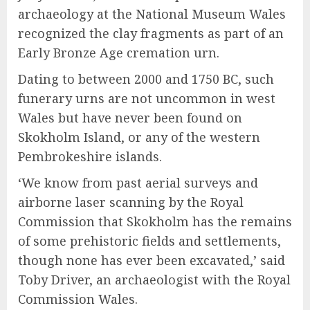
archaeology at the National Museum Wales
recognized the clay fragments as part of an
Early Bronze Age cremation urn.
Dating to between 2000 and 1750 BC, such
funerary urns are not uncommon in west
Wales but have never been found on
Skokholm Island, or any of the western
Pembrokeshire islands.
‘We know from past aerial surveys and
airborne laser scanning by the Royal
Commission that Skokholm has the remains
of some prehistoric fields and settlements,
though none has ever been excavated,’ said
Toby Driver, an archaeologist with the Royal
Commission Wales.