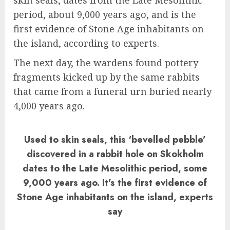
skin seals, dates from the Late Mesolithic
period, about 9,000 years ago, and is the
first evidence of Stone Age inhabitants on
the island, according to experts.
The next day, the wardens found pottery
fragments kicked up by the same rabbits
that came from a funeral urn buried nearly
4,000 years ago.
Used to skin seals, this ‘bevelled pebble’
discovered in a rabbit hole on Skokholm
dates to the Late Mesolithic period, some
9,000 years ago. It’s the first evidence of
Stone Age inhabitants on the island, experts
say