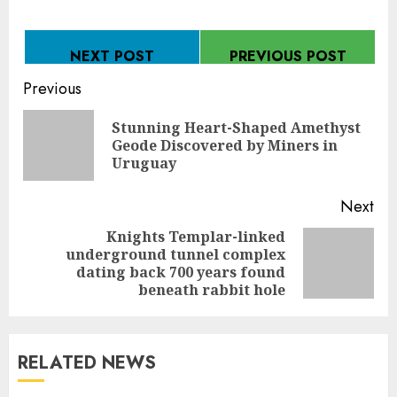
NEXT POST
PREVIOUS POST
Continue
Previous
Reading
Stunning Heart-Shaped Amethyst
Pre
Geode Discovered by Miners in
pos
Uruguay
Next
Knights Templar-linked
underground tunnel complex
Next
dating back 700 years found
post:
beneath rabbit hole
RELATED NEWS