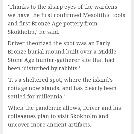
‘Thanks to the sharp eyes of the wardens
we have the first confirmed Mesolithic tools
and first Bronze Age pottery from
Skokholm,’ he said.
Driver theorized the spot was an Early
Bronze burial mound built over a Middle
Stone Age hunter-gatherer site that had
been ‘disturbed by rabbits.’
‘It’s a sheltered spot, where the island’s
cottage now stands, and has clearly been
settled for millennia.’
When the pandemic allows, Driver and his
colleagues plan to visit Skokholm and
uncover more ancient artifacts.