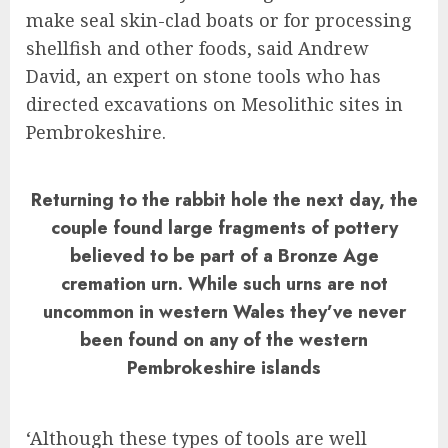
make seal skin-clad boats or for processing
shellfish and other foods, said Andrew
David, an expert on stone tools who has
directed excavations on Mesolithic sites in
Pembrokeshire.
Returning to the rabbit hole the next day, the
couple found large fragments of pottery
believed to be part of a Bronze Age
cremation urn. While such urns are not
uncommon in western Wales they’ve never
been found on any of the western
Pembrokeshire islands
‘Although these types of tools are well