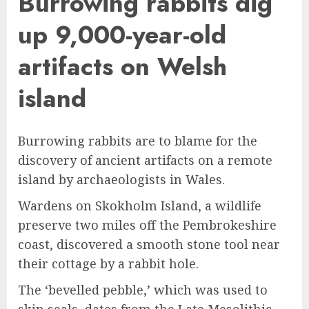
Burrowing rabbits dig
up 9,000-year-old
artifacts on Welsh
island
Burrowing rabbits are to blame for the
discovery of ancient artifacts on a remote
island by archaeologists in Wales.
Wardens on Skokholm Island, a wildlife
preserve two miles off the Pembrokeshire
coast, discovered a smooth stone tool near
their cottage by a rabbit hole.
The ‘bevelled pebble,’ which was used to