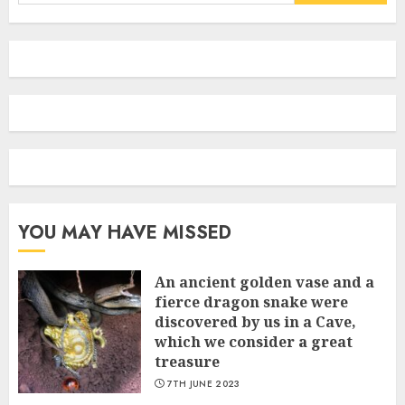
for:
YOU MAY HAVE MISSED
An ancient golden vase and a
fіerce dragon snake were
discovered by us in a Cave,
which we сonsider а great
treasure
7TH JUNE 2023