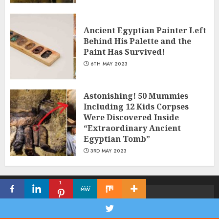
Ancient Egyptian Painter Left
Behind His Palette and the
Paint Has Survived!
6TH MAY 2023
Astonishing! 50 Mummies
Including 12 Kids Corpses
Were Discovered Inside
“Extraordinary Ancient
Egyptian Tomb”
3RD MAY 2023
1