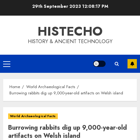
Skip
29th September 2023
12:08:18 PM
to
content
HISTECHO
HISTORY & ANCIENT TECHNOLOGY
Primary
Menu
Home
World Archaeological Facts
Burrowing rabbits dig up 9,000-year-old artifacts on Welsh island
World Archaeological Facts
Burrowing rabbits dig up 9,000-year-old
artifacts on Welsh island