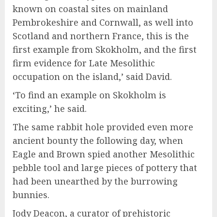
known on coastal sites on mainland
Pembrokeshire and Cornwall, as well into
Scotland and northern France, this is the
first example from Skokholm, and the first
firm evidence for Late Mesolithic
occupation on the island,’ said David.
‘To find an example on Skokholm is
exciting,’ he said.
The same rabbit hole provided even more
ancient bounty the following day, when
Eagle and Brown spied another Mesolithic
pebble tool and large pieces of pottery that
had been unearthed by the burrowing
bunnies.
Jody Deacon, a curator of prehistoric