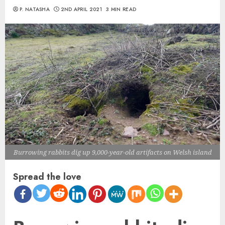
P. NATASHA
2ND APRIL 2021
3 MIN READ
Burrowing rabbits dig up 9,000-year-old artifacts on Welsh island
Spread the love