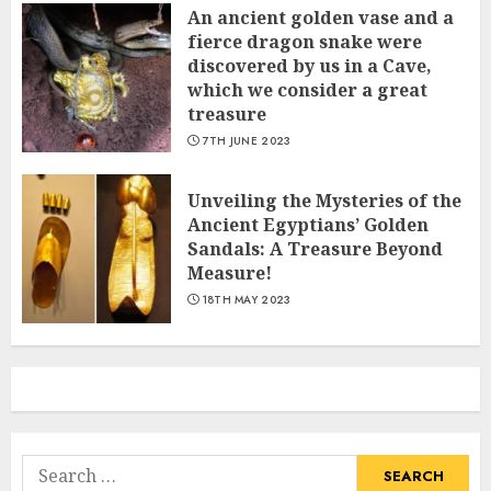
An ancient golden vase and a
fіerce dragon snake were
discovered by us in a Cave,
which we сonsider а great
treasure
7TH JUNE 2023
Unveiling the Mysteries of the
Ancient Egyptians’ Golden
Sandals: A Treasure Beyond
Measure!
18TH MAY 2023
Search