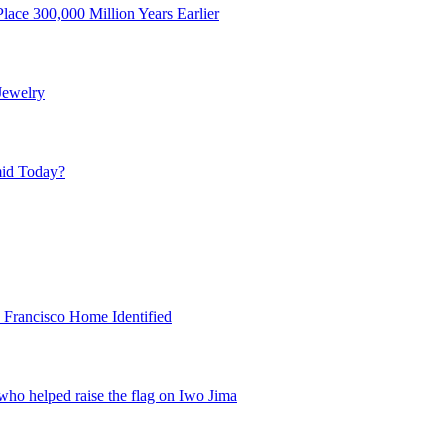
ace 300,000 Million Years Earlier
Jewelry
mid Today?
 Francisco Home Identified
ho helped raise the flag on Iwo Jima