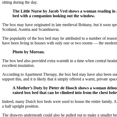
sitting during the day.
The Little Nurse by Jacob Vrel shows a woman reading in 
bed with a companion looking out the window.
The box may have originated in late medieval Brittany, but it soon s
Scotland, Austria and Scandinavia.
The popularity of the box bed may be attributed to a number of reasons
have been living in houses with only one or two rooms — the modern e
Photo by Moreau.
The box bed also provided extra warmth in a time when central heating 
excellent insulation.
According to Apartment Therapy, the box bed may have also been used 
support this, and it is likely that it simply offered a warm, private spac
A Mother’s Duty by Pieter de Hooch shows a woman delousin
raised box bed that can be climbed into from the chest below
Indeed, many Dutch box beds were used to house the entire family. Alt
a half upright position.
The drawers underneath could also be pulled out to make a smaller bed 