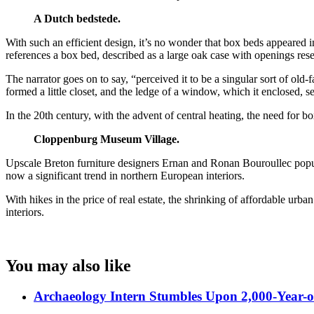
A Dutch bedstede.
With such an efficient design, it’s no wonder that box beds appeared 
references a box bed, described as a large oak case with openings r
The narrator goes on to say, “perceived it to be a singular sort of old
formed a little closet, and the ledge of a window, which it enclosed, se
In the 20th century, with the advent of central heating, the need for 
Cloppenburg Museum Village.
Upscale Breton furniture designers Ernan and Ronan Bouroullec popular
now a significant trend in northern European interiors.
With hikes in the price of real estate, the shrinking of affordable urba
interiors.
You may also like
Archaeology Intern Stumbles Upon 2,000-Year-o