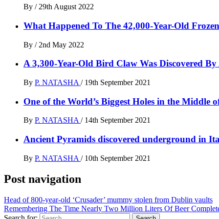
By
/
29th August 2022
What Happened To The 42,000-Year-Old Frozen 
By
/
2nd May 2022
A 3,300-Year-Old Bird Claw Was Discovered By 
By
P. NATASHA
/
19th September 2021
One of the World’s Biggest Holes in the Middle 
By
P. NATASHA
/
14th September 2021
Ancient Pyramids discovered underground in Ita
By
P. NATASHA
/
10th September 2021
Post navigation
Head of 800-year-old ‘Crusader’ mummy stolen from Dublin vaults
Remembering The Time Nearly Two Million Liters Of Beer Complet
Search for: