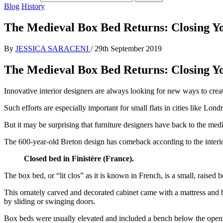
Blog
History
The Medieval Box Bed Returns: Closing You
By
JESSICA SARACENI
/
29th September 2019
The Medieval Box Bed Returns: Closing You
Innovative interior designers are always looking for new ways to cre
Such efforts are especially important for small flats in cities like L
But it may be surprising that furniture designers have back to the medie
The 600-year-old Breton design has comeback according to the interior
Closed bed in Finistère (France).
The box bed, or “lit clos” as it is known in French, is a small, raised 
This ornately carved and decorated cabinet came with a mattress and b
by sliding or swinging doors.
Box beds were usually elevated and included a bench below the openin