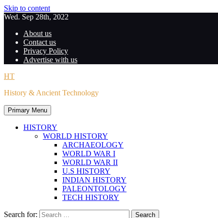
Skip to content
Wed. Sep 28th, 2022
About us
Contact us
Privacy Policy
Advertise with us
HT
History & Ancient Technology
Primary Menu
HISTORY
WORLD HISTORY
ARCHAEOLOGY
WORLD WAR I
WORLD WAR II
U.S HISTORY
INDIAN HISTORY
PALEONTOLOGY
TECH HISTORY
Search for: