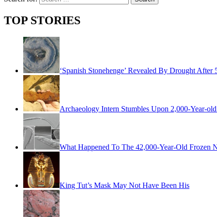
TOP STORIES
‘Spanish Stonehenge’ Revealed By Drought After 
Archaeology Intern Stumbles Upon 2,000-Year-old 
What Happened To The 42,000-Year-Old Frozen Ne
King Tut’s Mask May Not Have Been His