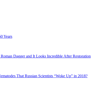
50 Years
Roman Dagger and It Looks Incredible After Restoration
matodes That Russian Scientists “Woke Up” in 2018?