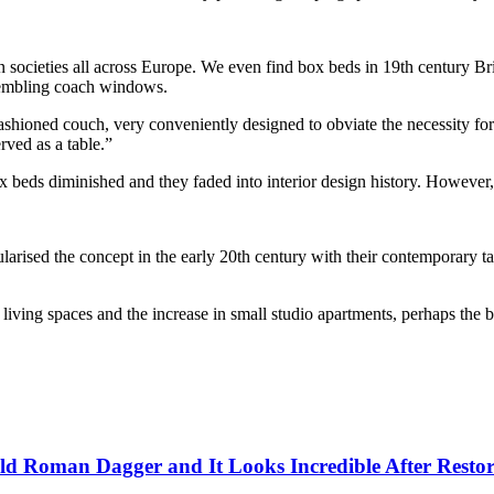
in societies all across Europe. We even find box beds in 19th century Br
esembling coach windows.
-fashioned couch, very conveniently designed to obviate the necessity fo
rved as a table.”
box beds diminished and they faded into interior design history. Howeve
ised the concept in the early 20th century with their contemporary take
n living spaces and the increase in small studio apartments, perhaps the b
ld Roman Dagger and It Looks Incredible After Restor