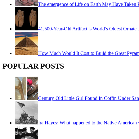
The emergence of Life on Earth May Have Taken Pl
41,500-Year-Old Artifact is World’s Oldest Ornate 
How Much Would It Cost to Build the Great Pyra
POPULAR POSTS
Century-Old Little Girl Found In Coffin Under San
Ira Hayes: What happened to the Native American w