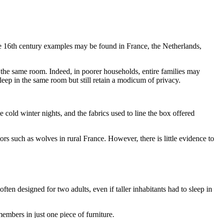
he 16th century examples may be found in France, the Netherlands,
n the same room. Indeed, in poorer households, entire families may
eep in the same room but still retain a modicum of privacy.
cold winter nights, and the fabrics used to line the box offered
 such as wolves in rural France. However, there is little evidence to
en designed for two adults, even if taller inhabitants had to sleep in
embers in just one piece of furniture.