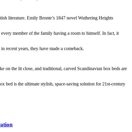
itish literature. Emily Bronte’s 1847 novel Wuthering Heights
r every member of the family having a room to himself. In fact, it
r, in recent years, they have made a comeback.
 on the lit close, and traditional, carved Scandinavian box beds are
ox bed is the ultimate stylish, space-saving solution for 21st-century
ation