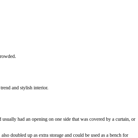
 crowded.
end and stylish interior.
d usually had an opening on one side that was covered by a curtain, or
also doubled up as extra storage and could be used as a bench for