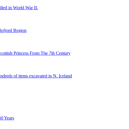
illed in World War II.
lofjord Region
cottish Princess From The 7th Century
ndreds of items excavated in N. Iceland
50 Years