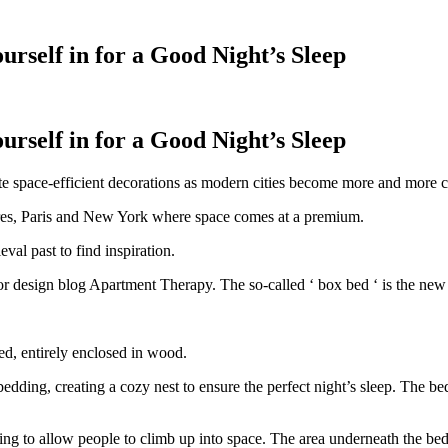
rself in for a Good Night’s Sleep
rself in for a Good Night’s Sleep
ate space-efficient decorations as modern cities become more and more
ondres, Paris and New York where space comes at a premium.
val past to find inspiration.
 design blog Apartment Therapy. The so-called ‘ box bed ‘ is the new tr
bed, entirely enclosed in wood.
edding, creating a cozy nest to ensure the perfect night’s sleep. The be
g to allow people to climb up into space. The area underneath the bed 