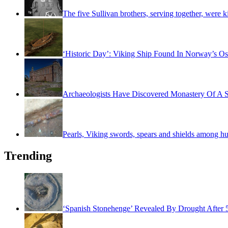
The five Sullivan brothers, serving together, were k
‘Historic Day’: Viking Ship Found In Norway’s Os
Archaeologists Have Discovered Monastery Of A S
Pearls, Viking swords, spears and shields among hu
Trending
‘Spanish Stonehenge’ Revealed By Drought After 