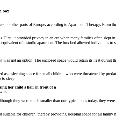
a box
pread to other parts of Europe, according to Apartment Therapy. From t
. First, it provided privacy in an era when many families often slept i
quivalent of a studio apartment. The box bed allowed individuals to sl
was not an option. The enclosed space would retain its heat during the 
as a sleeping space for small children who were threatened by predators
e to sleep.
g her child’s hair in front of a
 it.
hough they were much smaller than our typical beds today, they were oft
suitable for children, thereby providing sleeping space for all family m