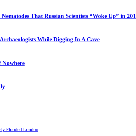
Nematodes That Russian Scientists “Woke Up” in 20
Archaeologists While Digging In A Cave
of Nowhere
ly
ely Flooded London