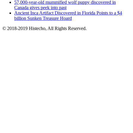
57,000-year-old mummified wolf puppy discovered in
Canada gives peek into past
Ancient Inca Artifact Discovered in Florida Points to a $4
billion Sunken Treasure Hoard
© 2018-2019 Histecho, All Rights Reserved.