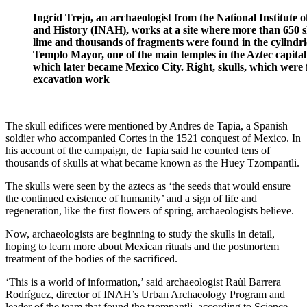
Ingrid Trejo, an archaeologist from the National Institute 
and History (INAH), works at a site where more than 650 s
lime and thousands of fragments were found in the cylindric
Templo Mayor, one of the main temples in the Aztec capital
which later became Mexico City. Right, skulls, which were
excavation work
The skull edifices were mentioned by Andres de Tapia, a Spanish
soldier who accompanied Cortes in the 1521 conquest of Mexico. In
his account of the campaign, de Tapia said he counted tens of
thousands of skulls at what became known as the Huey Tzompantli.
The skulls were seen by the aztecs as ‘the seeds that would ensure
the continued existence of humanity’ and a sign of life and
regeneration, like the first flowers of spring, archaeologists believe.
Now, archaeologists are beginning to study the skulls in detail,
hoping to learn more about Mexican rituals and the postmortem
treatment of the bodies of the sacrificed.
‘This is a world of information,’ said archaeologist Raùl Barrera
Rodríguez, director of INAH’s Urban Archaeology Program and
leader of the team that found the tzompantli, according to Science.