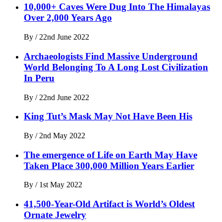
10,000+ Caves Were Dug Into The Himalayas
Over 2,000 Years Ago
By
/
22nd June 2022
Archaeologists Find Massive Underground
World Belonging To A Long Lost Civilization
In Peru
By
/
22nd June 2022
King Tut’s Mask May Not Have Been His
By
/
2nd May 2022
The emergence of Life on Earth May Have
Taken Place 300,000 Million Years Earlier
By
/
1st May 2022
41,500-Year-Old Artifact is World’s Oldest
Ornate Jewelry