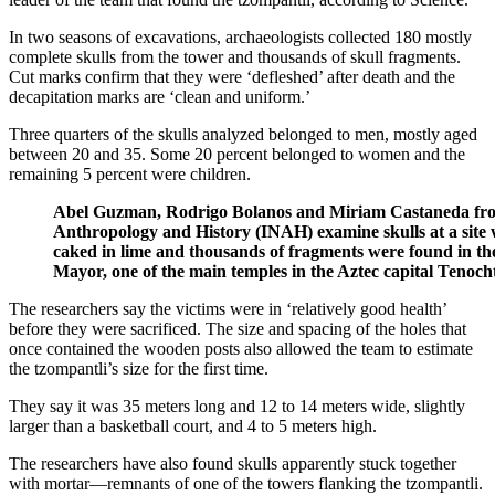
In two seasons of excavations, archaeologists collected 180 mostly
complete skulls from the tower and thousands of skull fragments.
Cut marks confirm that they were ‘defleshed’ after death and the
decapitation marks are ‘clean and uniform.’
Three quarters of the skulls analyzed belonged to men, mostly aged
between 20 and 35. Some 20 percent belonged to women and the
remaining 5 percent were children.
Abel Guzman, Rodrigo Bolanos and Miriam Castaneda from 
Anthropology and History (INAH) examine skulls at a site
caked in lime and thousands of fragments were found in the
Mayor, one of the main temples in the Aztec capital Tenocht
The researchers say the victims were in ‘relatively good health’
before they were sacrificed. The size and spacing of the holes that
once contained the wooden posts also allowed the team to estimate
the tzompantli’s size for the first time.
They say it was 35 meters long and 12 to 14 meters wide, slightly
larger than a basketball court, and 4 to 5 meters high.
The researchers have also found skulls apparently stuck together
with mortar—remnants of one of the towers flanking the tzompantli.