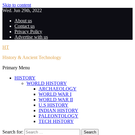
Skip to content
Wed. Jun 29th, 2022
About us
Contact us
Privacy Policy
Advertise with us
HT
History & Ancient Technology
Primary Menu
HISTORY
WORLD HISTORY
ARCHAEOLOGY
WORLD WAR I
WORLD WAR II
U.S HISTORY
INDIAN HISTORY
PALEONTOLOGY
TECH HISTORY
Search for: