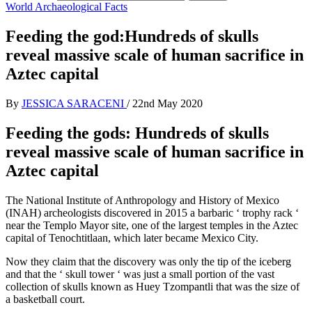
World Archaeological Facts
Feeding the god:Hundreds of skulls
reveal massive scale of human sacrifice in
Aztec capital
By
JESSICA SARACENI
/
22nd May 2020
Feeding the gods: Hundreds of skulls
reveal massive scale of human sacrifice in
Aztec capital
The National Institute of Anthropology and History of Mexico
(INAH) archeologists discovered in 2015 a barbaric ‘ trophy rack ‘
near the Templo Mayor site, one of the largest temples in the Aztec
capital of Tenochtitlaan, which later became Mexico City.
Now they claim that the discovery was only the tip of the iceberg
and that the ‘ skull tower ‘ was just a small portion of the vast
collection of skulls known as Huey Tzompantli that was the size of
a basketball court.