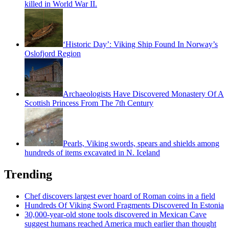
killed in World War II.
‘Historic Day’: Viking Ship Found In Norway’s
Oslofjord Region
Archaeologists Have Discovered Monastery Of A
Scottish Princess From The 7th Century
Pearls, Viking swords, spears and shields among
hundreds of items excavated in N. Iceland
Trending
Chef discovers largest ever hoard of Roman coins in a field
Hundreds Of Viking Sword Fragments Discovered In Estonia
30,000-year-old stone tools discovered in Mexican Cave
suggest humans reached America much earlier than thought