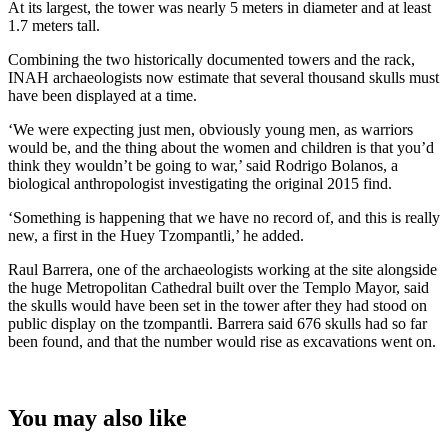
At its largest, the tower was nearly 5 meters in diameter and at least
1.7 meters tall.
Combining the two historically documented towers and the rack,
INAH archaeologists now estimate that several thousand skulls must
have been displayed at a time.
‘We were expecting just men, obviously young men, as warriors
would be, and the thing about the women and children is that you’d
think they wouldn’t be going to war,’ said Rodrigo Bolanos, a
biological anthropologist investigating the original 2015 find.
‘Something is happening that we have no record of, and this is really
new, a first in the Huey Tzompantli,’ he added.
Raul Barrera, one of the archaeologists working at the site alongside
the huge Metropolitan Cathedral built over the Templo Mayor, said
the skulls would have been set in the tower after they had stood on
public display on the tzompantli. Barrera said 676 skulls had so far
been found, and that the number would rise as excavations went on.
You may also like