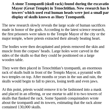
A stone Tzompantli (skull rack) found during the excavati
Mayor (Great Temple) in Tenochtitlan. New research has fo
towers’ which used real human heads were just a small part
display of skulls known as Huey Tzompantli.
The new research slowly reveals the large scale of human sacrifices
made in honor of the gods. According to the latest science research,
the first prisoners were taken to the Temple Mayor of the city or the
major temple, where priests extracted their already beating heart.
The bodies were then decapitated and priests removed the skin and
muscle from the corpses’ heads. Large holes were carved in the
sides of the skulls so that they could be positioned on a large
wooden table.
They were then placed in Tenochtitlan’s tzompantli, an enormous
rack of skulls built in front of the Templo Mayor, a pyramid with
two temples on top. After months or years in the sun and rain, the
skulls would begin to fall to pieces, losing teeth and even jaws.
At this point, priests would remove it to be fashioned into a mask
and placed in an offering, or use mortar to add it to two towers of
skulls that flanked the rack. Some Spanish conquistadors wrote
about the tzompantli and its towers, estimating that the rack alone
contained 130,000 skulls.