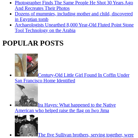
Photographer Finds The Same People He Shot 30 Years Ago
And Recreates Their Photos
Dozens of mummies, including mother and child, discovered
in Egyptian tomb
Archaeologists Unearthed 8,000 Year-Old Fluted Point Stone
Tool Technology on the Arabia
POPULAR POSTS
Century-Old Little Girl Found In Coffin Under
San Francisco Home Identified
Ira Hayes: What happened to the Native
American who helped raise the flag on Iwo Jima
The five Sullivan brothers, serving together, were