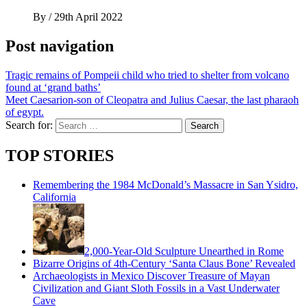
By
/
29th April 2022
Post navigation
Tragic remains of Pompeii child who tried to shelter from volcano
found at ‘grand baths’
Meet Caesarion-son of Cleopatra and Julius Caesar, the last pharaoh
of egypt.
Search for:
TOP STORIES
Remembering the 1984 McDonald’s Massacre in San Ysidro,
California
2,000-Year-Old Sculpture Unearthed in Rome
Bizarre Origins of 4th-Century ‘Santa Claus Bone’ Revealed
Archaeologists in Mexico Discover Treasure of Mayan
Civilization and Giant Sloth Fossils in a Vast Underwater
Cave