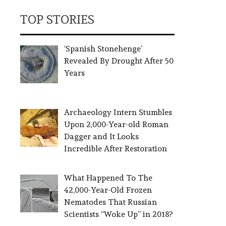
TOP STORIES
‘Spanish Stonehenge’
Revealed By Drought After 50
Years
Archaeology Intern Stumbles
Upon 2,000-Year-old Roman
Dagger and It Looks
Incredible After Restoration
What Happened To The
42,000-Year-Old Frozen
Nematodes That Russian
Scientists “Woke Up” in 2018?