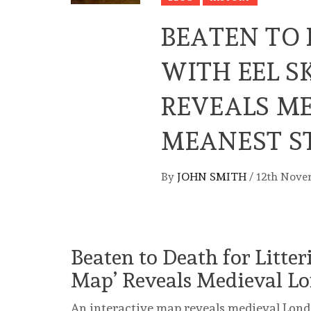
BEATEN TO 
WITH EEL S
REVEALS M
MEANEST S
By
JOHN SMITH
/
12th Nove
Beaten to Death for Litter
Map’ Reveals Medieval Lo
An interactive map reveals medieval Londo