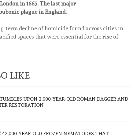
London in 1665. The last major
bubonic plague in England.
ong-term decline of homicide found across cities in
acified spaces that were essential for the rise of
O LIKE
TUMBLES UPON 2,000-YEAR-OLD ROMAN DAGGER AND
FTER RESTORATION
 42,000-YEAR-OLD FROZEN NEMATODES THAT