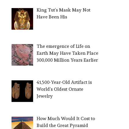
King Tut’s Mask May Not
Have Been His
The emergence of Life on
Earth May Have Taken Place
300,000 Million Years Earlier
41,500-Year-Old Artifact is
World’s Oldest Ornate
Jewelry
How Much Would It Cost to
Build the Great Pyramid