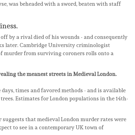
yse, was beheaded with a sword, beaten with staff
iness.
off by a rival died of his wounds - and consequently
ks later. Cambridge University criminologist
of murder from surviving coroners rolls onto a
vealing the meanest streets in Medieval London.
e days, times and favored methods - and is available
 trees. Estimates for London populations in the 14th-
er suggests that medieval London murder rates were
xpect to see in a contemporary UK town of