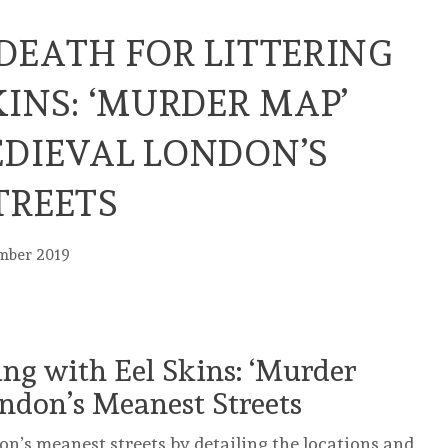
DEATH FOR LITTERING
KINS: ‘MURDER MAP’
EDIEVAL LONDON’S
TREETS
mber 2019
ing with Eel Skins: ‘Murder
ndon’s Meanest Streets
n’s meanest streets by detailing the locations and