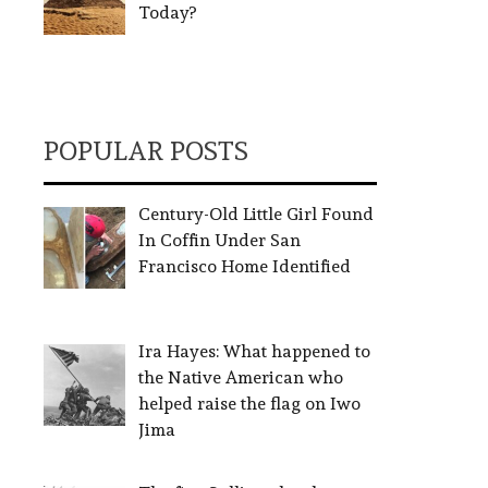
Today?
POPULAR POSTS
Century-Old Little Girl Found
In Coffin Under San
Francisco Home Identified
Ira Hayes: What happened to
the Native American who
helped raise the flag on Iwo
Jima