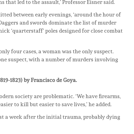
 that led to the assault,’ Professor Eisner said.
ted between early evenings, ‘around the hour of
. Daggers and swords dominate the list of murder
hick ‘quarterstaff’ poles designed for close combat
 only four cases, a woman was the only suspect.
one suspect, with a number of murders involving
1819-1823) by Francisco de Goya.
dern society are problematic. ‘We have firearms,
sier to kill but easier to save lives,’ he added.
st a week after the initial trauma, probably dying