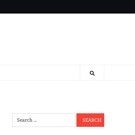
Search
for: