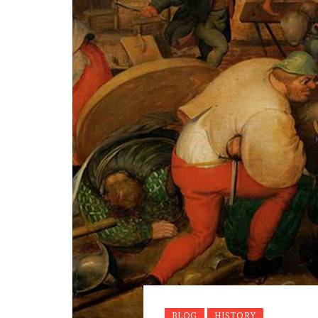
BLOG
HISTORY