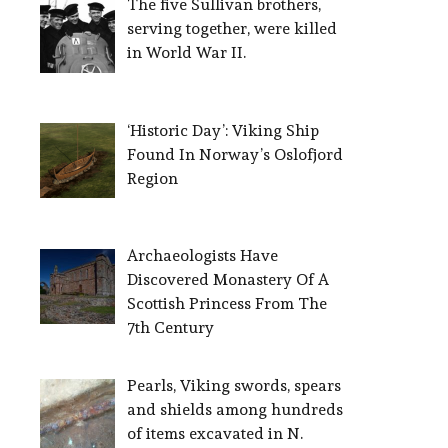
The five Sullivan brothers,
serving together, were killed
in World War II.
‘Historic Day’: Viking Ship
Found In Norway’s Oslofjord
Region
Archaeologists Have
Discovered Monastery Of A
Scottish Princess From The
7th Century
Pearls, Viking swords, spears
and shields among hundreds
of items excavated in N.