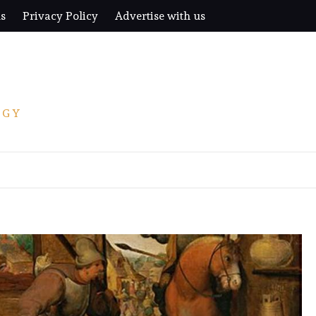
us
Privacy Policy
Advertise with us
OGY