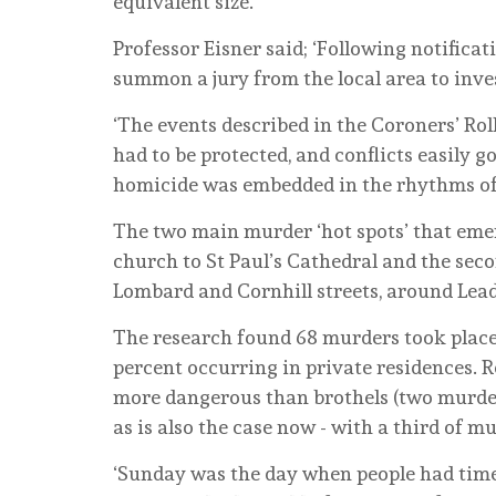
equivalent size.
Professor Eisner said; ‘Following notifica
summon a jury from the local area to invest
‘The events described in the Coroners’ R
had to be protected, and conflicts easily g
homicide was embedded in the rhythms of 
The two main murder ‘hot spots’ that emer
church to St Paul’s Cathedral and the seco
Lombard and Cornhill streets, around Lea
The research found 68 murders took place 
percent occurring in private residences. R
more dangerous than brothels (two murde
as is also the case now - with a third of m
‘Sunday was the day when people had time 