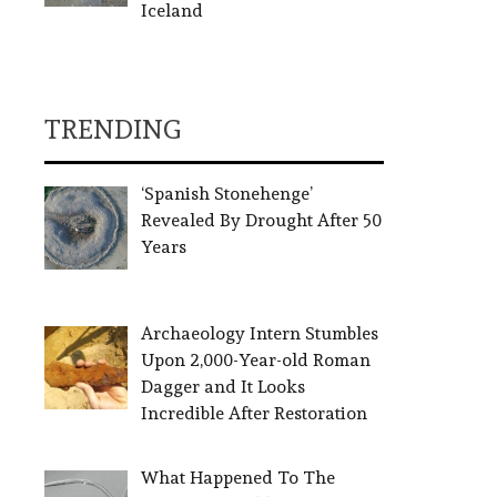
Iceland
TRENDING
‘Spanish Stonehenge’
Revealed By Drought After 50
Years
Archaeology Intern Stumbles
Upon 2,000-Year-old Roman
Dagger and It Looks
Incredible After Restoration
What Happened To The