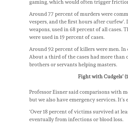
gaming, which would often trigger frictions
Around 77 percent of murders were commit
vespers, and the first hours after curfew’
weapons, used in 68 percent of all cases. T
were used in 19 percent of cases.
Around 92 percent of killers were men. In
About a third of the cases had more than 
brothers or servants helping masters.
Fight with Cudgels’ (
Professor Eisner said comparisons with mo
but we also have emergency services. It’s ea
‘Over 18 percent of victims survived at lea
eventually from infections or blood loss.