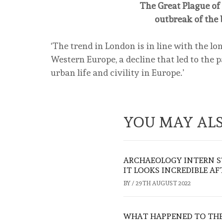
The Great Plague of 
outbreak of the 
‘The trend in London is in line with the l
Western Europe, a decline that led to the p
urban life and civility in Europe.’
YOU MAY ALS
ARCHAEOLOGY INTERN S
IT LOOKS INCREDIBLE A
BY
/
29TH AUGUST 2022
WHAT HAPPENED TO THE