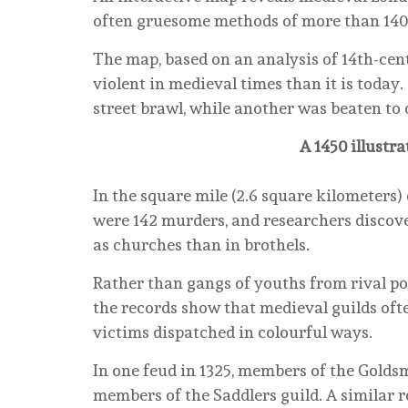
often gruesome methods of more than 140 
The map, based on an analysis of 14th-cen
violent in medieval times than it is toda
street brawl, while another was beaten to d
A 1450 illustr
In the square mile (2.6 square kilometers)
were 142 murders, and researchers discove
as churches than in brothels.
Rather than gangs of youths from rival pos
the records show that medieval guilds oft
victims dispatched in colourful ways.
In one feud in 1325, members of the Gold
members of the Saddlers guild. A similar 