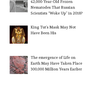
42,000-Year-Old Frozen
Nematodes That Russian
Scientists “Woke Up” in 2018?
King Tut’s Mask May Not
Have Been His
The emergence of Life on
Earth May Have Taken Place
300,000 Million Years Earlier