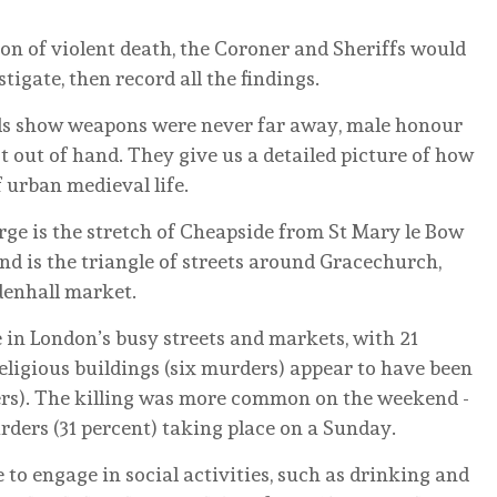
tion of violent death, the Coroner and Sheriffs would
igate, then record all the findings.
olls show weapons were never far away, male honour
ot out of hand. They give us a detailed picture of how
urban medieval life.
ge is the stretch of Cheapside from St Mary le Bow
nd is the triangle of streets around Gracechurch,
denhall market.
in London’s busy streets and markets, with 21
eligious buildings (six murders) appear to have been
rs). The killing was more common on the weekend -
urders (31 percent) taking place on a Sunday.
to engage in social activities, such as drinking and