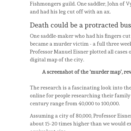
Fishmongers guild. One saddler, John of V
and had his leg cut off with an ax.
Death could be a protracted bus
One saddle-maker who had his fingers cut 
became a murder victim - a full three wee
Professor Manuel Eisner plotted all cases 
digital map of the city.
A screenshot of the ‘murder map’, re
The research is a fascinating look into th
online for people researching their family
century range from 40,000 to 100,000.
Assuming a city of 80,000, Professor Eisn
about 15-20 times higher than we would e