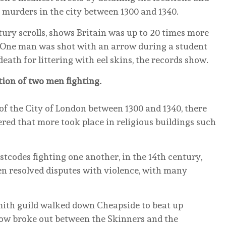
murders in the city between 1300 and 1340.
tury scrolls, shows Britain was up to 20 times more
y. One man was shot with an arrow during a student
eath for littering with eel skins, the records show.
ation of two men fighting.
 of the City of London between 1300 and 1340, there
red that more took place in religious buildings such
tcodes fighting one another, in the 14th century,
en resolved disputes with violence, with many
smith guild walked down Cheapside to beat up
row broke out between the Skinners and the