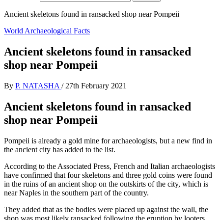
Ancient skeletons found in ransacked shop near Pompeii
World Archaeological Facts
Ancient skeletons found in ransacked
shop near Pompeii
By
P. NATASHA
/
27th February 2021
Ancient skeletons found in ransacked
shop near Pompeii
Pompeii is already a gold mine for archaeologists, but a new find in
the ancient city has added to the list.
According to the Associated Press, French and Italian archaeologists
have confirmed that four skeletons and three gold coins were found
in the ruins of an ancient shop on the outskirts of the city, which is
near Naples in the southern part of the country.
They added that as the bodies were placed up against the wall, the
shop was most likely ransacked following the eruption by looters