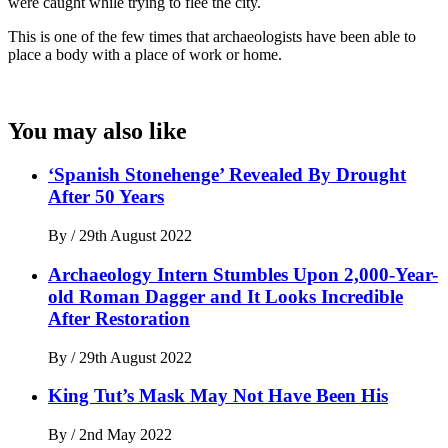
were caught while trying to flee the city.
This is one of the few times that archaeologists have been able to
place a body with a place of work or home.
You may also like
‘Spanish Stonehenge’ Revealed By Drought
After 50 Years
By
/
29th August 2022
Archaeology Intern Stumbles Upon 2,000-Year-
old Roman Dagger and It Looks Incredible
After Restoration
By
/
29th August 2022
King Tut’s Mask May Not Have Been His
By
/
2nd May 2022