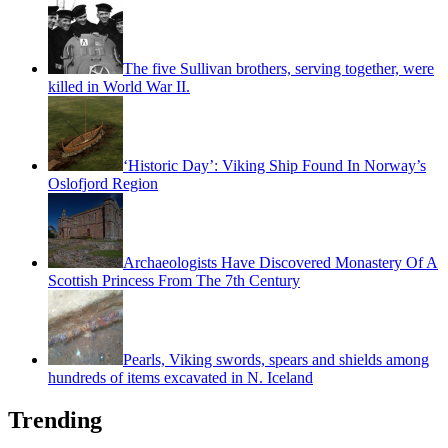
The five Sullivan brothers, serving together, were
killed in World War II.
‘Historic Day’: Viking Ship Found In Norway’s
Oslofjord Region
Archaeologists Have Discovered Monastery Of A
Scottish Princess From The 7th Century
Pearls, Viking swords, spears and shields among
hundreds of items excavated in N. Iceland
Trending