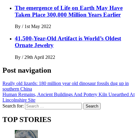
The emergence of Life on Earth May Have
Taken Place 300,000 Million Years Earlier
By
/
1st May 2022
41,500-Year-Old Artifact is World’s Oldest
Ornate Jewelry
By
/
29th April 2022
Post navigation
Really old lizards: 180 million year old dinosaur fossils dug up in
southern China
Human Remains, Ancient Buildings And Pottery Kiln Unearthed At
Lincolnshire Site
Search for:
TOP STORIES