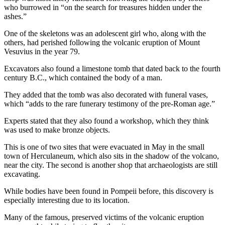
who burrowed in “on the search for treasures hidden under the
ashes.”
One of the skeletons was an adolescent girl who, along with the
others, had perished following the volcanic eruption of Mount
Vesuvius in the year 79.
Excavators also found a limestone tomb that dated back to the fourth
century B.C., which contained the body of a man.
They added that the tomb was also decorated with funeral vases,
which “adds to the rare funerary testimony of the pre-Roman age.”
Experts stated that they also found a workshop, which they think
was used to make bronze objects.
This is one of two sites that were evacuated in May in the small
town of Herculaneum, which also sits in the shadow of the volcano,
near the city. The second is another shop that archaeologists are still
excavating.
While bodies have been found in Pompeii before, this discovery is
especially interesting due to its location.
Many of the famous, preserved victims of the volcanic eruption