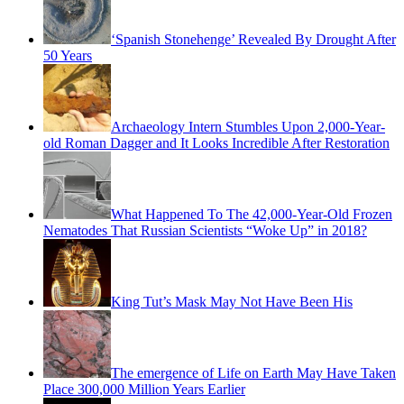
‘Spanish Stonehenge’ Revealed By Drought After
50 Years
Archaeology Intern Stumbles Upon 2,000-Year-
old Roman Dagger and It Looks Incredible After Restoration
What Happened To The 42,000-Year-Old Frozen
Nematodes That Russian Scientists “Woke Up” in 2018?
King Tut’s Mask May Not Have Been His
The emergence of Life on Earth May Have Taken
Place 300,000 Million Years Earlier