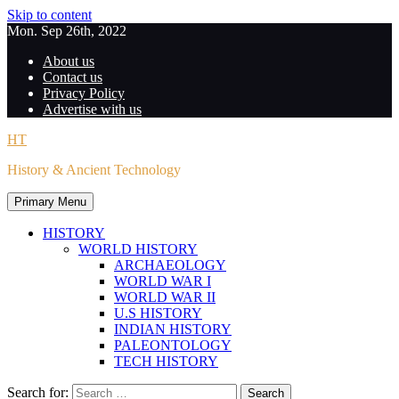
Skip to content
Mon. Sep 26th, 2022
About us
Contact us
Privacy Policy
Advertise with us
HT
History & Ancient Technology
Primary Menu
HISTORY
WORLD HISTORY
ARCHAEOLOGY
WORLD WAR I
WORLD WAR II
U.S HISTORY
INDIAN HISTORY
PALEONTOLOGY
TECH HISTORY
Search for: