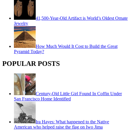
41,500-Year-Old Artifact is World’s Oldest Ornate
Jewelry
How Much Would It Cost to Build the Great
Pyramid Today?
POPULAR POSTS
Century-Old Little Girl Found In Coffin Under
San Francisco Home Identified
Ira Hayes: What happened to the Native
American who helped raise the flag on Iwo Jima