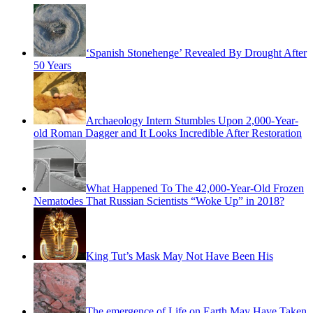
‘Spanish Stonehenge’ Revealed By Drought After
50 Years
Archaeology Intern Stumbles Upon 2,000-Year-
old Roman Dagger and It Looks Incredible After Restoration
What Happened To The 42,000-Year-Old Frozen
Nematodes That Russian Scientists “Woke Up” in 2018?
King Tut’s Mask May Not Have Been His
The emergence of Life on Earth May Have Taken