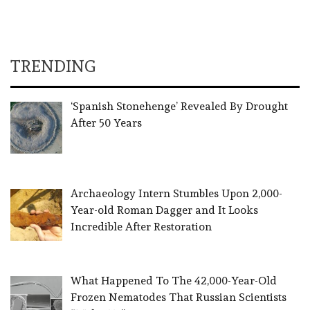
TRENDING
‘Spanish Stonehenge’ Revealed By Drought
After 50 Years
Archaeology Intern Stumbles Upon 2,000-
Year-old Roman Dagger and It Looks
Incredible After Restoration
What Happened To The 42,000-Year-Old
Frozen Nematodes That Russian Scientists