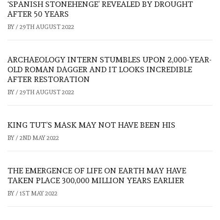
‘SPANISH STONEHENGE’ REVEALED BY DROUGHT
AFTER 50 YEARS
BY
/
29TH AUGUST 2022
ARCHAEOLOGY INTERN STUMBLES UPON 2,000-YEAR-
OLD ROMAN DAGGER AND IT LOOKS INCREDIBLE
AFTER RESTORATION
BY
/
29TH AUGUST 2022
KING TUT’S MASK MAY NOT HAVE BEEN HIS
BY
/
2ND MAY 2022
THE EMERGENCE OF LIFE ON EARTH MAY HAVE
TAKEN PLACE 300,000 MILLION YEARS EARLIER
BY
/
1ST MAY 2022