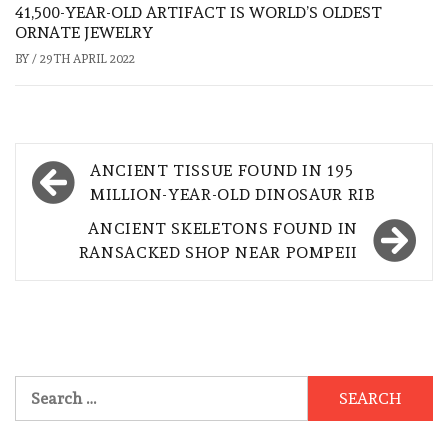
41,500-YEAR-OLD ARTIFACT IS WORLD’S OLDEST
ORNATE JEWELRY
BY
/
29TH APRIL 2022
Post
ANCIENT TISSUE FOUND IN 195
navigation
MILLION-YEAR-OLD DINOSAUR RIB
ANCIENT SKELETONS FOUND IN
RANSACKED SHOP NEAR POMPEII
Search
for: