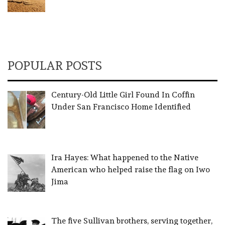
POPULAR POSTS
Century-Old Little Girl Found In Coffin
Under San Francisco Home Identified
Ira Hayes: What happened to the Native
American who helped raise the flag on Iwo
Jima
The five Sullivan brothers, serving together,