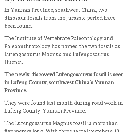
In Yunnan Province, southwest China, two
dinosaur fossils from the Jurassic period have
been found.
The Institute of Vertebrate Paleontology and
Paleoanthropology has named the two fossils as
Lufengosaurus Magnus and Lufengosaurus
Huenei.
The newly-discoverd Lufengosaurus fossil is seen
in Lufeng County, southwest China’s Yunnan
Province.
They were found last month during road work in
Lufeng County, Yunnan Province.
The Lufengosaurus Magnus fossil is more than
five meters long. With three sacral vertebrae, 13