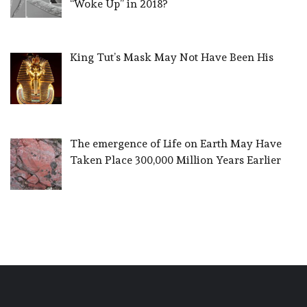
“Woke Up” in 2018?
King Tut’s Mask May Not Have Been His
The emergence of Life on Earth May Have
Taken Place 300,000 Million Years Earlier