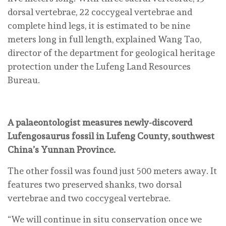
dorsal vertebrae, 22 coccygeal vertebrae and
complete hind legs, it is estimated to be nine
meters long in full length, explained Wang Tao,
director of the department for geological heritage
protection under the Lufeng Land Resources
Bureau.
A palaeontologist measures newly-discoverd
Lufengosaurus fossil in Lufeng County, southwest
China’s Yunnan Province.
The other fossil was found just 500 meters away. It
features two preserved shanks, two dorsal
vertebrae and two coccygeal vertebrae.
“We will continue in situ conservation once we