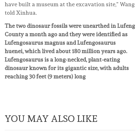
have built a museum at the excavation site,” Wang
told Xinhua.
The two dinosaur fossils were unearthed in Lufeng
County a month ago and they were identified as
Lufengosaurus magnus and Lufengosaurus
huenei, which lived about 180 million years ago.
Lufengosaurus is a long-necked, plant-eating
dinosaur known for its gigantic size, with adults
reaching 30 feet (9 meters) long
YOU MAY ALSO LIKE