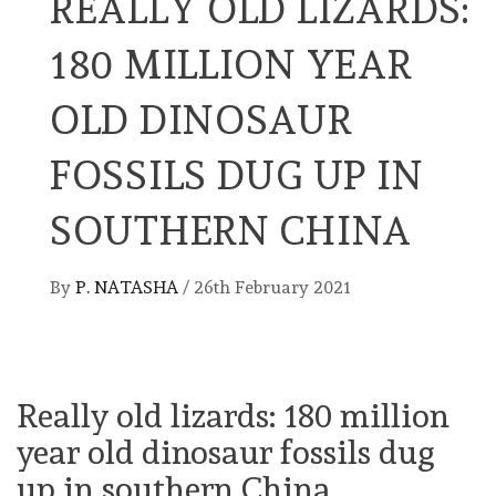
REALLY OLD LIZARDS:
180 MILLION YEAR
OLD DINOSAUR
FOSSILS DUG UP IN
SOUTHERN CHINA
By
P. NATASHA
/
26th February 2021
Really old lizards: 180 million
year old dinosaur fossils dug
up in southern China