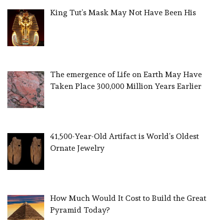
King Tut’s Mask May Not Have Been His
The emergence of Life on Earth May Have
Taken Place 300,000 Million Years Earlier
41,500-Year-Old Artifact is World’s Oldest
Ornate Jewelry
How Much Would It Cost to Build the Great
Pyramid Today?