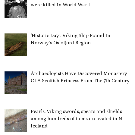
were killed in World War II.
‘Historic Day’: Viking Ship Found In
Norway’s Oslofjord Region
Archaeologists Have Discovered Monastery
Of A Scottish Princess From The 7th Century
Pearls, Viking swords, spears and shields
among hundreds of items excavated in N.
Iceland