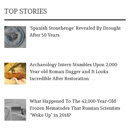
TOP STORIES
‘Spanish Stonehenge’ Revealed By Drought
After 50 Years
Archaeology Intern Stumbles Upon 2,000-
Year-old Roman Dagger and It Looks
Incredible After Restoration
What Happened To The 42,000-Year-Old
Frozen Nematodes That Russian Scientists
“Woke Up” in 2018?