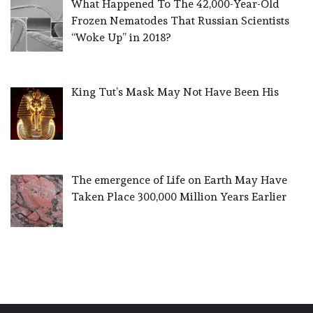
What Happened To The 42,000-Year-Old
Frozen Nematodes That Russian Scientists
“Woke Up” in 2018?
King Tut’s Mask May Not Have Been His
The emergence of Life on Earth May Have
Taken Place 300,000 Million Years Earlier