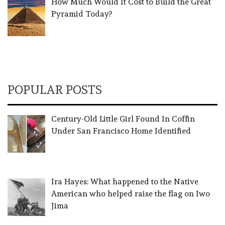
How Much Would It Cost to Build the Great
Pyramid Today?
POPULAR POSTS
Century-Old Little Girl Found In Coffin
Under San Francisco Home Identified
Ira Hayes: What happened to the Native
American who helped raise the flag on Iwo
Jima