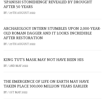
‘SPANISH STONEHENGE’ REVEALED BY DROUGHT
AFTER 50 YEARS
BY
/
29TH AUGUST 2022
ARCHAEOLOGY INTERN STUMBLES UPON 2,000-YEAR-
OLD ROMAN DAGGER AND IT LOOKS INCREDIBLE
AFTER RESTORATION
BY
/
29TH AUGUST 2022
KING TUT’S MASK MAY NOT HAVE BEEN HIS
BY
/
2ND MAY 2022
THE EMERGENCE OF LIFE ON EARTH MAY HAVE
TAKEN PLACE 300,000 MILLION YEARS EARLIER
BY
/
1ST MAY 2022