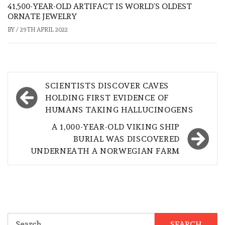
41,500-YEAR-OLD ARTIFACT IS WORLD’S OLDEST
ORNATE JEWELRY
BY
/
29TH APRIL 2022
Post
SCIENTISTS DISCOVER CAVES
navigation
HOLDING FIRST EVIDENCE OF
HUMANS TAKING HALLUCINOGENS
A 1,000-YEAR-OLD VIKING SHIP
BURIAL WAS DISCOVERED
UNDERNEATH A NORWEGIAN FARM
Search