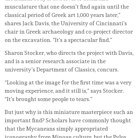
musculature that one doesn’t find again until the
classical period of Greek art 1,000 years later,”
shares Jack Davis, the University of Cincinnati’s
chair in Greek archaeology and co-project director
on the excavation. “It’s a spectacular find.”
Sharon Stocker, who directs the project with Davis,
and is a senior research associate in the
university’s Department of Classics, concurs.
“Looking at the image for the first time was a very
moving experience, and it still is,” says Stocker.
“It’s brought some people to tears.”
But just why is this miniature masterpiece such an
important find? Scholars have commonly thought
that the Mycaneans simply appropriated
iconography from Minoan culture, but the Pylos