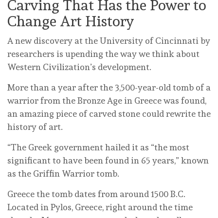
Carving That Has the Power to
Change Art History
A new discovery at the University of Cincinnati by
researchers is upending the way we think about
Western Civilization’s development.
More than a year after the 3,500-year-old tomb of a
warrior from the Bronze Age in Greece was found,
an amazing piece of carved stone could rewrite the
history of art.
“The Greek government hailed it as “the most
significant to have been found in 65 years,” known
as the Griffin Warrior tomb.
Greece the tomb dates from around 1500 B.C.
Located in Pylos, Greece, right around the time