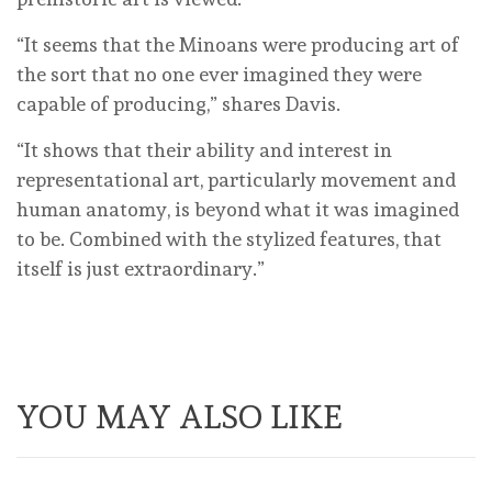
“It seems that the Minoans were producing art of
the sort that no one ever imagined they were
capable of producing,” shares Davis.
“It shows that their ability and interest in
representational art, particularly movement and
human anatomy, is beyond what it was imagined
to be. Combined with the stylized features, that
itself is just extraordinary.”
YOU MAY ALSO LIKE