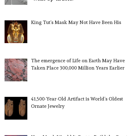
King Tut’s Mask May Not Have Been His
The emergence of Life on Earth May Have
Taken Place 300,000 Million Years Earlier
41,500-Year-Old Artifact is World’s Oldest
Ornate Jewelry