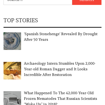
for:
TOP STORIES
‘Spanish Stonehenge’ Revealed By Drought
After 50 Years
Archaeology Intern Stumbles Upon 2,000-
Year-old Roman Dagger and It Looks
Incredible After Restoration
What Happened To The 42,000-Year-Old
Frozen Nematodes That Russian Scientists
“Woke Up” in 2018?