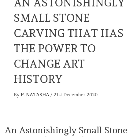
AN ASTONISHINGLY
SMALL STONE
CARVING THAT HAS
THE POWER TO
CHANGE ART
HISTORY
By
P. NATASHA
/
21st December 2020
An Astonishingly Small Stone