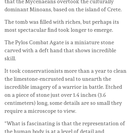
that the Mycenaeans overtook the culturally
dominant Minoans, based on the island of Crete.
The tomb was filled with riches, but perhaps its
most spectacular find took longer to emerge.
The Pylos Combat Agate is a miniature stone
carved with a deft hand that shows incredible
skill.
It took conservationists more than a year to clean
the limestone-encrusted seal to unearth the
incredible imagery of a warrior in battle. Etched
on a piece of stone just over 1.4 inches (3.6
centimeters) long, some details are so small they
require a microscope to view.
“What is fascinating is that the representation of
the human body is at a level of detail and