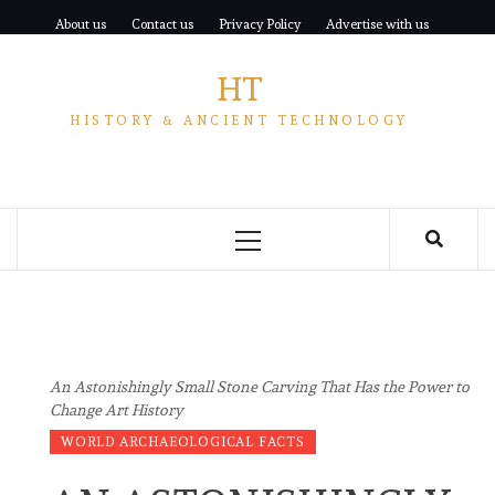
Skip
About us
Contact us
Privacy Policy
Advertise with us
to
content
HT
HISTORY & ANCIENT TECHNOLOGY
Primary
Menu
An Astonishingly Small Stone Carving That Has the Power to
Change Art History
WORLD ARCHAEOLOGICAL FACTS