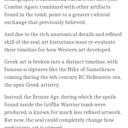
Combat Agate, combined with other artifacts
found in the tomb, point to a greater cultural
exchange that previously believed.
And due to the rich anatomical details and refined
skill of the seal, art historians must re-evaluate
their timeline for how Western art developed.
Greek art is broken into a distinct timeline, with
famous sculptures like the Nike of Samothrace
coming during the 4th-century BC Hellenistic era,
the apex Greek artistry.
Instead, the Bronze Age, during which the spoils
found inside the Griffin Warrior tomb were
produced, is known for much less refined artwork.
But now, the seal could completely change how
prehistoric art is viewed.