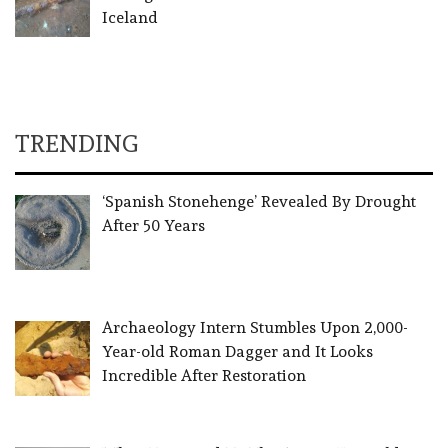
Iceland
TRENDING
‘Spanish Stonehenge’ Revealed By Drought
After 50 Years
Archaeology Intern Stumbles Upon 2,000-
Year-old Roman Dagger and It Looks
Incredible After Restoration