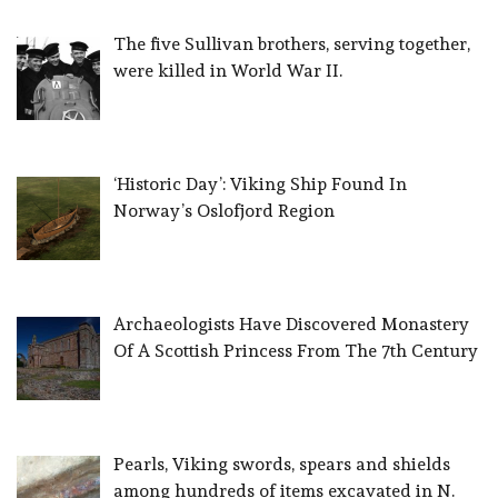
The five Sullivan brothers, serving together,
were killed in World War II.
‘Historic Day’: Viking Ship Found In
Norway’s Oslofjord Region
Archaeologists Have Discovered Monastery
Of A Scottish Princess From The 7th Century
Pearls, Viking swords, spears and shields
among hundreds of items excavated in N.