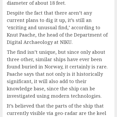
diameter of about 18 feet.
Despite the fact that there aren’t any
current plans to dig it up, it’s still an
‘exciting and unusual find,’ according to
Knut Paache, the head of the Department of
Digital Archaeology at NIKU.
The find isn’t unique, but since only about
three other, similar ships have ever been
found buried in Norway, it certainly is rare.
Paache says that not only is it historically
significant, it will also add to their
knowledge base, since the ship can be
investigated using modern technologies.
It’s believed that the parts of the ship that
currently visible via geo-radar are the keel