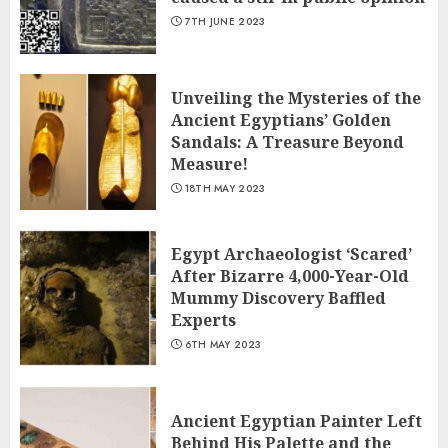
7TH JUNE 2023
Unveiling the Mysteries of the
Ancient Egyptians’ Golden
Sandals: A Treasure Beyond
Measure!
18TH MAY 2023
Egypt Archaeologist ‘Scared’
After Bizarre 4,000-Year-Old
Mummy Discovery Baffled
Experts
6TH MAY 2023
Ancient Egyptian Painter Left
Behind His Palette and the