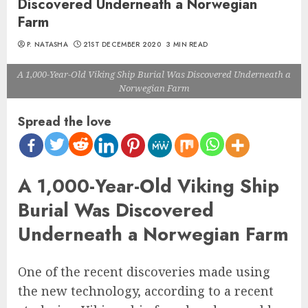
Discovered Underneath a Norwegian
Farm
P. NATASHA
21ST DECEMBER 2020
3 MIN READ
A 1,000-Year-Old Viking Ship Burial Was Discovered Underneath a
Norwegian Farm
Spread the love
A 1,000-Year-Old Viking Ship
Burial Was Discovered
Underneath a Norwegian Farm
One of the recent discoveries made using
the new technology, according to a recent