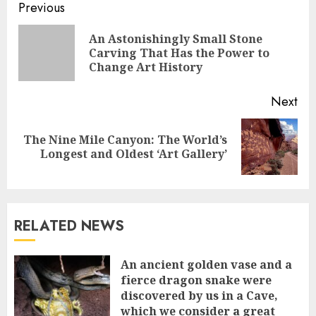
Continue
Previous
Reading
An Astonishingly Small Stone
Pre
Carving That Has the Power to
pos
Change Art History
Next
The Nine Mile Canyon: The World’s
Next
Longest and Oldest ‘Art Gallery’
post:
RELATED NEWS
An ancient golden vase and a
fіerce dragon snake were
discovered by us in a Cave,
which we сonsider а great