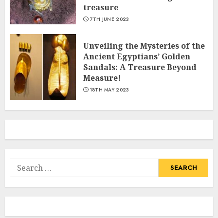
treasure
7TH JUNE 2023
Unveiling the Mysteries of the
Ancient Egyptians’ Golden
Sandals: A Treasure Beyond
Measure!
18TH MAY 2023
Search
for: