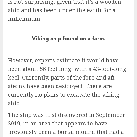
is not surprising, given that it’s a wooden
ship and has been under the earth for a
millennium.
Viking ship found on a farm.
However, experts estimate it would have
been about 56 feet long, with a 43-foot-long
keel. Currently, parts of the fore and aft
sterns have been destroyed. There are
currently no plans to excavate the viking
ship.
The ship was first discovered in September
2019, in an area that appears to have
previously been a burial mound that had a