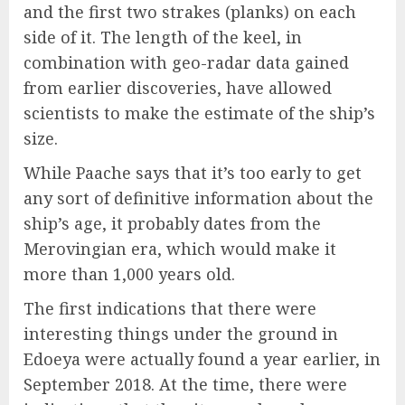
and the first two strakes (planks) on each
side of it. The length of the keel, in
combination with geo-radar data gained
from earlier discoveries, have allowed
scientists to make the estimate of the ship’s
size.
While Paache says that it’s too early to get
any sort of definitive information about the
ship’s age, it probably dates from the
Merovingian era, which would make it
more than 1,000 years old.
The first indications that there were
interesting things under the ground in
Edoeya were actually found a year earlier, in
September 2018. At the time, there were