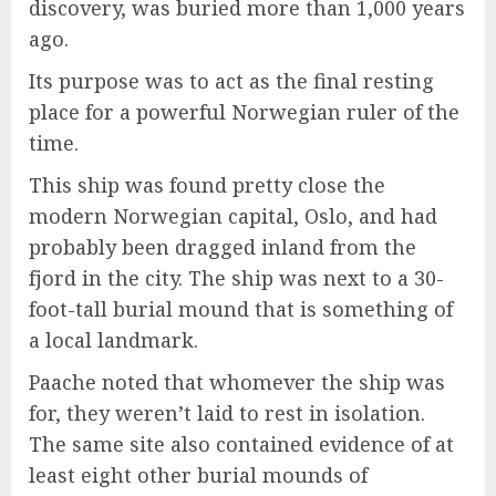
discovery, was buried more than 1,000 years
ago.
Its purpose was to act as the final resting
place for a powerful Norwegian ruler of the
time.
This ship was found pretty close the
modern Norwegian capital, Oslo, and had
probably been dragged inland from the
fjord in the city. The ship was next to a 30-
foot-tall burial mound that is something of
a local landmark.
Paache noted that whomever the ship was
for, they weren’t laid to rest in isolation.
The same site also contained evidence of at
least eight other burial mounds of