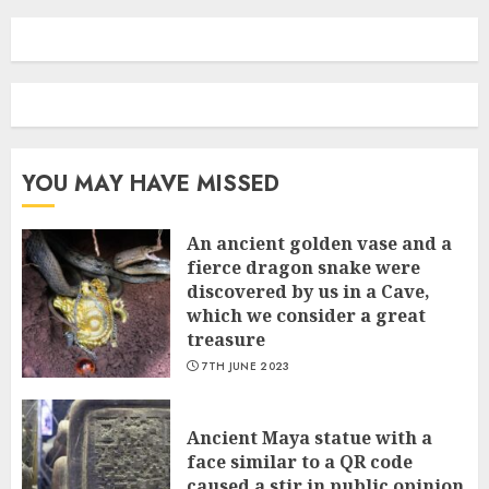
YOU MAY HAVE MISSED
An ancient golden vase and a
fіerce dragon snake were
discovered by us in a Cave,
which we сonsider а great
treasure
7TH JUNE 2023
Ancient Maya statue with a
face similar to a QR code
caused a stir in public opinion