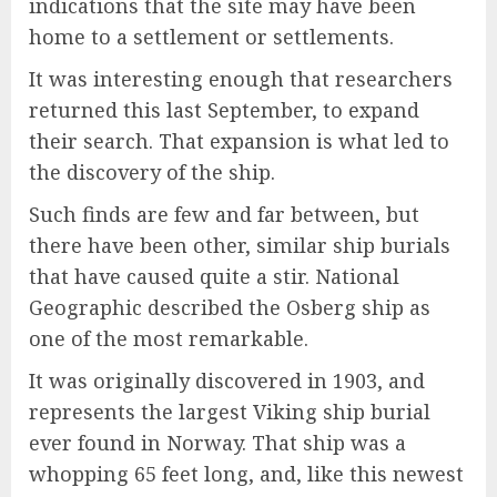
indications that the site may have been
home to a settlement or settlements.
It was interesting enough that researchers
returned this last September, to expand
their search. That expansion is what led to
the discovery of the ship.
Such finds are few and far between, but
there have been other, similar ship burials
that have caused quite a stir. National
Geographic described the Osberg ship as
one of the most remarkable.
It was originally discovered in 1903, and
represents the largest Viking ship burial
ever found in Norway. That ship was a
whopping 65 feet long, and, like this newest