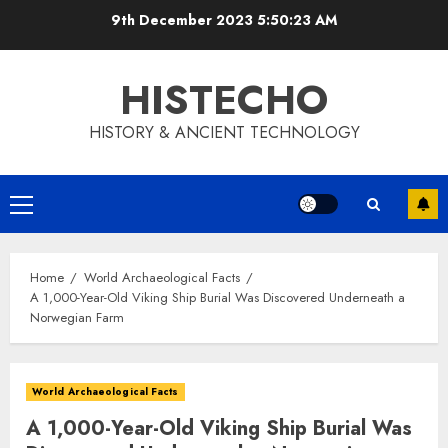
Skip
9th December 2023
5:50:24 AM
to
content
HISTECHO
HISTORY & ANCIENT TECHNOLOGY
Primary
Menu
Home
World Archaeological Facts
A 1,000-Year-Old Viking Ship Burial Was Discovered Underneath a
Norwegian Farm
World Archaeological Facts
A 1,000-Year-Old Viking Ship Burial Was