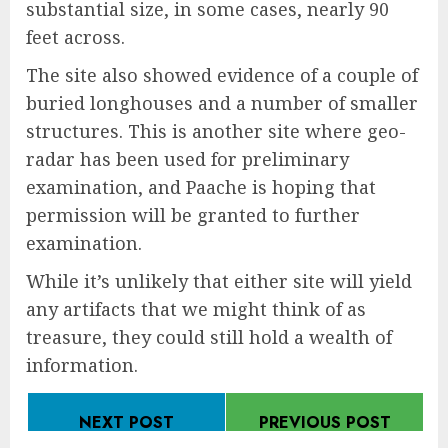
substantial size, in some cases, nearly 90
feet across.
The site also showed evidence of a couple of
buried longhouses and a number of smaller
structures. This is another site where geo-
radar has been used for preliminary
examination, and Paache is hoping that
permission will be granted to further
examination.
While it’s unlikely that either site will yield
any artifacts that we might think of as
treasure, they could still hold a wealth of
information.
NEXT POST
PREVIOUS POST