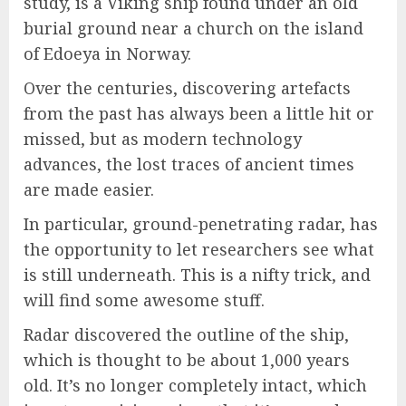
study, is a Viking ship found under an old
burial ground near a church on the island
of Edoeya in Norway.
Over the centuries, discovering artefacts
from the past has always been a little hit or
missed, but as modern technology
advances, the lost traces of ancient times
are made easier.
In particular, ground-penetrating radar, has
the opportunity to let researchers see what
is still underneath. This is a nifty trick, and
will find some awesome stuff.
Radar discovered the outline of the ship,
which is thought to be about 1,000 years
old. It’s no longer completely intact, which