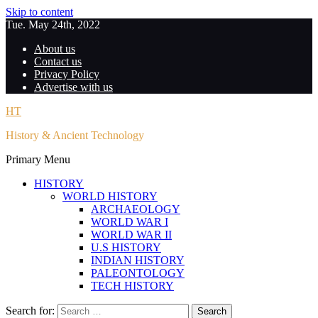
Skip to content
Tue. May 24th, 2022
About us
Contact us
Privacy Policy
Advertise with us
HT
History & Ancient Technology
Primary Menu
HISTORY
WORLD HISTORY
ARCHAEOLOGY
WORLD WAR I
WORLD WAR II
U.S HISTORY
INDIAN HISTORY
PALEONTOLOGY
TECH HISTORY
Search for: