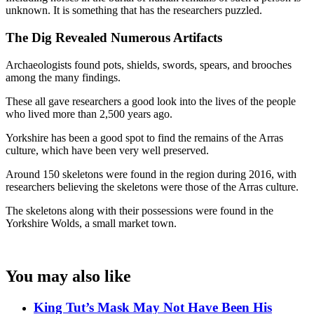
unknown. It is something that has the researchers puzzled.
The Dig Revealed Numerous Artifacts
Archaeologists found pots, shields, swords, spears, and brooches
among the many findings.
These all gave researchers a good look into the lives of the people
who lived more than 2,500 years ago.
Yorkshire has been a good spot to find the remains of the Arras
culture, which have been very well preserved.
Around 150 skeletons were found in the region during 2016, with
researchers believing the skeletons were those of the Arras culture.
The skeletons along with their possessions were found in the
Yorkshire Wolds, a small market town.
You may also like
King Tut’s Mask May Not Have Been His