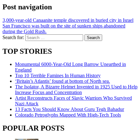
Post navigation
3,000-year-old Canaanite temple discovered in buried city in Israel
San Francisco was built on the site of sunken ships abandoned
during the Gold Rush.
Search for:
TOP STORIES
Monumental 6000-Year-Old Long Barrow Unearthed in
England
Top 10 Terrible Famines In Human History
‘Britain’s Atlantis’ found at bottom of North sea.
The Isolator, A Bizarre Helmet Invented in 1925 Used to Help
Increase Focus and Concentration
Artist Reconstructs Faces of Slavic Warriors Who Survived
Nazi Attack
13 Facts You Should Know About Guru Tegh Bahadur
Colorado Petroglyphs Mapped With High-Tech Tools
POPULAR POSTS