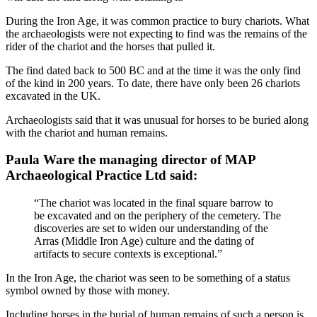
During the Iron Age, it was common practice to bury chariots. What
the archaeologists were not expecting to find was the remains of the
rider of the chariot and the horses that pulled it.
The find dated back to 500 BC and at the time it was the only find
of the kind in 200 years. To date, there have only been 26 chariots
excavated in the UK.
Archaeologists said that it was unusual for horses to be buried along
with the chariot and human remains.
Paula Ware the managing director of MAP
Archaeological Practice Ltd said:
“The chariot was located in the final square barrow to
be excavated and on the periphery of the cemetery. The
discoveries are set to widen our understanding of the
Arras (Middle Iron Age) culture and the dating of
artifacts to secure contexts is exceptional.”
In the Iron Age, the chariot was seen to be something of a status
symbol owned by those with money.
Including horses in the burial of human remains of such a person is