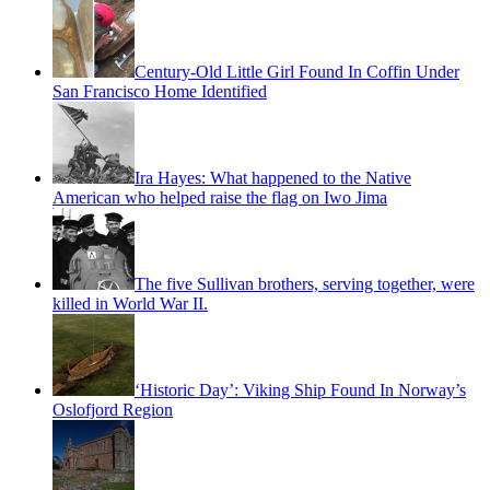
Century-Old Little Girl Found In Coffin Under
San Francisco Home Identified
Ira Hayes: What happened to the Native
American who helped raise the flag on Iwo Jima
The five Sullivan brothers, serving together, were
killed in World War II.
‘Historic Day’: Viking Ship Found In Norway’s
Oslofjord Region