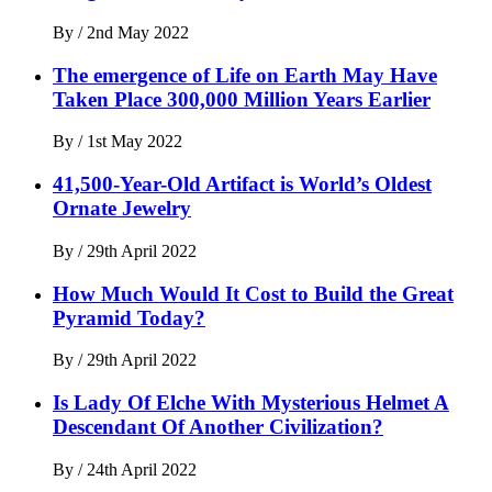
By
/
2nd May 2022
The emergence of Life on Earth May Have
Taken Place 300,000 Million Years Earlier
By
/
1st May 2022
41,500-Year-Old Artifact is World’s Oldest
Ornate Jewelry
By
/
29th April 2022
How Much Would It Cost to Build the Great
Pyramid Today?
By
/
29th April 2022
Is Lady Of Elche With Mysterious Helmet A
Descendant Of Another Civilization?
By
/
24th April 2022