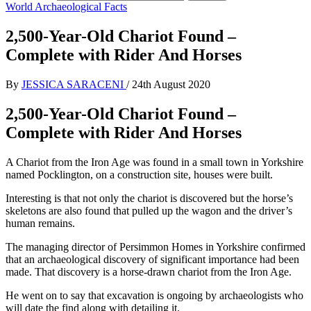
World Archaeological Facts
2,500-Year-Old Chariot Found –
Complete with Rider And Horses
By
JESSICA SARACENI
/
24th August 2020
2,500-Year-Old Chariot Found –
Complete with Rider And Horses
A Chariot from the Iron Age was found in a small town in Yorkshire
named Pocklington, on a construction site, houses were built.
Interesting is that not only the chariot is discovered but the horse’s
skeletons are also found that pulled up the wagon and the driver’s
human remains.
The managing director of Persimmon Homes in Yorkshire confirmed
that an archaeological discovery of significant importance had been
made. That discovery is a horse-drawn chariot from the Iron Age.
He went on to say that excavation is ongoing by archaeologists who
will date the find along with detailing it.