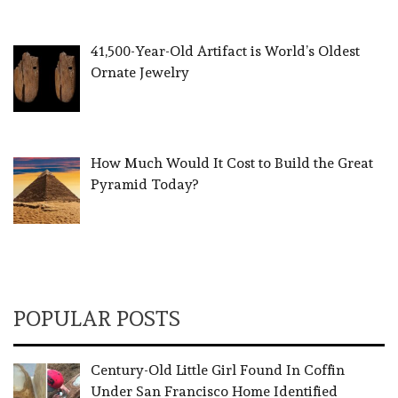
41,500-Year-Old Artifact is World’s Oldest
Ornate Jewelry
How Much Would It Cost to Build the Great
Pyramid Today?
POPULAR POSTS
Century-Old Little Girl Found In Coffin
Under San Francisco Home Identified