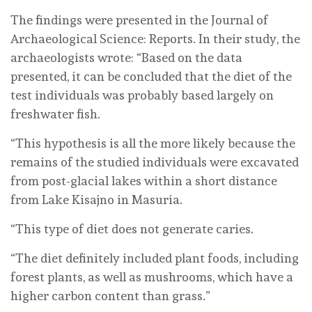
The findings were presented in the Journal of
Archaeological Science: Reports. In their study, the
archaeologists wrote: “Based on the data
presented, it can be concluded that the diet of the
test individuals was probably based largely on
freshwater fish.
“This hypothesis is all the more likely because the
remains of the studied individuals were excavated
from post-glacial lakes within a short distance
from Lake Kisajno in Masuria.
“This type of diet does not generate caries.
“The diet definitely included plant foods, including
forest plants, as well as mushrooms, which have a
higher carbon content than grass.”