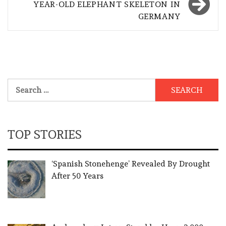
YEAR-OLD ELEPHANT SKELETON IN
GERMANY
Search
for:
TOP STORIES
‘Spanish Stonehenge’ Revealed By Drought
After 50 Years