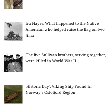
Ira Hayes: What happened to the Native
American who helped raise the flag on Iwo
Jima
The five Sullivan brothers, serving together,
were killed in World War II.
‘Historic Day’: Viking Ship Found In
Norway’s Oslofjord Region