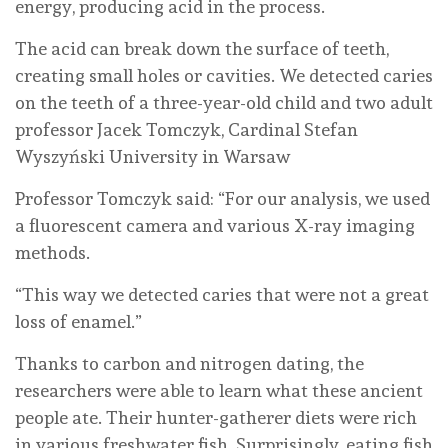
energy, producing acid in the process.
The acid can break down the surface of teeth,
creating small holes or cavities. We detected caries
on the teeth of a three-year-old child and two adult
professor Jacek Tomczyk, Cardinal Stefan
Wyszyński University in Warsaw
Professor Tomczyk said: “For our analysis, we used
a fluorescent camera and various X-ray imaging
methods.
“This way we detected caries that were not a great
loss of enamel.”
Thanks to carbon and nitrogen dating, the
researchers were able to learn what these ancient
people ate. Their hunter-gatherer diets were rich
in various freshwater fish. Surprisingly, eating fish