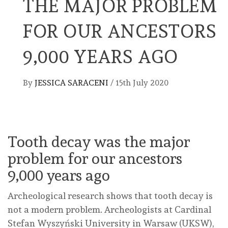
THE MAJOR PROBLEM
FOR OUR ANCESTORS
9,000 YEARS AGO
By
JESSICA SARACENI
/
15th July 2020
Tooth decay was the major
problem for our ancestors
9,000 years ago
Archeological research shows that tooth decay is
not a modern problem. Archeologists at Cardinal
Stefan Wyszyński University in Warsaw (UKSW),