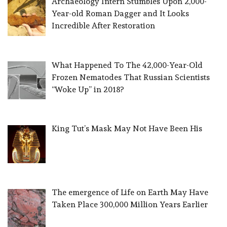
Archaeology Intern Stumbles Upon 2,000-
Year-old Roman Dagger and It Looks
Incredible After Restoration
What Happened To The 42,000-Year-Old
Frozen Nematodes That Russian Scientists
“Woke Up” in 2018?
King Tut’s Mask May Not Have Been His
The emergence of Life on Earth May Have
Taken Place 300,000 Million Years Earlier