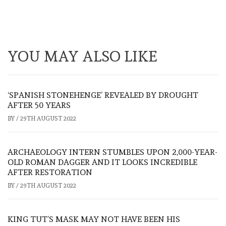
YOU MAY ALSO LIKE
‘SPANISH STONEHENGE’ REVEALED BY DROUGHT
AFTER 50 YEARS
BY
/
29TH AUGUST 2022
ARCHAEOLOGY INTERN STUMBLES UPON 2,000-YEAR-
OLD ROMAN DAGGER AND IT LOOKS INCREDIBLE
AFTER RESTORATION
BY
/
29TH AUGUST 2022
KING TUT’S MASK MAY NOT HAVE BEEN HIS