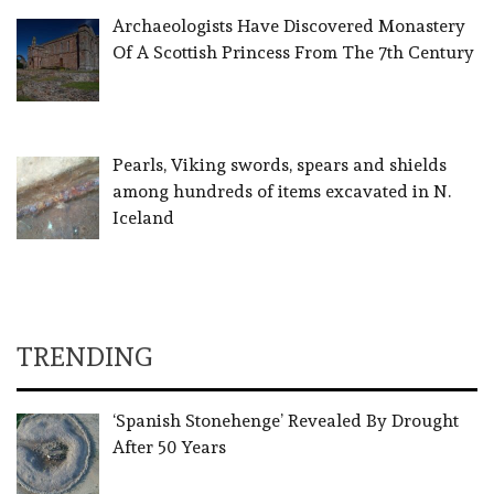
Archaeologists Have Discovered Monastery
Of A Scottish Princess From The 7th Century
Pearls, Viking swords, spears and shields
among hundreds of items excavated in N.
Iceland
TRENDING
‘Spanish Stonehenge’ Revealed By Drought
After 50 Years