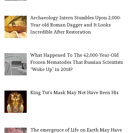
Archaeology Intern Stumbles Upon 2,000-
Year-old Roman Dagger and It Looks
Incredible After Restoration
What Happened To The 42,000-Year-Old
Frozen Nematodes That Russian Scientists
“Woke Up” in 2018?
King Tut’s Mask May Not Have Been His
The emergence of Life on Earth May Have