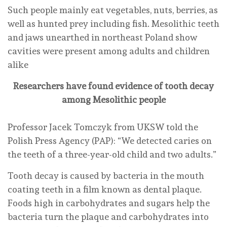
Such people mainly eat vegetables, nuts, berries, as
well as hunted prey including fish. Mesolithic teeth
and jaws unearthed in northeast Poland show
cavities were present among adults and children
alike
Researchers have found evidence of tooth decay
among Mesolithic people
Professor Jacek Tomczyk from UKSW told the
Polish Press Agency (PAP): “We detected caries on
the teeth of a three-year-old child and two adults.”
Tooth decay is caused by bacteria in the mouth
coating teeth in a film known as dental plaque.
Foods high in carbohydrates and sugars help the
bacteria turn the plaque and carbohydrates into