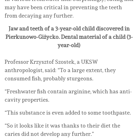
may have been critical in preventing the teeth
from decaying any further.
Jaw and teeth of a 3-year-old child discovered in
Pierkunowo-Giżycko. Dental material of a child (3-
year-old)
Professor Krzysztof Szostek, a UKSW
anthropologist, said: “To a large extent, they
consumed fish, probably sturgeons.
“Freshwater fish contain arginine, which has anti-
cavity properties.
“This substance is even added to some toothpaste.
“So it looks like it was thanks to their diet the
caries did not develop any further.”