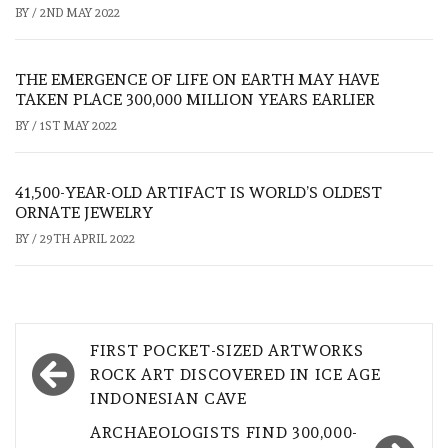
BY
/
2ND MAY 2022
THE EMERGENCE OF LIFE ON EARTH MAY HAVE
TAKEN PLACE 300,000 MILLION YEARS EARLIER
BY
/
1ST MAY 2022
41,500-YEAR-OLD ARTIFACT IS WORLD’S OLDEST
ORNATE JEWELRY
BY
/
29TH APRIL 2022
Post
FIRST POCKET-SIZED ARTWORKS
navigation
ROCK ART DISCOVERED IN ICE AGE
INDONESIAN CAVE
ARCHAEOLOGISTS FIND 300,000-