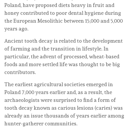
Poland, have proposed diets heavy in fruit and
honey contributed to poor dental hygiene during
the European Mesolithic between 15,000 and 5,000
years ago.
Ancient tooth decay is related to the development
of farming and the transition in lifestyle. In
particular, the advent of processed, wheat-based
foods and more settled life was thought to be big
contributors.
The earliest agricultural societies emerged in
Poland 7,000 years earlier and, as a result, the
archaeologists were surprised to find a form of
tooth decay known as carious lesions (caries) was
already an issue thousands of years earlier among
hunter-gatherer communities.