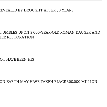
REVEALED BY DROUGHT AFTER 50 YEARS
TUMBLES UPON 2,000-YEAR-OLD ROMAN DAGGER AND
FTER RESTORATION
OT HAVE BEEN HIS
 ON EARTH MAY HAVE TAKEN PLACE 300,000 MILLION