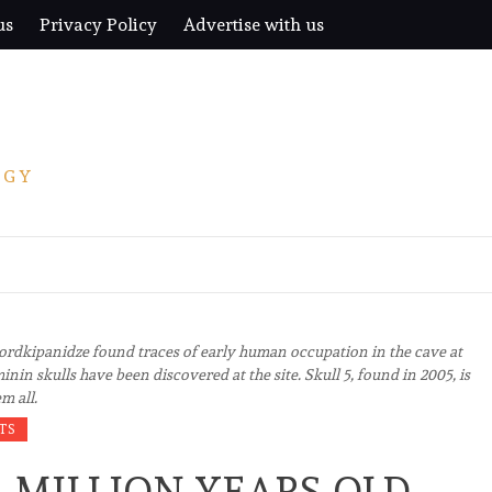
us
Privacy Policy
Advertise with us
OGY
Lordkipanidze found traces of early human occupation in the cave at
inin skulls have been discovered at the site. Skull 5, found in 2005, is
m all.
TS
A MILLION YEARS OLD