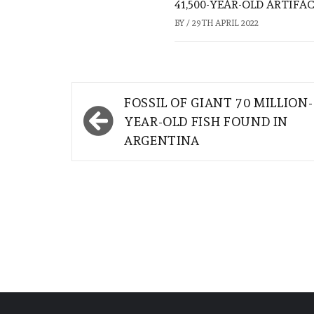
41,500-YEAR-OLD ARTIFA
BY
/
29TH APRIL 2022
Post
FOSSIL OF GIANT 70 MILLION-
navigation
YEAR-OLD FISH FOUND IN
ARGENTINA