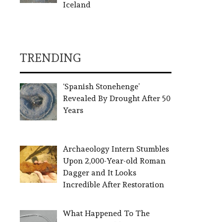
Iceland
TRENDING
‘Spanish Stonehenge’
Revealed By Drought After 50
Years
Archaeology Intern Stumbles
Upon 2,000-Year-old Roman
Dagger and It Looks
Incredible After Restoration
What Happened To The