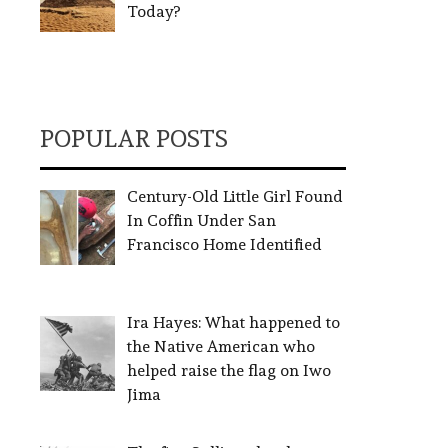
Today?
POPULAR POSTS
Century-Old Little Girl Found
In Coffin Under San
Francisco Home Identified
Ira Hayes: What happened to
the Native American who
helped raise the flag on Iwo
Jima