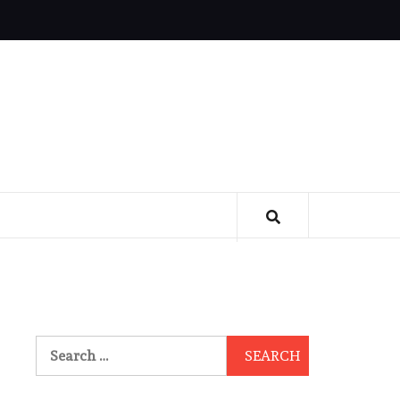
Search
for: