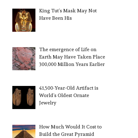
King Tut’s Mask May Not
Have Been His
The emergence of Life on
Earth May Have Taken Place
300,000 Million Years Earlier
41,500-Year-Old Artifact is
World’s Oldest Ornate
Jewelry
How Much Would It Cost to
Build the Great Pyramid