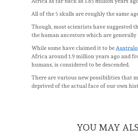
Africa as far back as 1.85 million years ago
All of the 5 skulls are roughly the same ag
Though, most scientists have suggested th
the human ancestors which are generally 
While some have claimed it to be
Australo
Africa around 1.9 million years ago and 
humans, is considered to be descended.
There are various new possibilities that m
deprived of the actual face of our own his
YOU MAY ALS