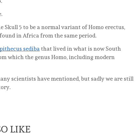
.
e.
e Skull 5 to be a normal variant of Homo erectus,
found in Africa from the same period.
pithecus sediba
that lived in what is now South
from which the genus Homo, including modern
any scientists have mentioned, but sadly we are still
tory.
O LIKE