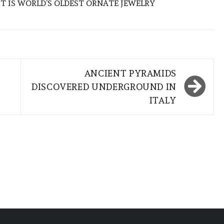
CT IS WORLD’S OLDEST ORNATE JEWELRY
ANCIENT PYRAMIDS
DISCOVERED UNDERGROUND IN
ITALY