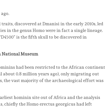
 ago.
 traits, discovered at Dmanisi in the early 2010s, led
es in the genus Homo were in fact a single lineage.
“D4500” is the fifth skull to be discovered in
in National Museum
ominins had been restricted to the African continent
il about 0.8 million years ago), only migrating out
, the vast majority of the archaeological effort was
arliest hominin site out of Africa and the analysis
s, chiefly the Homo erectus georgicus had left