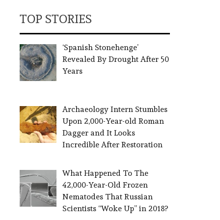
TOP STORIES
‘Spanish Stonehenge’
Revealed By Drought After 50
Years
Archaeology Intern Stumbles
Upon 2,000-Year-old Roman
Dagger and It Looks
Incredible After Restoration
What Happened To The
42,000-Year-Old Frozen
Nematodes That Russian
Scientists “Woke Up” in 2018?