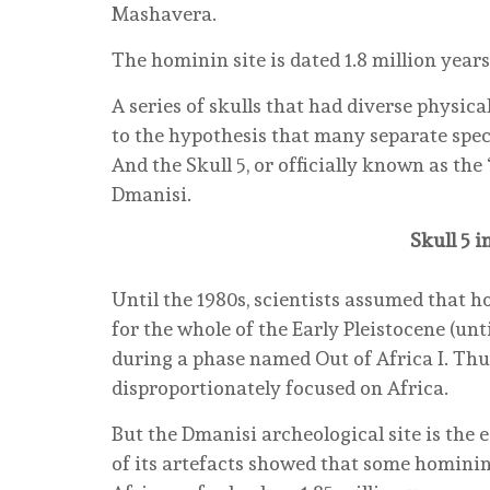
Mashavera.
The hominin site is dated 1.8 million years
A series of skulls that had diverse physical
to the hypothesis that many separate speci
And the Skull 5, or officially known as the 
Dmanisi.
Skull 5 
Until the 1980s, scientists assumed that h
for the whole of the Early Pleistocene (unt
during a phase named Out of Africa I. Thus
disproportionately focused on Africa.
But the Dmanisi archeological site is the e
of its artefacts showed that some hominin