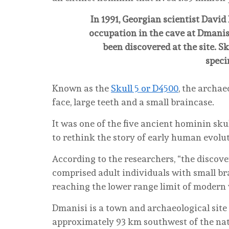
In 1991, Georgian scientist Davi
occupation in the cave at Dmanisi
been discovered at the site. Sk
speci
Known as the
Skull 5 or D4500
, the archae
face, large teeth and a small braincase.
It was one of the five ancient hominin sku
to rethink the story of early human evolu
According to the researchers, “the discove
comprised adult individuals with small br
reaching the lower range limit of modern 
Dmanisi is a town and archaeological site
approximately 93 km southwest of the natio