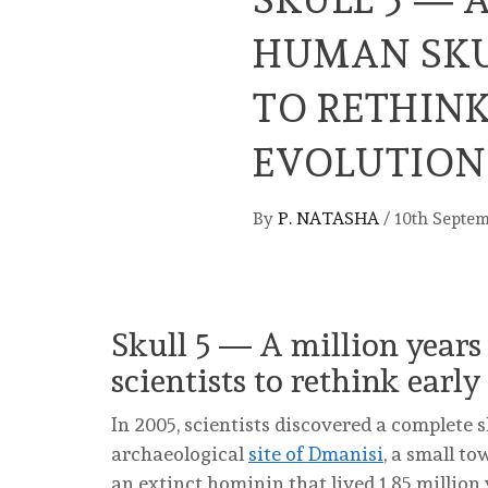
HUMAN SKU
TO RETHIN
EVOLUTION
By
P. NATASHA
/
10th Septe
Skull 5 ― A million years
scientists to rethink ear
In 2005, scientists discovered a complete 
archaeological
site of Dmanisi
, a small t
an extinct hominin that lived 1.85 million 