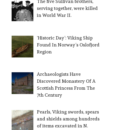
The five Sullivan brothers,
serving together, were killed
in World War II.
‘Historic Day’: Viking Ship
Found In Norway’s Oslofjord
Region
Archaeologists Have
Discovered Monastery Of A
Scottish Princess From The
7th Century
Pearls, Viking swords, spears
and shields among hundreds
of items excavated in N.