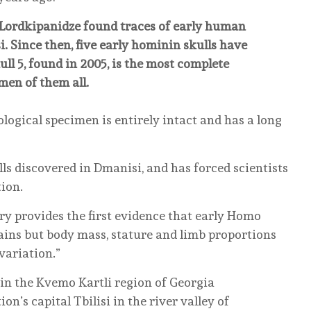
d Lordkipanidze found traces of early human
. Since then, five early hominin skulls have
ull 5, found in 2005, is the most complete
men of them all.
ological specimen is entirely intact and has a long
lls discovered in Dmanisi, and has forced scientists
tion.
ry provides the first evidence that early Homo
ains but body mass, stature and limb proportions
variation.”
 in the Kvemo Kartli region of Georgia
n’s capital Tbilisi in the river valley of