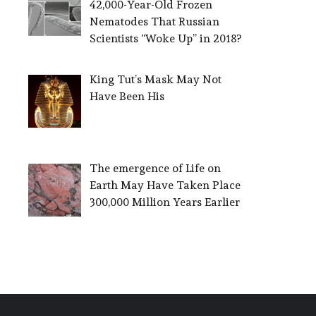
42,000-Year-Old Frozen
Nematodes That Russian
Scientists “Woke Up” in 2018?
King Tut’s Mask May Not
Have Been His
The emergence of Life on
Earth May Have Taken Place
300,000 Million Years Earlier