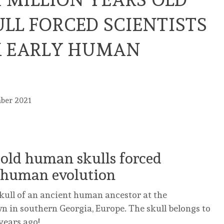
LL FORCED SCIENTISTS
K EARLY HUMAN
mber 2021
 old human skulls forced
ly human evolution
skull of an ancient human ancestor at the
own in southern Georgia, Europe. The skull belongs to
years ago!