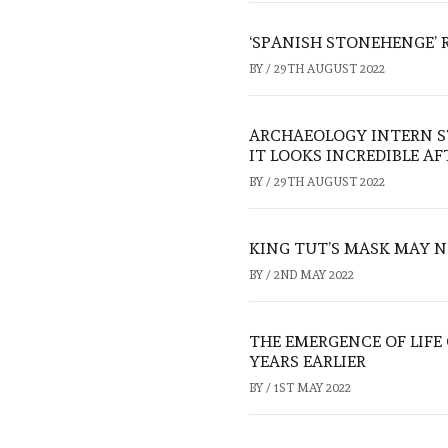
‘SPANISH STONEHENGE’ 
BY
/
29TH AUGUST 2022
ARCHAEOLOGY INTERN S
IT LOOKS INCREDIBLE A
BY
/
29TH AUGUST 2022
KING TUT’S MASK MAY N
BY
/
2ND MAY 2022
THE EMERGENCE OF LIFE
YEARS EARLIER
BY
/
1ST MAY 2022