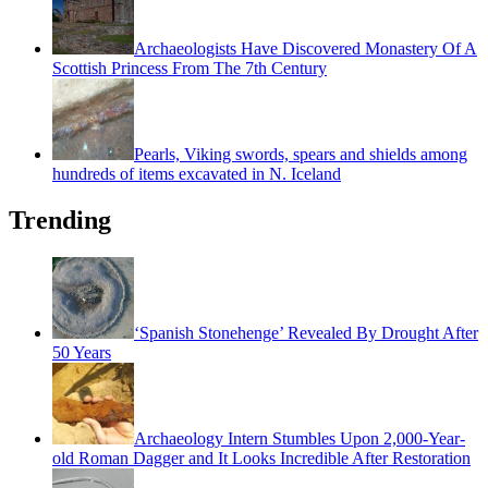
Archaeologists Have Discovered Monastery Of A
Scottish Princess From The 7th Century
Pearls, Viking swords, spears and shields among
hundreds of items excavated in N. Iceland
Trending
‘Spanish Stonehenge’ Revealed By Drought After
50 Years
Archaeology Intern Stumbles Upon 2,000-Year-
old Roman Dagger and It Looks Incredible After Restoration