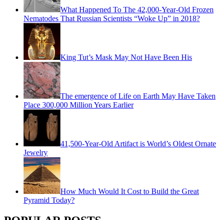
What Happened To The 42,000-Year-Old Frozen
Nematodes That Russian Scientists “Woke Up” in 2018?
King Tut’s Mask May Not Have Been His
The emergence of Life on Earth May Have Taken
Place 300,000 Million Years Earlier
41,500-Year-Old Artifact is World’s Oldest Ornate
Jewelry
How Much Would It Cost to Build the Great
Pyramid Today?