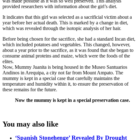
was made possible as it was so well preserved. This analysis
provided researchers with information about the girl’s diet.
It indicates that this girl was selected as a sacrificial victim about a
year before her actual death. This is marked by a change in diet,
which was revealed through the isotopic analysis of her hair.
Before being chosen for the sacrifice, she had a standard Incan diet,
which included potatoes and vegetables. This changed, however,
about a year prior to the sacrifice, as it was found that she began to
consume animal proteins and maize, which were the foods of the
elites.
Now, Mummy Juanita is being housed in the Museo Santuarios
Andinos in Arequipa, a city not far from Mount Ampato. The
mummy is kept in a special case that carefully maintains the
temperature and humidity within it, to ensure the preservation of
these remains for the future.
Now the mummy is kept in a special preservation case.
You may also like
‘Spanish Stonehenge’ Revealed By Drought