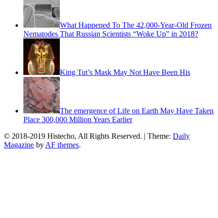
What Happened To The 42,000-Year-Old Frozen
Nematodes That Russian Scientists “Woke Up” in 2018?
King Tut’s Mask May Not Have Been His
The emergence of Life on Earth May Have Taken
Place 300,000 Million Years Earlier
© 2018-2019 Histecho, All Rights Reserved.
|
Theme:
Daily
Magazine
by
AF themes
.