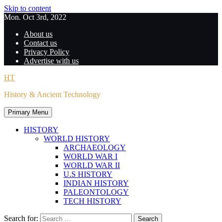
Skip to content
Mon. Oct 3rd, 2022
About us
Contact us
Privacy Policy
Advertise with us
HT
History & Ancient Technology
Primary Menu
HISTORY
WORLD HISTORY
ARCHAEOLOGY
WORLD WAR I
WORLD WAR II
U.S HISTORY
INDIAN HISTORY
PALEONTOLOGY
TECH HISTORY
Search for: