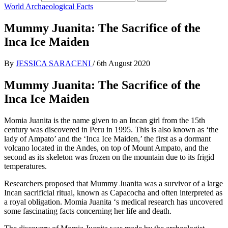
World Archaeological Facts
Mummy Juanita: The Sacrifice of the
Inca Ice Maiden
By
JESSICA SARACENI
/
6th August 2020
Mummy Juanita: The Sacrifice of the
Inca Ice Maiden
Momia Juanita is the name given to an Incan girl from the 15th
century was discovered in Peru in 1995. This is also known as ‘the
lady of Ampato’ and the ‘Inca Ice Maiden,’ the first as a dormant
volcano located in the Andes, on top of Mount Ampato, and the
second as its skeleton was frozen on the mountain due to its frigid
temperatures.
Researchers proposed that Mummy Juanita was a survivor of a large
Incan sacrificial ritual, known as Capacocha and often interpreted as
a royal obligation. Momia Juanita ‘s medical research has uncovered
some fascinating facts concerning her life and death.