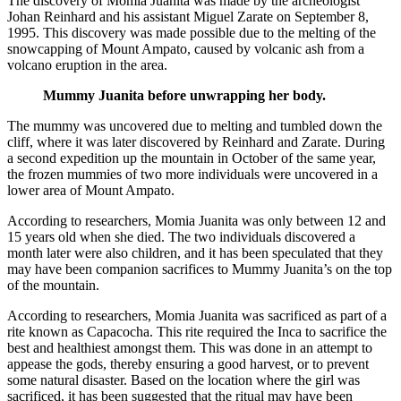
The discovery of Momia Juanita was made by the archeologist
Johan Reinhard and his assistant Miguel Zarate on September 8,
1995. This discovery was made possible due to the melting of the
snowcapping of Mount Ampato, caused by volcanic ash from a
volcano eruption in the area.
Mummy Juanita before unwrapping her body.
The mummy was uncovered due to melting and tumbled down the
cliff, where it was later discovered by Reinhard and Zarate. During
a second expedition up the mountain in October of the same year,
the frozen mummies of two more individuals were uncovered in a
lower area of Mount Ampato.
According to researchers, Momia Juanita was only between 12 and
15 years old when she died. The two individuals discovered a
month later were also children, and it has been speculated that they
may have been companion sacrifices to Mummy Juanita’s on the top
of the mountain.
According to researchers, Momia Juanita was sacrificed as part of a
rite known as Capacocha. This rite required the Inca to sacrifice the
best and healthiest amongst them. This was done in an attempt to
appease the gods, thereby ensuring a good harvest, or to prevent
some natural disaster. Based on the location where the girl was
sacrificed, it has been suggested that the ritual may have been