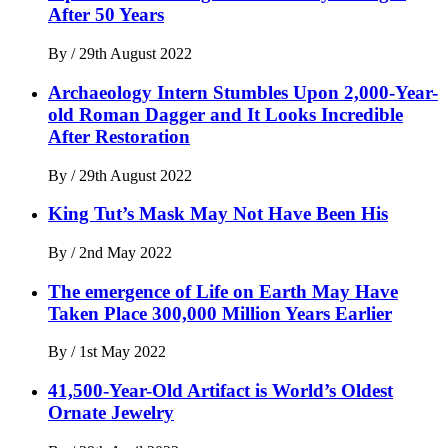
After 50 Years
By
/
29th August 2022
Archaeology Intern Stumbles Upon 2,000-Year-
old Roman Dagger and It Looks Incredible
After Restoration
By
/
29th August 2022
King Tut’s Mask May Not Have Been His
By
/
2nd May 2022
The emergence of Life on Earth May Have
Taken Place 300,000 Million Years Earlier
By
/
1st May 2022
41,500-Year-Old Artifact is World’s Oldest
Ornate Jewelry