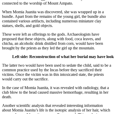
connected to the worship of Mount Ampato.
When Momia Juanita was discovered, she was wrapped up in a
bundle. Apart from the remains of the young girl, the bundle also
contained various artifacts, including numerous miniature clay
statues, shells, and gold objects.
These were left as offerings to the gods. Archaeologists have
proposed that these objects, along with food, coca leaves, and
chicha, an alcoholic drink distilled from corn, would have been
brought by the priests as they led the girl up the mountain.
Left side: Reconstruction of what her burial may have loo
The latter two would have been used to sedate the child, said to be a
common practice used by the Incas before they sacrificed their
victims. Once the victim was in this intoxicated state, the priests
would carry out the sacrifice.
In the case of Momia Juanita, it was revealed with radiology, that a
club blow to the head caused massive hemorrhage, resulting in her
death.
Another scientific analysis that revealed interesting information
about Momia Juanita’s life is the isotopic analysis of her hair, which