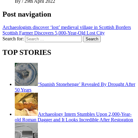
By
/
29th April 2022
Post navigation
Archaeologists discover ‘lost’ medieval village in Scottish Borders
Scottish Farmer Discovers 5,000-Year-Old Lost City
Search for:
TOP STORIES
‘Spanish Stonehenge’ Revealed By Drought After
50 Years
Archaeology Intern Stumbles Upon 2,000-Year-
old Roman Dagger and It Looks Incredible After Restoration