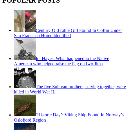
POPULAR POSTS
Century-Old Little Girl Found In Coffin Under
San Francisco Home Identified
Ira Hayes: What happened to the Native
American who helped raise the flag on Iwo Jima
The five Sullivan brothers, serving together, were
killed in World War II.
‘Historic Day’: Viking Ship Found In Norway’s
Oslofjord Region