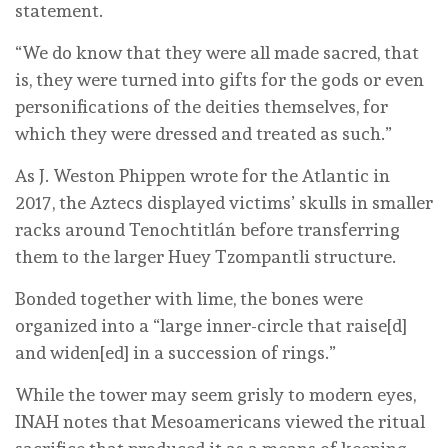
statement.
“We do know that they were all made sacred, that
is, they were turned into gifts for the gods or even
personifications of the deities themselves, for
which they were dressed and treated as such.”
As J. Weston Phippen wrote for the Atlantic in
2017, the Aztecs displayed victims’ skulls in smaller
racks around Tenochtitlán before transferring
them to the larger Huey Tzompantli structure.
Bonded together with lime, the bones were
organized into a “large inner-circle that raise[d]
and widen[ed] in a succession of rings.”
While the tower may seem grisly to modern eyes,
INAH notes that Mesoamericans viewed the ritual