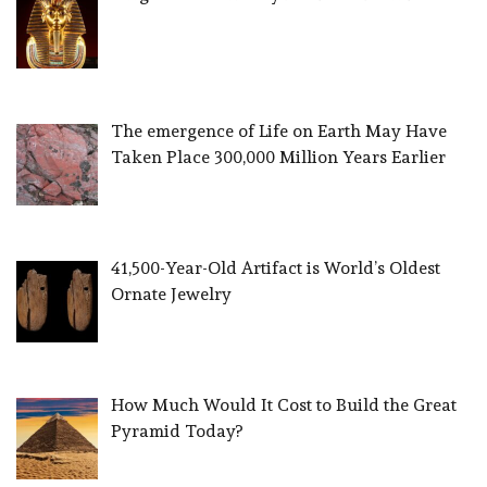
The emergence of Life on Earth May Have
Taken Place 300,000 Million Years Earlier
41,500-Year-Old Artifact is World’s Oldest
Ornate Jewelry
How Much Would It Cost to Build the Great
Pyramid Today?