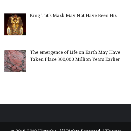
King Tut’s Mask May Not Have Been His
The emergence of Life on Earth May Have
Taken Place 300,000 Million Years Earlier