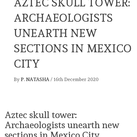
AZTEC SKULL TOWER:
ARCHAEOLOGISTS
UNEARTH NEW
SECTIONS IN MEXICO
CITY
By
P. NATASHA
/
16th December 2020
Aztec skull tower:
Archaeologists unearth new
sections in Mexico City