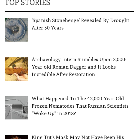
TOP STORIES
‘Spanish Stonehenge’ Revealed By Drought
After 50 Years
Archaeology Intern Stumbles Upon 2,000-
Year-old Roman Dagger and It Looks
Incredible After Restoration
What Happened To The 42,000-Year-Old
Frozen Nematodes That Russian Scientists
“Woke Up” in 2018?
King Tut’s Mask May Not Have Been His