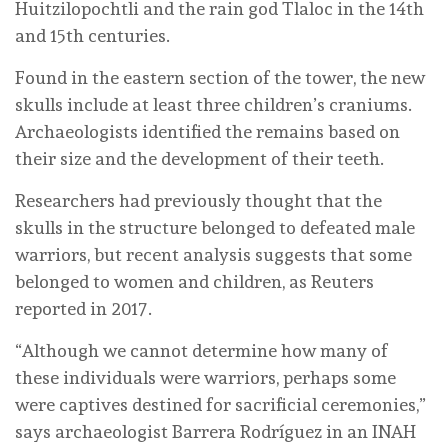
Huitzilopochtli and the rain god Tlaloc in the 14th
and 15th centuries.
Found in the eastern section of the tower, the new
skulls include at least three children’s craniums.
Archaeologists identified the remains based on
their size and the development of their teeth.
Researchers had previously thought that the
skulls in the structure belonged to defeated male
warriors, but recent analysis suggests that some
belonged to women and children, as Reuters
reported in 2017.
“Although we cannot determine how many of
these individuals were warriors, perhaps some
were captives destined for sacrificial ceremonies,”
says archaeologist Barrera Rodríguez in an INAH