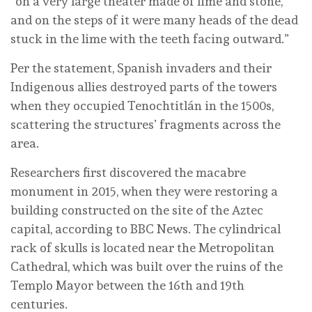
“on a very large theater made of lime and stone,
and on the steps of it were many heads of the dead
stuck in the lime with the teeth facing outward.”
Per the statement, Spanish invaders and their
Indigenous allies destroyed parts of the towers
when they occupied Tenochtitlán in the 1500s,
scattering the structures’ fragments across the
area.
Researchers first discovered the macabre
monument in 2015, when they were restoring a
building constructed on the site of the Aztec
capital, according to BBC News. The cylindrical
rack of skulls is located near the Metropolitan
Cathedral, which was built over the ruins of the
Templo Mayor between the 16th and 19th
centuries.