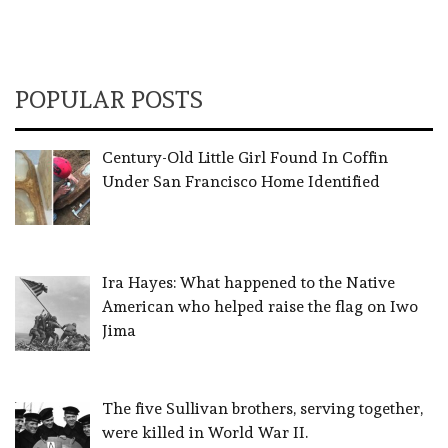
POPULAR POSTS
Century-Old Little Girl Found In Coffin
Under San Francisco Home Identified
Ira Hayes: What happened to the Native
American who helped raise the flag on Iwo
Jima
The five Sullivan brothers, serving together,
were killed in World War II.