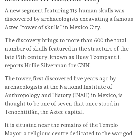
A new segment featuring 119 human skulls was
discovered by archaeologists excavating a famous
Aztec “tower of skulls” in Mexico City.
The discovery brings to more than 600 the total
number of skulls featured in the structure of the
late 15th century, known as Huey Tzompantli,
reports Hollie Silverman for CNN.
The tower, first discovered five years ago by
archaeologists at the National Institute of
Anthropology and History (INAH) in Mexico, is
thought to be one of seven that once stood in
Tenochtitlán, the Aztec capital.
It is situated near the remains of the Templo
Mayor, a religious centre dedicated to the war god