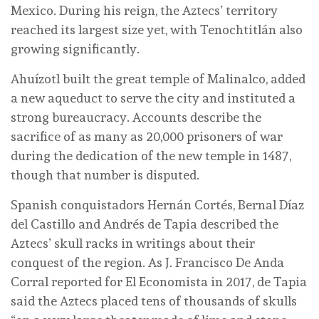
Mexico. During his reign, the Aztecs’ territory
reached its largest size yet, with Tenochtitlán also
growing significantly.
Ahuízotl built the great temple of Malinalco, added
a new aqueduct to serve the city and instituted a
strong bureaucracy. Accounts describe the
sacrifice of as many as 20,000 prisoners of war
during the dedication of the new temple in 1487,
though that number is disputed.
Spanish conquistadors Hernán Cortés, Bernal Díaz
del Castillo and Andrés de Tapia described the
Aztecs’ skull racks in writings about their
conquest of the region. As J. Francisco De Anda
Corral reported for El Economista in 2017, de Tapia
said the Aztecs placed tens of thousands of skulls