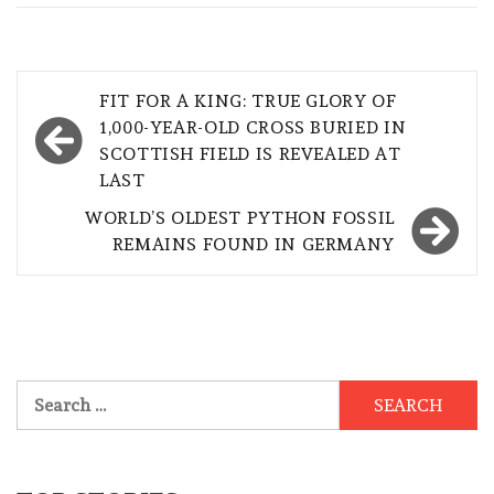
Post
FIT FOR A KING: TRUE GLORY OF
navigation
1,000-YEAR-OLD CROSS BURIED IN
SCOTTISH FIELD IS REVEALED AT
LAST
WORLD’S OLDEST PYTHON FOSSIL
REMAINS FOUND IN GERMANY
Search
for: