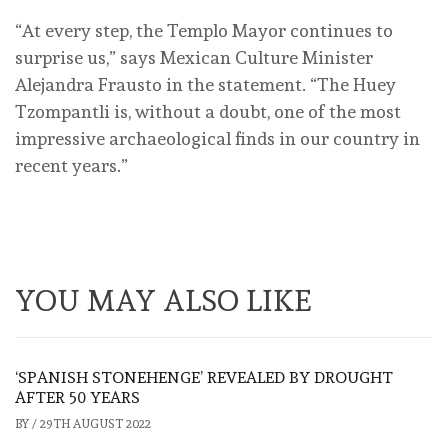
“At every step, the Templo Mayor continues to
surprise us,” says Mexican Culture Minister
Alejandra Frausto in the statement. “The Huey
Tzompantli is, without a doubt, one of the most
impressive archaeological finds in our country in
recent years.”
YOU MAY ALSO LIKE
‘SPANISH STONEHENGE’ REVEALED BY DROUGHT
AFTER 50 YEARS
BY
/
29TH AUGUST 2022