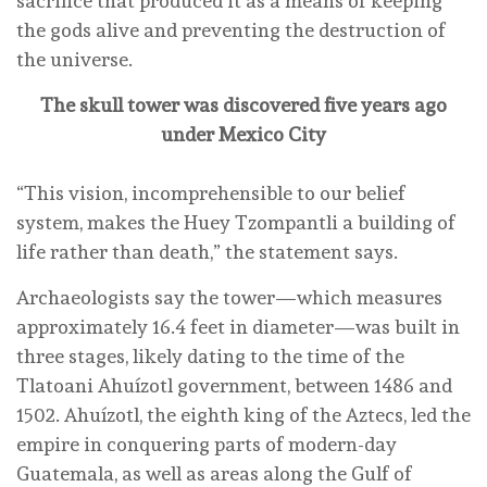
sacrifice that produced it as a means of keeping
the gods alive and preventing the destruction of
the universe.
The skull tower was discovered five years ago
under Mexico City
“This vision, incomprehensible to our belief
system, makes the Huey Tzompantli a building of
life rather than death,” the statement says.
Archaeologists say the tower—which measures
approximately 16.4 feet in diameter—was built in
three stages, likely dating to the time of the
Tlatoani Ahuízotl government, between 1486 and
1502. Ahuízotl, the eighth king of the Aztecs, led the
empire in conquering parts of modern-day
Guatemala, as well as areas along the Gulf of