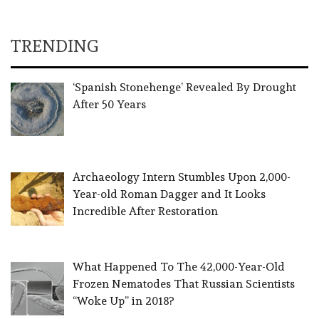
TRENDING
‘Spanish Stonehenge’ Revealed By Drought
After 50 Years
Archaeology Intern Stumbles Upon 2,000-
Year-old Roman Dagger and It Looks
Incredible After Restoration
What Happened To The 42,000-Year-Old
Frozen Nematodes That Russian Scientists
“Woke Up” in 2018?