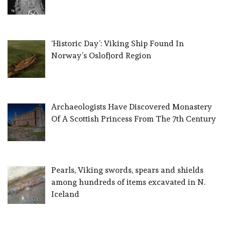
‘Historic Day’: Viking Ship Found In
Norway’s Oslofjord Region
Archaeologists Have Discovered Monastery
Of A Scottish Princess From The 7th Century
Pearls, Viking swords, spears and shields
among hundreds of items excavated in N.
Iceland