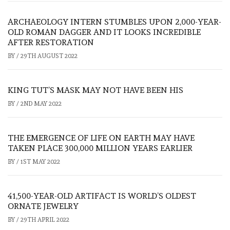
ARCHAEOLOGY INTERN STUMBLES UPON 2,000-YEAR-
OLD ROMAN DAGGER AND IT LOOKS INCREDIBLE
AFTER RESTORATION
BY
/
29TH AUGUST 2022
KING TUT’S MASK MAY NOT HAVE BEEN HIS
BY
/
2ND MAY 2022
THE EMERGENCE OF LIFE ON EARTH MAY HAVE
TAKEN PLACE 300,000 MILLION YEARS EARLIER
BY
/
1ST MAY 2022
41,500-YEAR-OLD ARTIFACT IS WORLD’S OLDEST
ORNATE JEWELRY
BY
/
29TH APRIL 2022