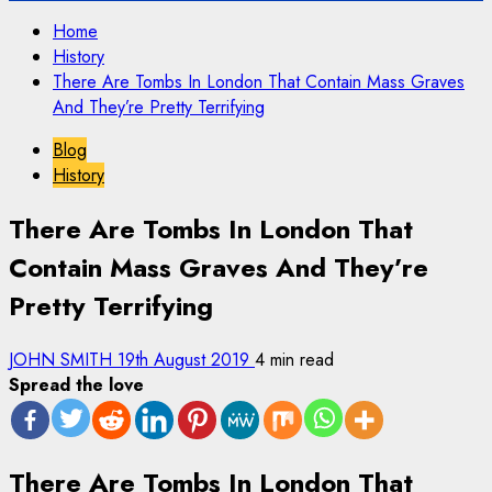
Home
History
There Are Tombs In London That Contain Mass Graves
And They’re Pretty Terrifying
Blog
History
There Are Tombs In London That
Contain Mass Graves And They’re
Pretty Terrifying
JOHN SMITH
19th August 2019
4 min read
Spread the love
There Are Tombs In London That