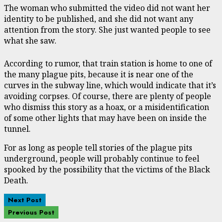
The woman who submitted the video did not want her
identity to be published, and she did not want any
attention from the story. She just wanted people to see
what she saw.
According to rumor, that train station is home to one of
the many plague pits, because it is near one of the
curves in the subway line, which would indicate that it’s
avoiding corpses. Of course, there are plenty of people
who dismiss this story as a hoax, or a misidentification
of some other lights that may have been on inside the
tunnel.
For as long as people tell stories of the plague pits
underground, people will probably continue to feel
spooked by the possibility that the victims of the Black
Death.
Next Post
Previous Post