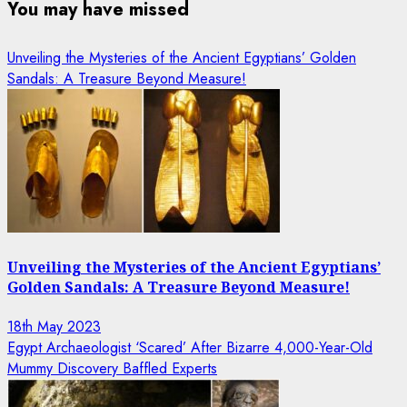
You may have missed
Unveiling the Mysteries of the Ancient Egyptians’ Golden
Sandals: A Treasure Beyond Measure!
Unveiling the Mysteries of the Ancient Egyptians’
Golden Sandals: A Treasure Beyond Measure!
18th May 2023
Egypt Archaeologist ‘Scared’ After Bizarre 4,000-Year-Old
Mummy Discovery Baffled Experts