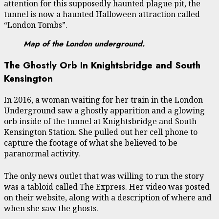
attention for this supposedly haunted plague pit, the
tunnel is now a haunted Halloween attraction called
“London Tombs”.
Map of the London underground.
The Ghostly Orb In Knightsbridge and South
Kensington
In 2016, a woman waiting for her train in the London
Underground saw a ghostly apparition and a glowing
orb inside of the tunnel at Knightsbridge and South
Kensington Station. She pulled out her cell phone to
capture the footage of what she believed to be
paranormal activity.
The only news outlet that was willing to run the story
was a tabloid called The Express. Her video was posted
on their website, along with a description of where and
when she saw the ghosts.