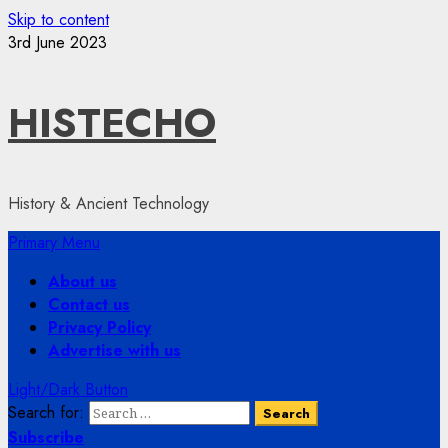
Skip to content
3rd June 2023
HISTECHO
History & Ancient Technology
Primary Menu
About us
Contact us
Privacy Policy
Advertise with us
Light/Dark Button
Search for:
Subscribe