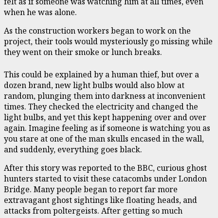
felt as if someone was watching him at all times, even
when he was alone.
As the construction workers began to work on the
project, their tools would mysteriously go missing while
they went on their smoke or lunch breaks.
This could be explained by a human thief, but over a
dozen brand, new light bulbs would also blow at
random, plunging them into darkness at inconvenient
times. They checked the electricity and changed the
light bulbs, and yet this kept happening over and over
again. Imagine feeling as if someone is watching you as
you stare at one of the man skulls encased in the wall,
and suddenly, everything goes black.
After this story was reported to the BBC, curious ghost
hunters started to visit these catacombs under London
Bridge. Many people began to report far more
extravagant ghost sightings like floating heads, and
attacks from poltergeists. After getting so much