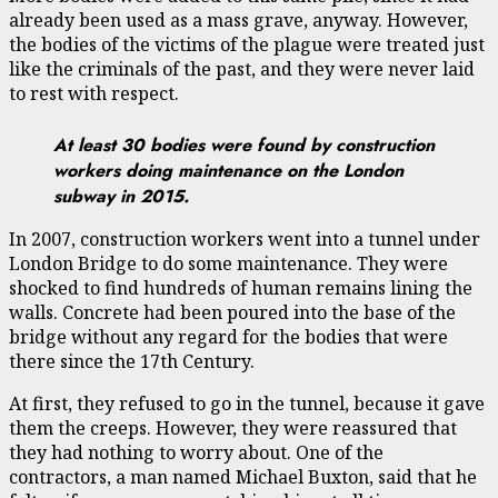
already been used as a mass grave, anyway. However,
the bodies of the victims of the plague were treated just
like the criminals of the past, and they were never laid
to rest with respect.
At least 30 bodies were found by construction
workers doing maintenance on the London
subway in 2015.
In 2007, construction workers went into a tunnel under
London Bridge to do some maintenance. They were
shocked to find hundreds of human remains lining the
walls. Concrete had been poured into the base of the
bridge without any regard for the bodies that were
there since the 17th Century.
At first, they refused to go in the tunnel, because it gave
them the creeps. However, they were reassured that
they had nothing to worry about. One of the
contractors, a man named Michael Buxton, said that he