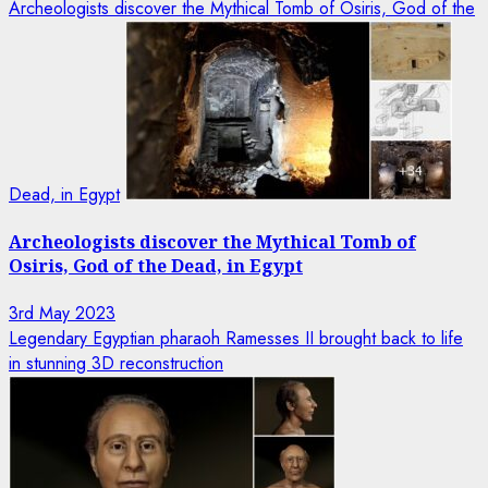
Archeologists discover the Mythical Tomb of Osiris, God of the
Dead, in Egypt
Archeologists discover the Mythical Tomb of
Osiris, God of the Dead, in Egypt
3rd May 2023
Legendary Egyptian pharaoh Ramesses II brought back to life
in stunning 3D reconstruction