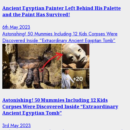
Ancient Egyptian Painter Left Behind His Palette
and the Paint Has Survived!
6th May 2023
Astonishing! 50 Mummies Including 12 Kids Corpses Were
Discovered Inside “Extraordinary Ancient Egyptian Tomb”
Astonishing! 50 Mummies Including 12 Kids
Corpses Were Discovered Inside “Extraordinary
Ancient Egyptian Tomb”
3rd May 2023