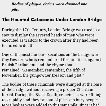
Bodies of plague victims were dumped into
pits.
The Haunted Catacombs Under London Bridge
During the 17th Century, London Bridge was used as a
spot to display the severed heads of men who were
executed as traitors to the crown after they had been
tortured to death.
One of the most famous executions on the bridge was
Guy Fawkes, who is remembered for his attack against
British Parliament, and the rhyme that
remained: “Remember, remember, the fifth of
November, the gunpowder treason and plot.”
The bodies of these criminals were dumped at the base
of the bridge without receiving a proper Christian
burial. During the Black Death, cemeteries were filling
too rapidly, and they ran out of places to bury people.
More bodies were added to this same pile, since it had