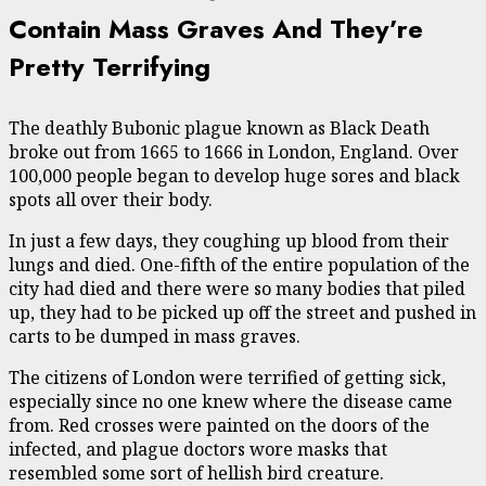
Contain Mass Graves And They’re
Pretty Terrifying
The deathly Bubonic plague known as Black Death
broke out from 1665 to 1666 in London, England. Over
100,000 people began to develop huge sores and black
spots all over their body.
In just a few days, they coughing up blood from their
lungs and died. One-fifth of the entire population of the
city had died and there were so many bodies that piled
up, they had to be picked up off the street and pushed in
carts to be dumped in mass graves.
The citizens of London were terrified of getting sick,
especially since no one knew where the disease came
from. Red crosses were painted on the doors of the
infected, and plague doctors wore masks that
resembled some sort of hellish bird creature.