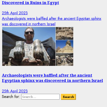
Discovered in Ruins in Egypt
25th April 2023
Archaeologists were baffled after the ancient Egyptian sphinx
was discovered in northern Israel
Archaeologists were baffled after the ancient
Egyptian sphinx was discovered in northern Israel
25th April 2023
Search for: