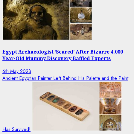
Egypt Archaeologist ‘Scared’ After Bizarre 4,000-
Year-Old Mummy Discovery Baffled Experts
6th May 2023
Ancient Egyptian Painter Left Behind His Palette and the Paint
Has Survived!