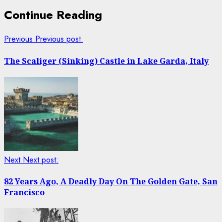
Continue Reading
Previous
Previous post:
The Scaliger (Sinking) Castle in Lake Garda, Italy
Next
Next post:
82 Years Ago, A Deadly Day On The Golden Gate, San
Francisco