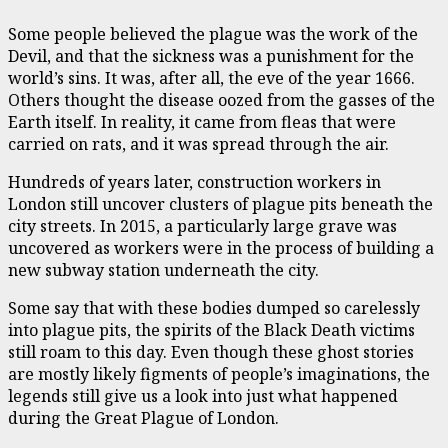
Some people believed the plague was the work of the
Devil, and that the sickness was a punishment for the
world’s sins. It was, after all, the eve of the year 1666.
Others thought the disease oozed from the gasses of the
Earth itself. In reality, it came from fleas that were
carried on rats, and it was spread through the air.
Hundreds of years later, construction workers in
London still uncover clusters of plague pits beneath the
city streets. In 2015, a particularly large grave was
uncovered as workers were in the process of building a
new subway station underneath the city.
Some say that with these bodies dumped so carelessly
into plague pits, the spirits of the Black Death victims
still roam to this day. Even though these ghost stories
are mostly likely figments of people’s imaginations, the
legends still give us a look into just what happened
during the Great Plague of London.