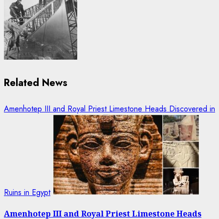
Related News
Amenhotep III and Royal Priest Limestone Heads Discovered in
Ruins in Egypt
Amenhotep III and Royal Priest Limestone Heads