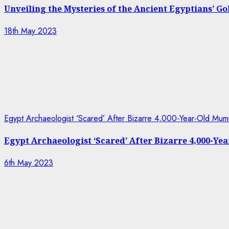
Unveiling the Mysteries of the Ancient Egyptians’ G
18th May 2023
Egypt Archaeologist ‘Scared’ After Bizarre 4,000-Year-Old Mum
Egypt Archaeologist ‘Scared’ After Bizarre 4,000-Y
6th May 2023