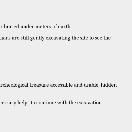
les buried under meters of earth.
ans are still gently excavating the site to see the
archeological treasure accessible and usable, hidden
ecessary help” to continue with the excavation.