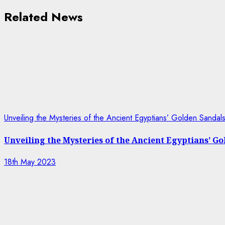
Related News
Unveiling the Mysteries of the Ancient Egyptians’ Golden Sanda
Unveiling the Mysteries of the Ancient Egyptians’ G
18th May 2023