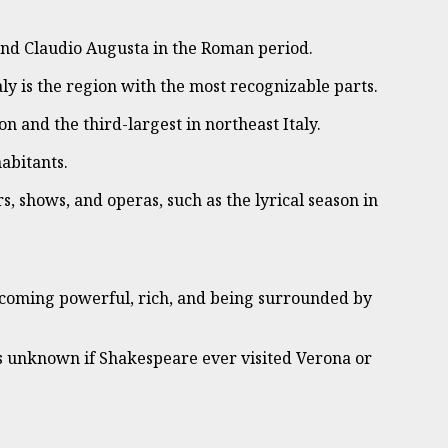
, and Claudio Augusta in the Roman period.
ly is the region with the most recognizable parts.
on and the third-largest in northeast Italy.
abitants.
rs, shows, and operas, such as the lyrical season in
 becoming powerful, rich, and being surrounded by
is unknown if Shakespeare ever visited Verona or