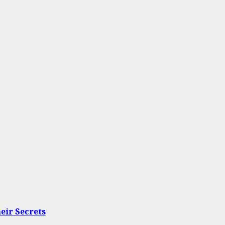
eir Secrets