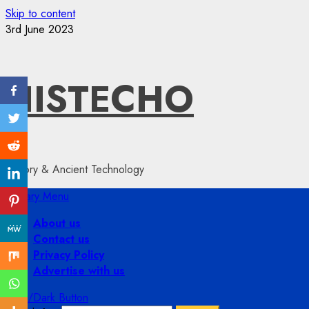
Skip to content
3rd June 2023
HISTECHO
History & Ancient Technology
Primary Menu
About us
Contact us
Privacy Policy
Advertise with us
Light/Dark Button