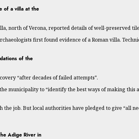
 of a villa at the
lla, north of Verona, reported details of well-preserved ti
chaeologists first found evidence of a Roman villa. Technici
dations of the
overy “after decades of failed attempts”.
he municipality to “identify the best ways of making this 
sh the job. But local authorities have pledged to give “all n
he Adige River in