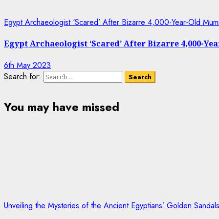
Egypt Archaeologist ‘Scared’ After Bizarre 4,000-Year-Old Mum
Egypt Archaeologist ‘Scared’ After Bizarre 4,000-Y
6th May 2023
Search for:
You may have missed
Unveiling the Mysteries of the Ancient Egyptians’ Golden Sanda