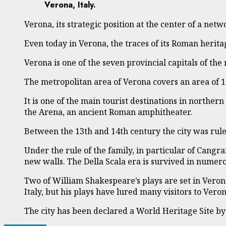
Verona, Italy.
Verona, its strategic position at the center of a net
Even today in Verona, the traces of its Roman herita
Verona is one of the seven provincial capitals of the 
The metropolitan area of Verona covers an area of 1
It is one of the main tourist destinations in northern
the Arena, an ancient Roman amphitheater.
Between the 13th and 14th century the city was rule
Under the rule of the family, in particular of Cangr
new walls. The Della Scala era is survived in num
Two of William Shakespeare’s plays are set in Vero
Italy, but his plays have lured many visitors to Vero
The city has been declared a World Heritage Site b