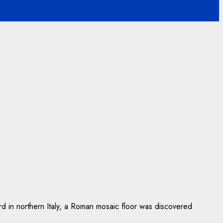
yard in northern Italy, a Roman mosaic floor was discovered