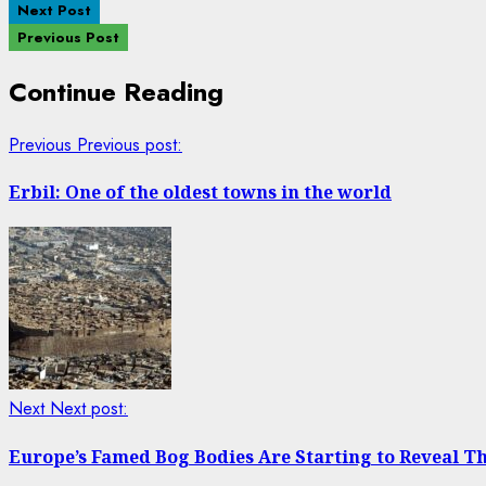
Next Post
Previous Post
Continue Reading
Previous
Previous post:
Erbil: One of the oldest towns in the world
Next
Next post:
Europe’s Famed Bog Bodies Are Starting to Reveal Th