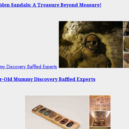
olden Sandals: A Treasure Beyond Measure!
my Discovery Baffled Experts
ear-Old Mummy Discovery Baffled Experts