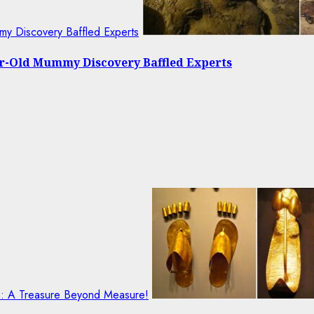
my Discovery Baffled Experts
ear-Old Mummy Discovery Baffled Experts
ls: A Treasure Beyond Measure!