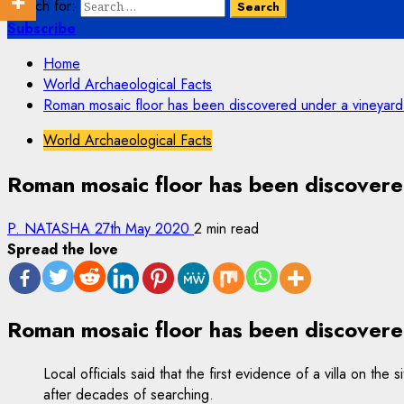
Search for:
Subscribe
Home
World Archaeological Facts
Roman mosaic floor has been discovered under a vineyard i
World Archaeological Facts
Roman mosaic floor has been discovered
P. NATASHA
27th May 2020
2 min read
Spread the love
Roman mosaic floor has been discovered
Local officials said that the first evidence of a villa on t
after decades of searching.