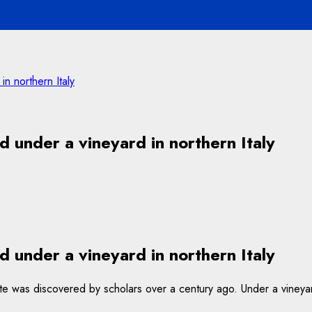
n northern Italy
 under a vineyard in northern Italy
 under a vineyard in northern Italy
he site was discovered by scholars over a century ago. Under a vine