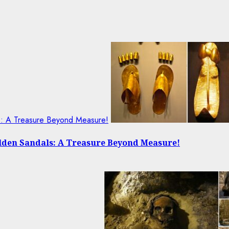
ls: A Treasure Beyond Measure!
olden Sandals: A Treasure Beyond Measure!