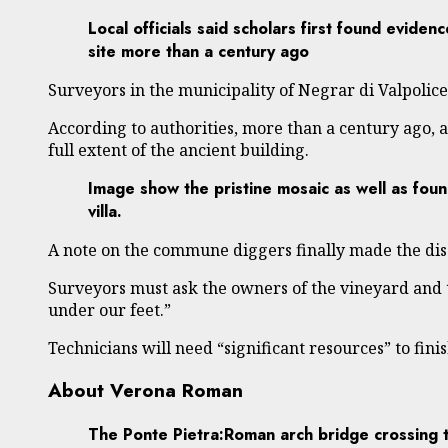
Local officials said scholars first found evidence
site more than a century ago
Surveyors in the municipality of Negrar di Valpolice
According to authorities, more than a century ago, ar
full extent of the ancient building.
Image show the pristine mosaic as well as foun
villa.
A note on the commune diggers finally made the disc
Surveyors must ask the owners of the vineyard and t
under our feet.”
Technicians will need “significant resources” to fini
About Verona Roman
The Ponte Pietra:Roman arch bridge crossing t