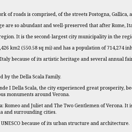
work of roads is comprised, of the streets Postogna, Gallica
ge are so abundant and well-preserved that after Rome, Ita
region. It is the second-largest city municipality in the regi
,426 km2 (550.58 sq mi) and has a population of 714,274 inh
 Italy because of its artistic heritage and several annual fai
d by the Della Scala Family.
ande I Della Scala, the city experienced great prosperity,
erous monuments around Verona.
na: Romeo and Juliet and The Two Gentlemen of Verona. It 
na and surrounding cities.
y UNESCO because of its urban structure and architecture.