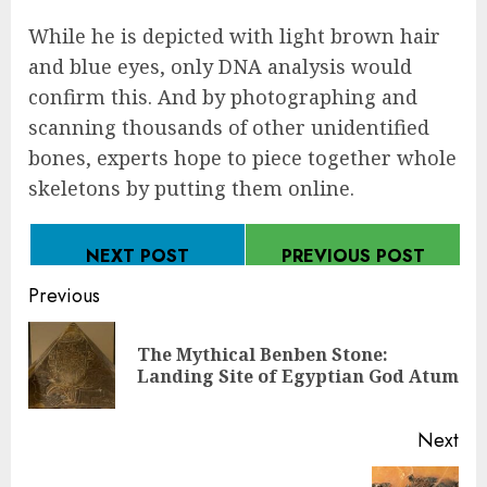
While he is depicted with light brown hair
and blue eyes, only DNA analysis would
confirm this. And by photographing and
scanning thousands of other unidentified
bones, experts hope to piece together whole
skeletons by putting them online.
NEXT POST
PREVIOUS POST
Continue
Previous
Reading
The Mythical Benben Stone:
Pre
Landing Site of Egyptian God Atum
pos
Next