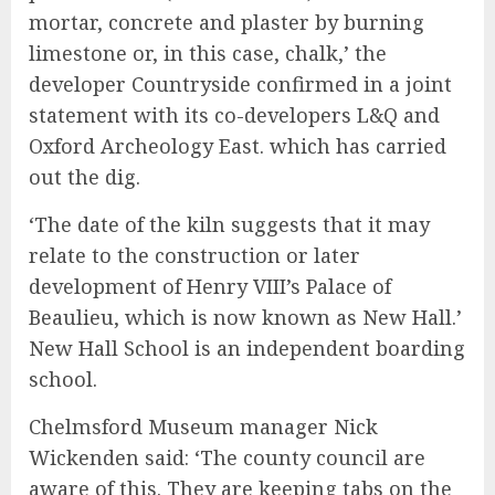
mortar, concrete and plaster by burning
limestone or, in this case, chalk,’ the
developer Countryside confirmed in a joint
statement with its co-developers L&Q and
Oxford Archeology East. which has carried
out the dig.
‘The date of the kiln suggests that it may
relate to the construction or later
development of Henry VIII’s Palace of
Beaulieu, which is now known as New Hall.’
New Hall School is an independent boarding
school.
Chelmsford Museum manager Nick
Wickenden said: ‘The county council are
aware of this. They are keeping tabs on the