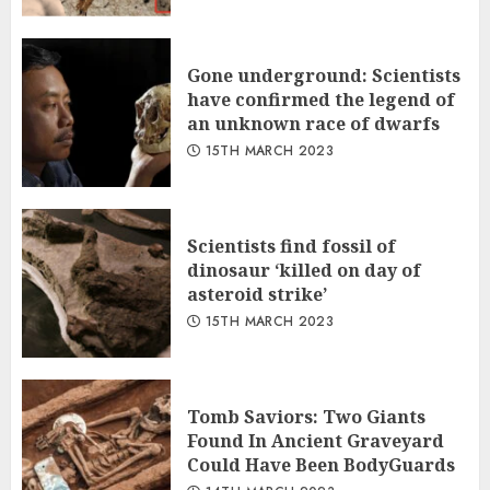
Gone underground: Scientists
have confirmed the legend of
an unknown race of dwarfs
15TH MARCH 2023
Scientists find fossil of
dinosaur ‘killed on day of
asteroid strike’
15TH MARCH 2023
Tomb Saviors: Two Giants
Found In Ancient Graveyard
Could Have Been BodyGuards