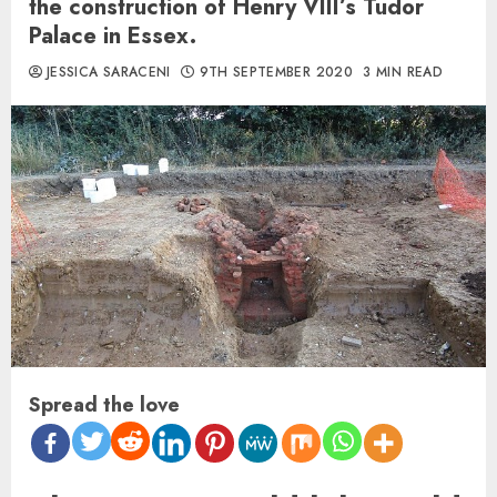
the construction of Henry VIII’s Tudor
Palace in Essex.
JESSICA SARACENI
9TH SEPTEMBER 2020
3 MIN READ
Spread the love