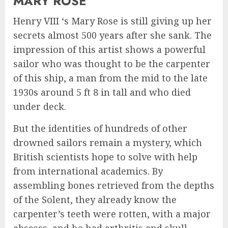
MARY ROSE
Henry VIII ‘s Mary Rose is still giving up her
secrets almost 500 years after she sank. The
impression of this artist shows a powerful
sailor who was thought to be the carpenter
of this ship, a man from the mid to the late
1930s around 5 ft 8 in tall and who died
under deck.
But the identities of hundreds of other
drowned sailors remain a mystery, which
British scientists hope to solve with help
from international academics. By
assembling bones retrieved from the depths
of the Solent, they already know the
carpenter’s teeth were rotten, with a major
abscess, and he had arthritis and skull