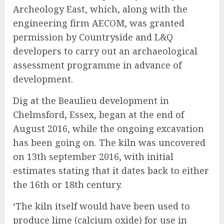
Archeology East, which, along with the
engineering firm AECOM, was granted
permission by Countryside and L&Q
developers to carry out an archaeological
assessment programme in advance of
development.
Dig at the Beaulieu development in
Chelmsford, Essex, began at the end of
August 2016, while the ongoing excavation
has been going on. The kiln was uncovered
on 13th september 2016, with initial
estimates stating that it dates back to either
the 16th or 18th century.
‘The kiln itself would have been used to
produce lime (calcium oxide) for use in