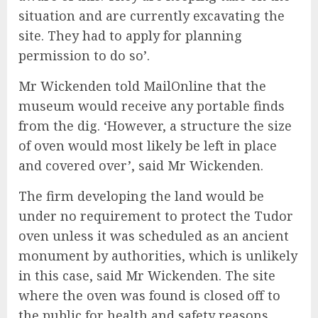
situation and are currently excavating the
site. They had to apply for planning
permission to do so’.
Mr Wickenden told MailOnline that the
museum would receive any portable finds
from the dig. ‘However, a structure the size
of oven would most likely be left in place
and covered over’, said Mr Wickenden.
The firm developing the land would be
under no requirement to protect the Tudor
oven unless it was scheduled as an ancient
monument by authorities, which is unlikely
in this case, said Mr Wickenden. The site
where the oven was found is closed off to
the public for health and safety reasons.