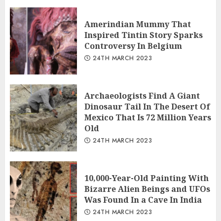
Amerindian Mummy That
Inspired Tintin Story Sparks
Controversy In Belgium
24TH MARCH 2023
Archaeologists Find A Giant
Dinosaur Tail In The Desert Of
Mexico That Is 72 Million Years
Old
24TH MARCH 2023
10,000-Year-Old Painting With
Bizarre Alien Beings and UFOs
Was Found In a Cave In India
24TH MARCH 2023