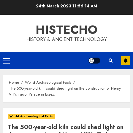
Skip
24th March 2023
11:56:15 AM
to
content
HISTECHO
HISTORY & ANCIENT TECHNOLOGY
Primary
Menu
Home
World Archaeological Facts
The 500-year-old kiln could shed light on the construction of Henry
VIII’s Tudor Palace in Essex.
World Archaeological Facts
The 500-year-old kiln could shed light on