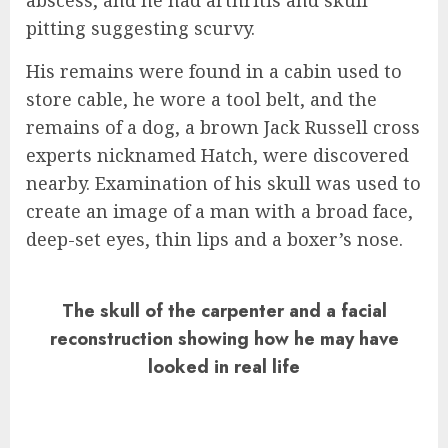
pitting suggesting scurvy.
His remains were found in a cabin used to
store cable, he wore a tool belt, and the
remains of a dog, a brown Jack Russell cross
experts nicknamed Hatch, were discovered
nearby. Examination of his skull was used to
create an image of a man with a broad face,
deep-set eyes, thin lips and a boxer’s nose.
The skull of the carpenter and a facial
reconstruction showing how he may have
looked in real life