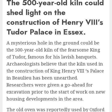
The 500-year-old kiln could
shed light on the
construction of Henry VIII’s
Tudor Palace in Essex.
A mysterious hole in the ground could be
the 500-year-old kiln of the fearsome King
of Tudor, famous for his lavish banquets.
Archaeologists believe that the kiln used in
the construction of King Henry VIII ‘s Palace
in Beaulieu has been unearthed.
Researchers were given a go-ahead for
excavation prior to the start of work on new
housing developments in the area.
The old oven was reportedly used by Oxford