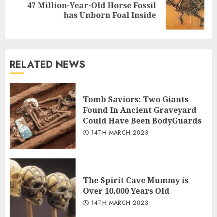
47 Million-Year-Old Horse Fossil
Next
has Unborn Foal Inside
post:
RELATED NEWS
Tomb Saviors: Two Giants
Found In Ancient Graveyard
Could Have Been BodyGuards
14TH MARCH 2023
The Spirit Cave Mummy is
Over 10,000 Years Old
14TH MARCH 2023