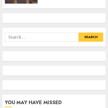
Search
for:
YOU MAY HAVE MISSED