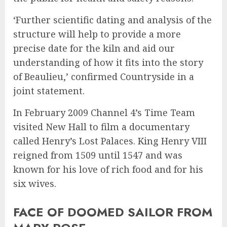
‘Further scientific dating and analysis of the
structure will help to provide a more
precise date for the kiln and aid our
understanding of how it fits into the story
of Beaulieu,’ confirmed Countryside in a
joint statement.
In February 2009 Channel 4’s Time Team
visited New Hall to film a documentary
called Henry’s Lost Palaces. King Henry VIII
reigned from 1509 until 1547 and was
known for his love of rich food and for his
six wives.
FACE OF DOOMED SAILOR FROM