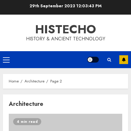
Skip
29th September 2023
12:03:43 PM
to
content
HISTECHO
HISTORY & ANCIENT TECHNOLOGY
Primary
Menu
Home
Architecture
Page 2
Architecture
4 min read