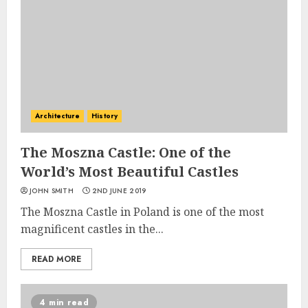
Architecture
History
The Moszna Castle: One of the
World’s Most Beautiful Castles
JOHN SMITH
2ND JUNE 2019
The Moszna Castle in Poland is one of the most
magnificent castles in the...
READ MORE
4 min read