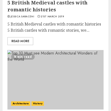
5 British Medieval castles with
romantic histories
JESSICA SARACENI
21ST MARCH 2019
5 British Medieval castles with romantic histories
5 British castles with romantic stories, we...
READ MORE
8 min read
Architecture
History