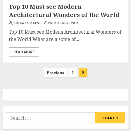
Top 10 Must see Modern
Architectural Wonders of the World
JESSICA SARACENI
25TH AUGUST 2018
Top 10 Must see Modern Architectural Wonders of
the World What are a some of...
READ MORE
Posts
Previous
1
2
navigation
Search
for: