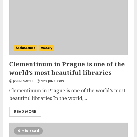
Architecture
History
Clementinum in Prague is one of the
world’s most beautiful libraries
JOHN SMITH
3RD JUNE 2019
Clementinum in Prague is one of the world’s most
beautiful libraries In the world,...
READ MORE
6 min read