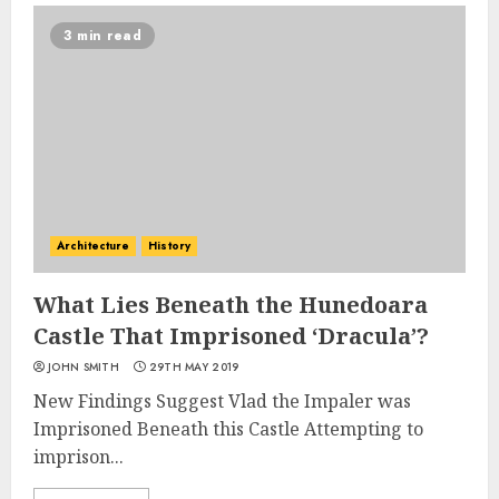
3 min read
Architecture
History
What Lies Beneath the Hunedoara
Castle That Imprisoned ‘Dracula’?
JOHN SMITH
29TH MAY 2019
New Findings Suggest Vlad the Impaler was
Imprisoned Beneath this Castle Attempting to
imprison...