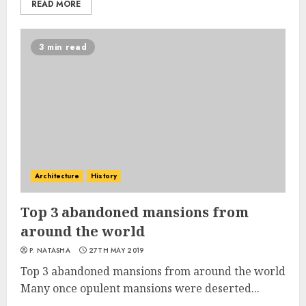
READ MORE
3 min read
Architecture
History
Top 3 abandoned mansions from
around the world
P. NATASHA
27TH MAY 2019
Top 3 abandoned mansions from around the world
Many once opulent mansions were deserted...