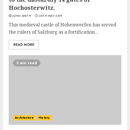
Hochosterwitz.
JOHN SMITH
24TH MAY 2019
This medieval castle of Hohenwerfen has served
the rulers of Salzburg as a fortification...
READ MORE
5 min read
Architecture
History