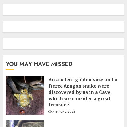
YOU MAY HAVE MISSED
An ancient golden vase and a
fіerce dragon snake were
discovered by us in a Cave,
which we сonsider а great
treasure
7TH JUNE 2023