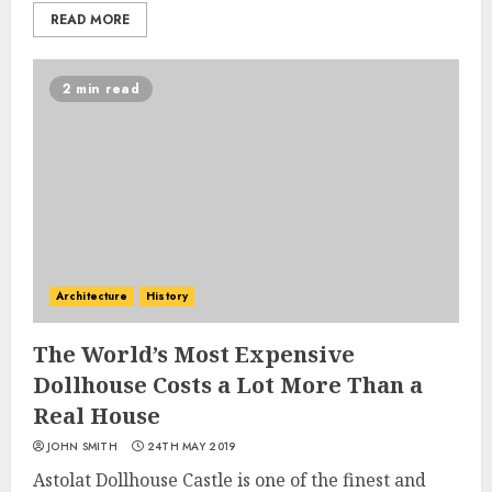
READ MORE
2 min read
Architecture
History
The World’s Most Expensive
Dollhouse Costs a Lot More Than a
Real House
JOHN SMITH
24TH MAY 2019
Astolat Dollhouse Castle is one of the finest and