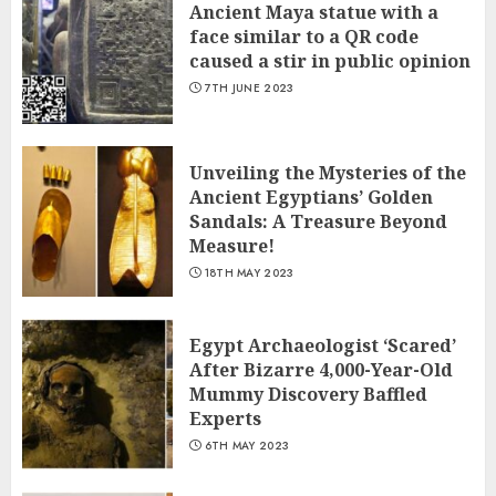
Ancient Maya statue with a
face similar to a QR code
caused a stir in public opinion
7TH JUNE 2023
Unveiling the Mysteries of the
Ancient Egyptians’ Golden
Sandals: A Treasure Beyond
Measure!
18TH MAY 2023
Egypt Archaeologist ‘Scared’
After Bizarre 4,000-Year-Old
Mummy Discovery Baffled
Experts
6TH MAY 2023