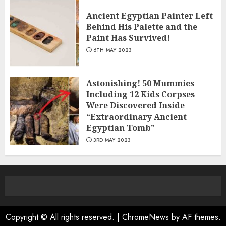
Ancient Egyptian Painter Left
Behind His Palette and the
Paint Has Survived!
6TH MAY 2023
Astonishing! 50 Mummies
Including 12 Kids Corpses
Were Discovered Inside
“Extraordinary Ancient
Egyptian Tomb”
3RD MAY 2023
Copyright © All rights reserved.
|
ChromeNews
by AF themes.