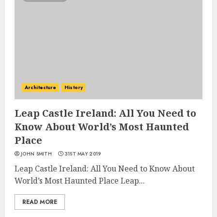
Architecture
History
Leap Castle Ireland: All You Need to
Know About World’s Most Haunted
Place
JOHN SMITH
31ST MAY 2019
Leap Castle Ireland: All You Need to Know About
World’s Most Haunted Place Leap...
READ MORE