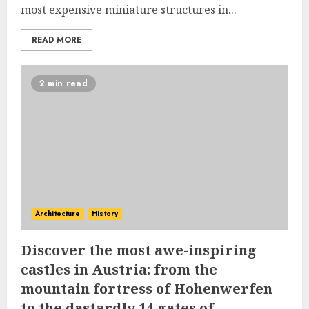
most expensive miniature structures in...
READ MORE
2 min read
Architecture
History
Discover the most awe-inspiring
castles in Austria: from the
mountain fortress of Hohenwerfen
to the dastardly 14 gates of