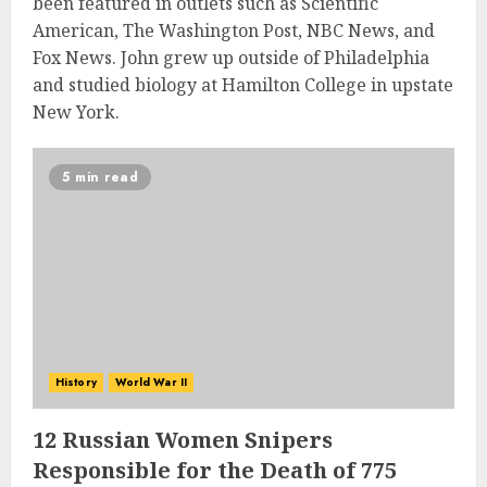
been featured in outlets such as Scientific
American, The Washington Post, NBC News, and
Fox News. John grew up outside of Philadelphia
and studied biology at Hamilton College in upstate
New York.
5 min read
History
World War II
12 Russian Women Snipers
Responsible for the Death of 775