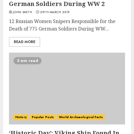
German Soldiers During WW 2
JOHN SMITH
29TH MARCH 2019
12 Russian Women Snipers Responsible for the
Death of 775 German Soldiers During WW...
READ MORE
3 min read
History
Popular Posts
World Archaeological Facts
‘Historic Day’: Viking Ship Found In