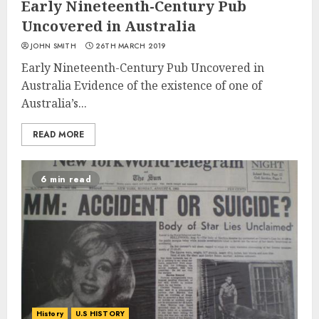
Early Nineteenth-Century Pub
Uncovered in Australia
JOHN SMITH
26TH MARCH 2019
Early Nineteenth-Century Pub Uncovered in
Australia Evidence of the existence of one of
Australia’s...
READ MORE
6 min read
History
U.S HISTORY