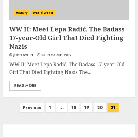
History
World War II
WW II: Meet Lepa Radić, The Badass
17-year-Old Girl That Died Fighting
Nazis
JOHN SMITH
25TH MARCH 2019
WW II: Meet Lepa Radić, The Badass 17-year-Old
Girl That Died Fighting Nazis The...
READ MORE
Posts
Previous
1
…
18
19
20
21
navigation