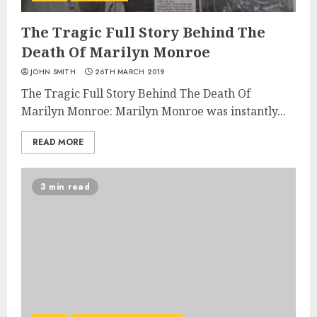
The Tragic Full Story Behind The
Death Of Marilyn Monroe
JOHN SMITH
26TH MARCH 2019
The Tragic Full Story Behind The Death Of
Marilyn Monroe: Marilyn Monroe was instantly...
READ MORE
3 min read