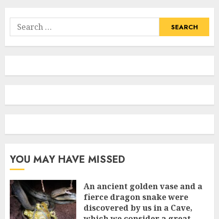
Search
for:
YOU MAY HAVE MISSED
An ancient golden vase and a
fіerce dragon snake were
discovered by us in a Cave,
which we сonsider а great