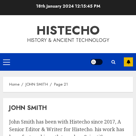
Skip
18th January 2024
12:15:46 PM
to
content
HISTECHO
HISTORY & ANCIENT TECHNOLOGY
Primary
Menu
Home
JOHN SMITH
Page 21
JOHN SMITH
John Smith has been with Histecho since 2017, A
Senior Editor & Writer for Histecho. his work has