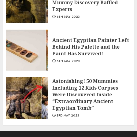
Mummy Discovery Baffled
Experts
6TH MAY 2023
Ancient Egyptian Painter Left
Behind His Palette and the
Paint Has Survived!
6TH MAY 2023
Astonishing! 50 Mummies
Including 12 Kids Corpses
Were Discovered Inside
“Extraordinary Ancient
Egyptian Tomb”
3RD MAY 2023