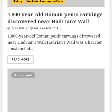
History
World Archaeological Facts
1,800-year-old Roman penis carvings
discovered near Hadrian’s Wall
JOHN SMITH
26TH MARCH 2019
1,800-year-old Roman penis carvings discovered
near Hadrian’s Wall Hadrian’s Wall was a barrier
constructed...
READ MORE
4 min read