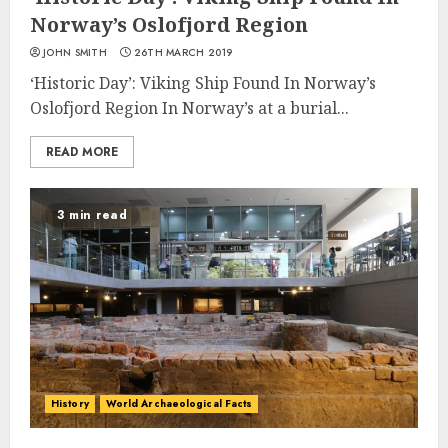
Norway’s Oslofjord Region
JOHN SMITH
26TH MARCH 2019
‘Historic Day’: Viking Ship Found In Norway’s
Oslofjord Region In Norway’s at a burial...
READ MORE
3 min read
History
World Archaeological Facts