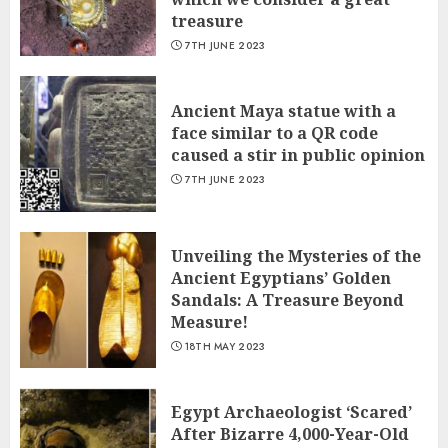
treasure
7TH JUNE 2023
Ancient Maya statue with a
face similar to a QR code
caused a stir in public opinion
7TH JUNE 2023
Unveiling the Mysteries of the
Ancient Egyptians’ Golden
Sandals: A Treasure Beyond
Measure!
18TH MAY 2023
Egypt Archaeologist ‘Scared’
After Bizarre 4,000-Year-Old