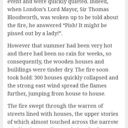
event and were quickly quieted. Indeed,
when London’s Lord Mayor, Sir Thomas
Bloodworth, was woken up to be told about
the fire, he answered “Pish! It might be
pissed out by a lady!”.
However that summer had been very hot
and there had been no rain for weeks, so
consequently, the wooden houses and
buildings were tinder dry. The fire soon
took hold: 300 houses quickly collapsed and
the strong east wind spread the flames
further, jumping from house to house.
The fire swept through the warren of
streets lined with houses, the upper stories
of which almost touched across the narrow