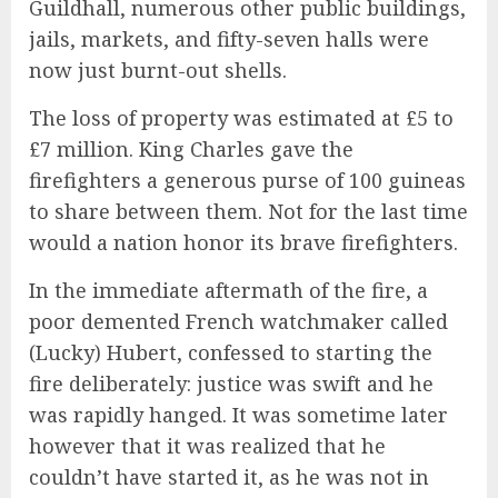
Guildhall, numerous other public buildings,
jails, markets, and fifty-seven halls were
now just burnt-out shells.
The loss of property was estimated at £5 to
£7 million. King Charles gave the
firefighters a generous purse of 100 guineas
to share between them. Not for the last time
would a nation honor its brave firefighters.
In the immediate aftermath of the fire, a
poor demented French watchmaker called
(Lucky) Hubert, confessed to starting the
fire deliberately: justice was swift and he
was rapidly hanged. It was sometime later
however that it was realized that he
couldn’t have started it, as he was not in