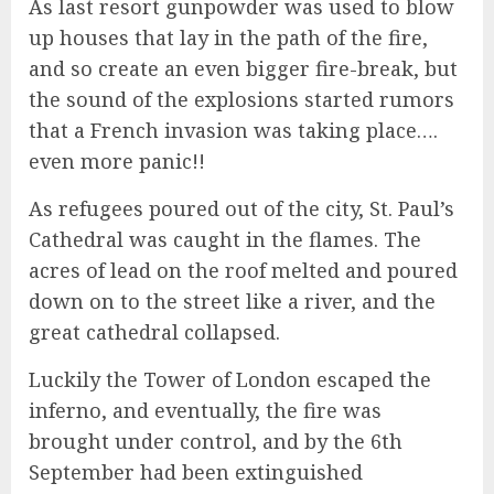
As last resort gunpowder was used to blow
up houses that lay in the path of the fire,
and so create an even bigger fire-break, but
the sound of the explosions started rumors
that a French invasion was taking place….
even more panic!!
As refugees poured out of the city, St. Paul’s
Cathedral was caught in the flames. The
acres of lead on the roof melted and poured
down on to the street like a river, and the
great cathedral collapsed.
Luckily the Tower of London escaped the
inferno, and eventually, the fire was
brought under control, and by the 6th
September had been extinguished