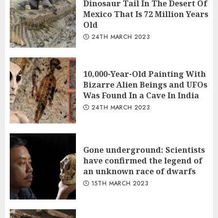
Dinosaur Tail In The Desert Of
Mexico That Is 72 Million Years
Old
24TH MARCH 2023
10,000-Year-Old Painting With
Bizarre Alien Beings and UFOs
Was Found In a Cave In India
24TH MARCH 2023
Gone underground: Scientists
have confirmed the legend of
an unknown race of dwarfs
15TH MARCH 2023