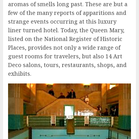
aromas of smells long past. These are but a
few of the many reports of apparitions and
strange events occurring at this luxury
liner turned hotel. Today, the Queen Mary,
listed on the National Register of Historic
Places, provides not only a wide range of
guest rooms for travelers, but also 14 Art
Deco salons, tours, restaurants, shops, and
exhibits.