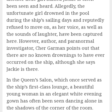
been seen and heard. Allegedly, the
unfortunate girl drowned in the pool
during the ship’s sailing days and reputedly
refused to move on, as her voice, as well as
the sounds of laughter, have been captured
here. However, author, and paranormal
investigator, Cher Garman points out that
there are no known drownings to have ever
occurred on the ship, although she says
Jackie is there.
In the Queen’s Salon, which once served as
the ship’s first-class lounge, a beautiful
young woman in an elegant white evening
gown has often been seen dancing alone in
the shadows of the corner of the room.