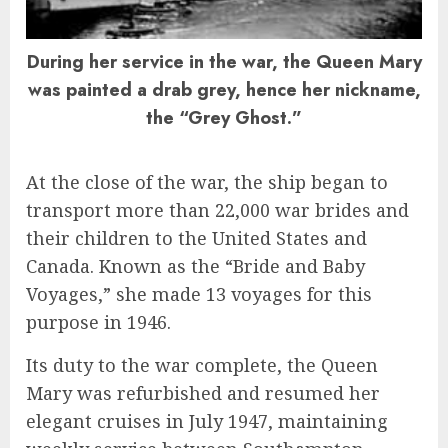
During her service in the war, the Queen Mary
was painted a drab grey, hence her nickname,
the “Grey Ghost.”
At the close of the war, the ship began to
transport more than 22,000 war brides and
their children to the United States and
Canada. Known as the “Bride and Baby
Voyages,” she made 13 voyages for this
purpose in 1946.
Its duty to the war complete, the Queen
Mary was refurbished and resumed her
elegant cruises in July 1947, maintaining