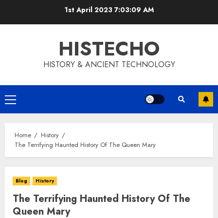
Skip
1st April 2023
7:03:10 AM
to
content
HISTECHO
HISTORY & ANCIENT TECHNOLOGY
Primary
Menu
Home
History
The Terrifying Haunted History Of The Queen Mary
Blog
History
The Terrifying Haunted History Of The
Queen Mary