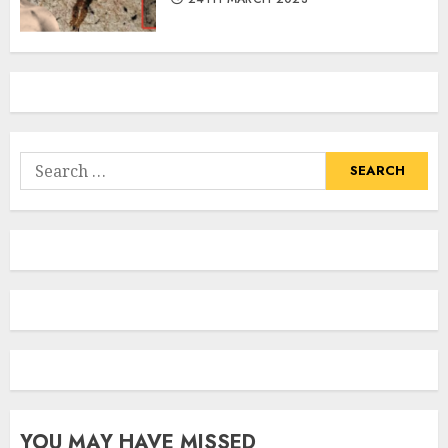
Search
for:
YOU MAY HAVE MISSED