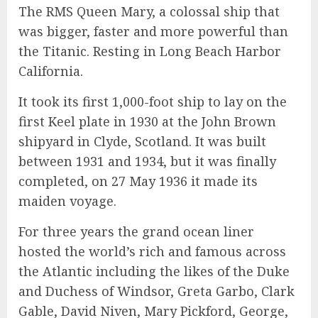
The RMS Queen Mary, a colossal ship that
was bigger, faster and more powerful than
the Titanic. Resting in Long Beach Harbor
California.
It took its first 1,000-foot ship to lay on the
first Keel plate in 1930 at the John Brown
shipyard in Clyde, Scotland. It was built
between 1931 and 1934, but it was finally
completed, on 27 May 1936 it made its
maiden voyage.
For three years the grand ocean liner
hosted the world’s rich and famous across
the Atlantic including the likes of the Duke
and Duchess of Windsor, Greta Garbo, Clark
Gable, David Niven, Mary Pickford, George,