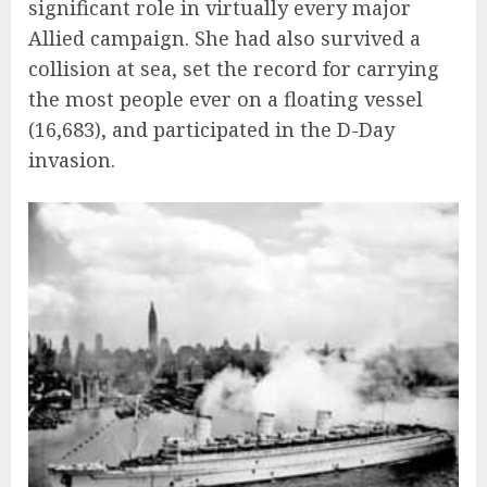
significant role in virtually every major
Allied campaign. She had also survived a
collision at sea, set the record for carrying
the most people ever on a floating vessel
(16,683), and participated in the D-Day
invasion.