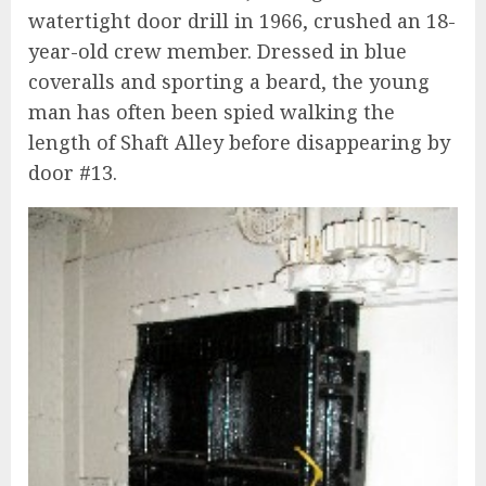
watertight door drill in 1966, crushed an 18-
year-old crew member. Dressed in blue
coveralls and sporting a beard, the young
man has often been spied walking the
length of Shaft Alley before disappearing by
door #13.