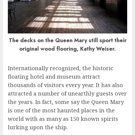
The decks on the Queen Mary still sport their
original wood flooring, Kathy Weiser.
Internationally recognized, the historic
floating hotel and museum attract
thousands of visitors every year. It has also
attracted a number of unearthly guests over
the years. In fact, some say the Queen Mary
is one of the most haunted places in the
world with as many as 150 known spirits
lurking upon the ship.