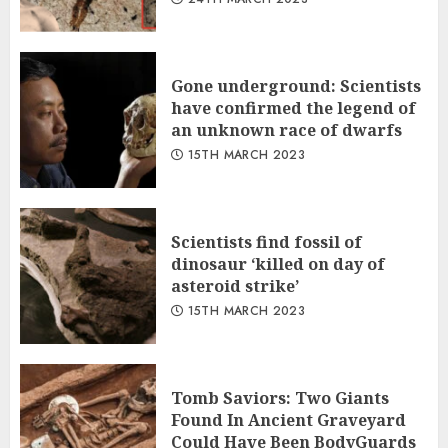
Gone underground: Scientists
have confirmed the legend of
an unknown race of dwarfs
15TH MARCH 2023
Scientists find fossil of
dinosaur ‘killed on day of
asteroid strike’
15TH MARCH 2023
Tomb Saviors: Two Giants
Found In Ancient Graveyard
Could Have Been BodyGuards