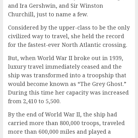
and Ira Gershwin, and Sir Winston
Churchill, just to name a few.
Considered by the upper-class to be the only
civilized way to travel, she held the record
for the fastest-ever North Atlantic crossing.
But, when World War II broke out in 1939,
luxury travel immediately ceased and the
ship was transformed into a troopship that
would become known as “The Grey Ghost.”
During this time her capacity was increased
from 2,410 to 5,500.
By the end of World War II, the ship had
carried more than 800,000 troops, traveled
more than 600,000 miles and played a