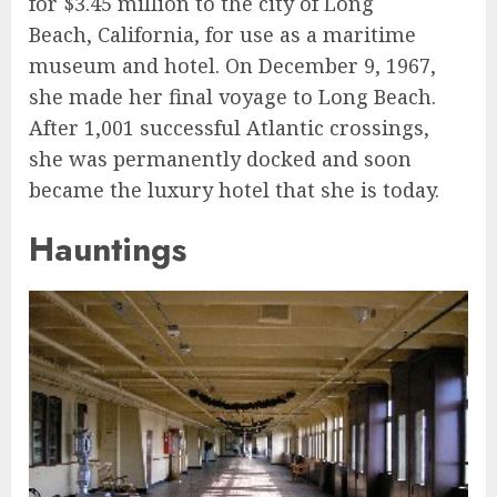
for $3.45 million to the city of Long
Beach, California, for use as a maritime
museum and hotel. On December 9, 1967,
she made her final voyage to Long Beach.
After 1,001 successful Atlantic crossings,
she was permanently docked and soon
became the luxury hotel that she is today.
Hauntings