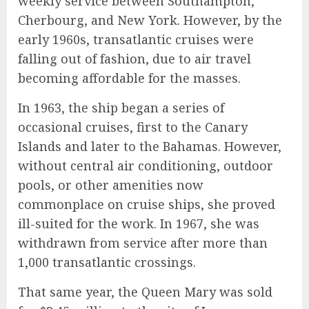
weekly service between Southampton,
Cherbourg, and New York. However, by the
early 1960s, transatlantic cruises were
falling out of fashion, due to air travel
becoming affordable for the masses.
In 1963, the ship began a series of
occasional cruises, first to the Canary
Islands and later to the Bahamas. However,
without central air conditioning, outdoor
pools, or other amenities now
commonplace on cruise ships, she proved
ill-suited for the work. In 1967, she was
withdrawn from service after more than
1,000 transatlantic crossings.
That same year, the Queen Mary was sold