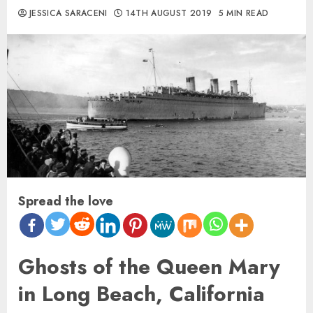
JESSICA SARACENI
14TH AUGUST 2019
5 MIN READ
Spread the love
Ghosts of the Queen Mary
in Long Beach, California