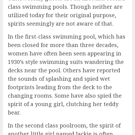
class swimming pools. Though neither are
utilized today for their original purpose,
spirits seemingly are not aware of that.
In the first-class swimming pool, which has
been closed for more than three decades,
women have often been seen appearing in
1930’s style swimming suits wandering the
decks near the pool. Others have reported
the sounds of splashing and spied wet
footprints leading from the deck to the
changing rooms. Some have also spied the
spirit of a young girl, clutching her teddy
bear.
In the second class poolroom, the spirit of
another little girl named Jackie is often