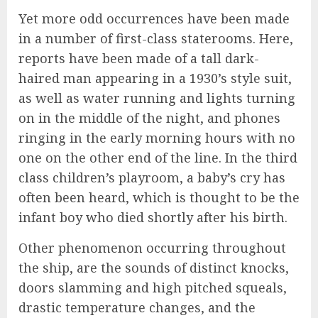
Yet more odd occurrences have been made
in a number of first-class staterooms. Here,
reports have been made of a tall dark-
haired man appearing in a 1930’s style suit,
as well as water running and lights turning
on in the middle of the night, and phones
ringing in the early morning hours with no
one on the other end of the line. In the third
class children’s playroom, a baby’s cry has
often been heard, which is thought to be the
infant boy who died shortly after his birth.
Other phenomenon occurring throughout
the ship, are the sounds of distinct knocks,
doors slamming and high pitched squeals,
drastic temperature changes, and the