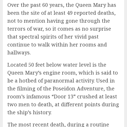
Over the past 60 years, the Queen Mary has
been the site of at least 49 reported deaths,
not to mention having gone through the
terrors of war, so it comes as no surprise
that spectral spirits of her vivid past
continue to walk within her rooms and
hallways.
Located 50 feet below water level is the
Queen Mary’s engine room, which is said to
be a hotbed of paranormal activity. Used in
the filming of the Poseidon Adventure, the
room’s infamous “Door 13” crushed at least
two men to death, at different points during
the ship’s history.
The most recent death, during a routine