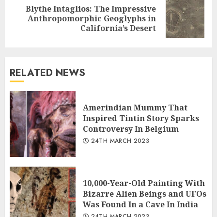
Blythe Intaglios: The Impressive
Next
Anthropomorphic Geoglyphs in
post:
California’s Desert
RELATED NEWS
Amerindian Mummy That
Inspired Tintin Story Sparks
Controversy In Belgium
24TH MARCH 2023
10,000-Year-Old Painting With
Bizarre Alien Beings and UFOs
Was Found In a Cave In India
24TH MARCH 2023