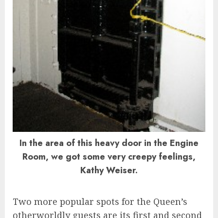
In the area of this heavy door in the Engine
Room, we got some very creepy feelings,
Kathy Weiser.
Two more popular spots for the Queen’s
otherworldly guests are its first and second