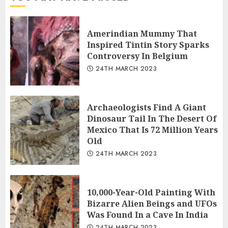
Amerindian Mummy That
Inspired Tintin Story Sparks
Controversy In Belgium
24TH MARCH 2023
Archaeologists Find A Giant
Dinosaur Tail In The Desert Of
Mexico That Is 72 Million Years
Old
24TH MARCH 2023
10,000-Year-Old Painting With
Bizarre Alien Beings and UFOs
Was Found In a Cave In India
24TH MARCH 2023