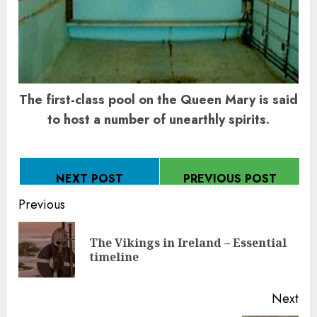
The first-class pool on the Queen Mary is said
to host a number of unearthly spirits.
NEXT POST
PREVIOUS POST
Continue
Previous
Reading
The Vikings in Ireland – Essential
Pre
timeline
pos
Next