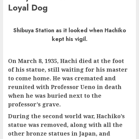
Loyal Dog
Shibuya Station as it looked when Hachiko
kept his vigil.
On March 8, 1935, Hachi died at the foot
of his statue, still waiting for his master
to come home.
He was cremated and
reunited with Professor Ueno in death
when he was buried next to the
professor’s grave.
During the second world war, Hachiko’s
statue was removed, along with all the
other bronze statues in Japan, and