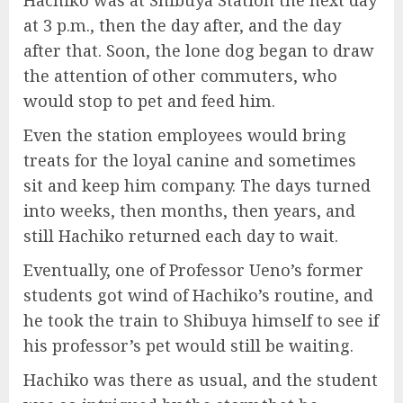
Hachiko was at Shibuya Station the next day
at 3 p.m., then the day after, and the day
after that. Soon, the lone dog began to draw
the attention of other commuters, who
would stop to pet and feed him.
Even the station employees would bring
treats for the loyal canine and sometimes
sit and keep him company. The days turned
into weeks, then months, then years, and
still Hachiko returned each day to wait.
Eventually, one of Professor Ueno’s former
students got wind of Hachiko’s routine, and
he took the train to Shibuya himself to see if
his professor’s pet would still be waiting.
Hachiko was there as usual, and the student