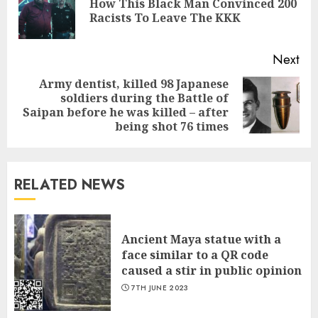
How This Black Man Convinced 200
Pre
Racists To Leave The KKK
pos
Next
Army dentist, killed 98 Japanese
soldiers during the Battle of
Next
Saipan before he was killed – after
post:
being shot 76 times
RELATED NEWS
Ancient Maya statue with a
face similar to a QR code
caused a stir in public opinion
7TH JUNE 2023