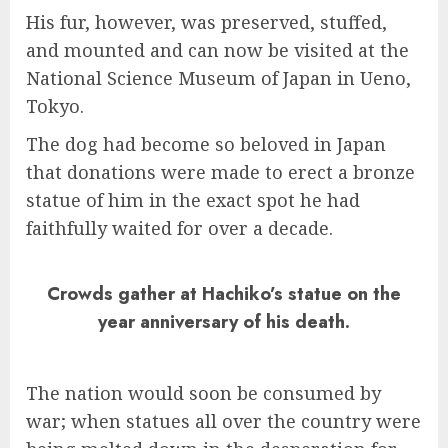
His fur, however, was preserved, stuffed,
and mounted and can now be visited at the
National Science Museum of Japan in Ueno,
Tokyo.
The dog had become so beloved in Japan
that donations were made to erect a bronze
statue of him in the exact spot he had
faithfully waited for over a decade.
Crowds gather at Hachiko’s statue on the
year anniversary of his death.
The nation would soon be consumed by
war; when statues all over the country were