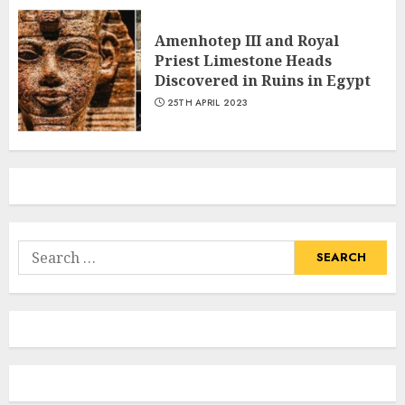
Amenhotep III and Royal
Priest Limestone Heads
Discovered in Ruins in Egypt
25TH APRIL 2023
Search
for: