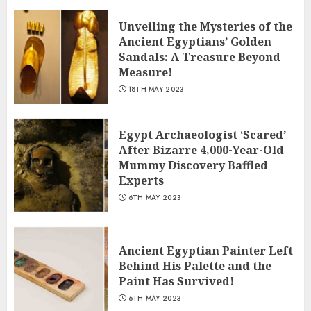
Unveiling the Mysteries of the
Ancient Egyptians’ Golden
Sandals: A Treasure Beyond
Measure!
18TH MAY 2023
Egypt Archaeologist ‘Scared’
After Bizarre 4,000-Year-Old
Mummy Discovery Baffled
Experts
6TH MAY 2023
Ancient Egyptian Painter Left
Behind His Palette and the
Paint Has Survived!
6TH MAY 2023