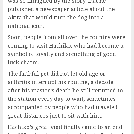
was so intrigued by the story that he
published a newspaper article about the
Akita that would turn the dog into a
national icon.
Soon, people from all over the country were
coming to visit Hachiko, who had become a
symbol of loyalty and something of good
luck charm.
The faithful pet did not let old age or
arthritis interrupt his routine, a decade
after his master’s death he still returned to
the station every day to wait, sometimes
accompanied by people who had traveled
great distances just to sit with him.
Hachiko’s great vigil finally came to an end