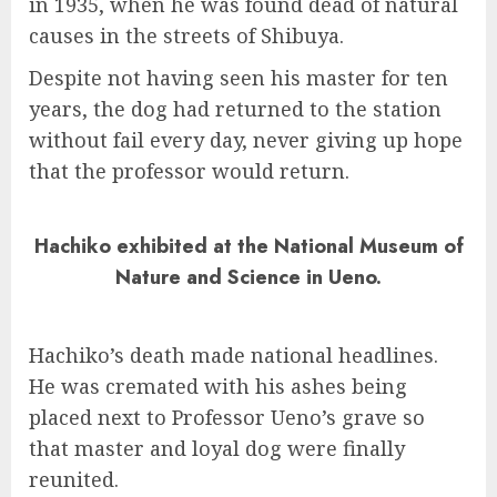
in 1935, when he was found dead of natural
causes in the streets of Shibuya.
Despite not having seen his master for ten
years, the dog had returned to the station
without fail every day, never giving up hope
that the professor would return.
Hachiko exhibited at the National Museum of
Nature and Science in Ueno.
Hachiko’s death made national headlines.
He was cremated with his ashes being
placed next to Professor Ueno’s grave so
that master and loyal dog were finally
reunited.