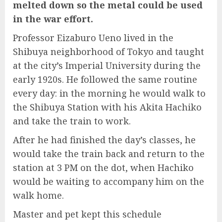
melted down so the metal could be used
in the war effort.
Professor Eizaburo Ueno lived in the
Shibuya neighborhood of Tokyo and taught
at the city’s Imperial University during the
early 1920s. He followed the same routine
every day: in the morning he would walk to
the Shibuya Station with his Akita Hachiko
and take the train to work.
After he had finished the day’s classes, he
would take the train back and return to the
station at 3 PM on the dot, when Hachiko
would be waiting to accompany him on the
walk home.
Master and pet kept this schedule