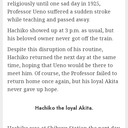
religiously until one sad day in 1925,
Professor Ueno suffered a sudden stroke
while teaching and passed away.
Hachiko showed up at 3 p.m. as usual, but
his beloved owner never got off the train.
Despite this disruption of his routine,
Hachiko returned the next day at the same
time, hoping that Ueno would be there to
meet him. Of course, the Professor failed to
return home once again, but his loyal Akita
never gave up hope.
Hachiko the loyal Akita.