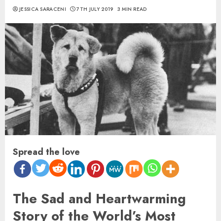
JESSICA SARACENI
7TH JULY 2019
3 MIN READ
Spread the love
The Sad and Heartwarming
Story of the World’s Most