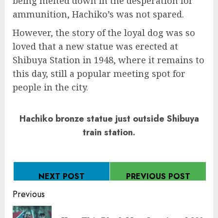
being melted down in the desperation for
ammunition, Hachiko’s was not spared.
However, the story of the loyal dog was so
loved that a new statue was erected at
Shibuya Station in 1948, where it remains to
this day, still a popular meeting spot for
people in the city.
Hachiko bronze statue just outside Shibuya
train station.
NEXT POST
PREVIOUS POST
Continue
Previous
Reading