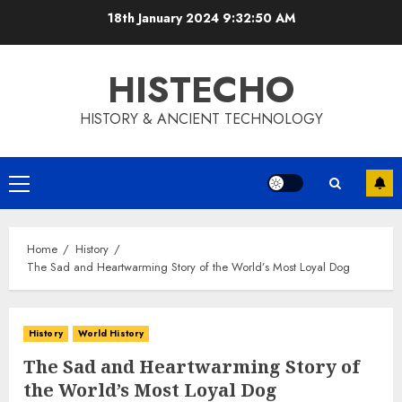
Skip
18th January 2024
9:32:50 AM
to
content
HISTECHO
HISTORY & ANCIENT TECHNOLOGY
Primary
Menu
Home
History
The Sad and Heartwarming Story of the World’s Most Loyal Dog
History
World History
The Sad and Heartwarming Story of
the World’s Most Loyal Dog