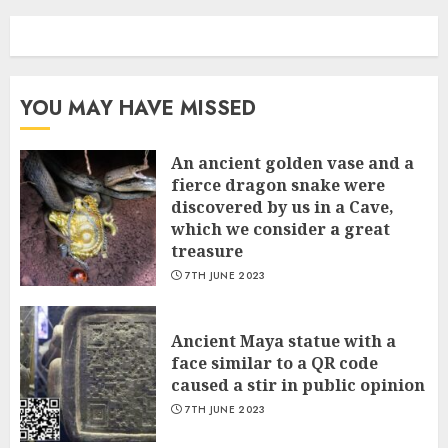
YOU MAY HAVE MISSED
An ancient golden vase and a
fіerce dragon snake were
discovered by us in a Cave,
which we сonsider а great
treasure
7TH JUNE 2023
Ancient Maya statue with a
face similar to a QR code
caused a stir in public opinion
7TH JUNE 2023