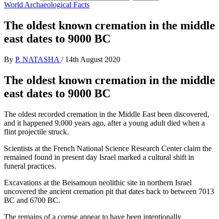
World Archaeological Facts
The oldest known cremation in the middle
east dates to 9000 BC
By
P. NATASHA
/
14th August 2020
The oldest known cremation in the middle
east dates to 9000 BC
The oldest recorded cremation in the Middle East been discovered,
and it happened 9,000 years ago, after a young adult died when a
flint projectile struck.
Scientists at the French National Science Research Center claim the
remained found in present day Israel marked a cultural shift in
funeral practices.
Excavations at the Beisamoun neolithic site in northern Israel
uncovered the ancient cremation pit that dates back to between 7013
BC and 6700 BC.
The remains of a corpse appear to have been intentionally