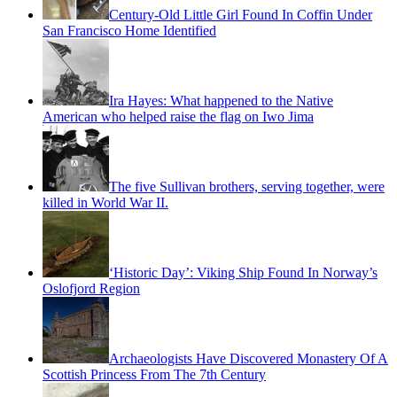
Century-Old Little Girl Found In Coffin Under
San Francisco Home Identified
Ira Hayes: What happened to the Native
American who helped raise the flag on Iwo Jima
The five Sullivan brothers, serving together, were
killed in World War II.
‘Historic Day’: Viking Ship Found In Norway’s
Oslofjord Region
Archaeologists Have Discovered Monastery Of A
Scottish Princess From The 7th Century