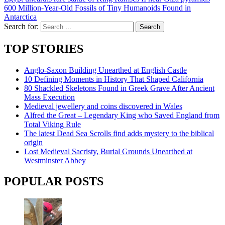
600 Million-Year-Old Fossils of Tiny Humanoids Found in
Antarctica
Search for:
TOP STORIES
Anglo-Saxon Building Unearthed at English Castle
10 Defining Moments in History That Shaped California
80 Shackled Skeletons Found in Greek Grave After Ancient
Mass Execution
Medieval jewellery and coins discovered in Wales
Alfred the Great – Legendary King who Saved England from
Total Viking Rule
The latest Dead Sea Scrolls find adds mystery to the biblical
origin
Lost Medieval Sacristy, Burial Grounds Unearthed at
Westminster Abbey
POPULAR POSTS