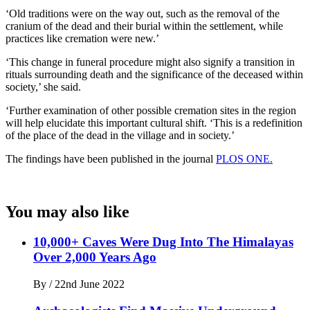
‘Old traditions were on the way out, such as the removal of the
cranium of the dead and their burial within the settlement, while
practices like cremation were new.’
‘This change in funeral procedure might also signify a transition in
rituals surrounding death and the significance of the deceased within
society,’ she said.
‘Further examination of other possible cremation sites in the region
will help elucidate this important cultural shift. ‘This is a redefinition
of the place of the dead in the village and in society.’
The findings have been published in the journal
PLOS ONE.
You may also like
10,000+ Caves Were Dug Into The Himalayas
Over 2,000 Years Ago
By
/
22nd June 2022