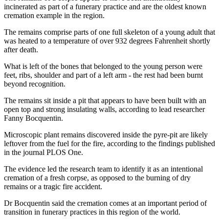
incinerated as part of a funerary practice and are the oldest known
cremation example in the region.
The remains comprise parts of one full skeleton of a young adult that
was heated to a temperature of over 932 degrees Fahrenheit shortly
after death.
What is left of the bones that belonged to the young person were
feet, ribs, shoulder and part of a left arm - the rest had been burnt
beyond recognition.
The remains sit inside a pit that appears to have been built with an
open top and strong insulating walls, according to lead researcher
Fanny Bocquentin.
Microscopic plant remains discovered inside the pyre-pit are likely
leftover from the fuel for the fire, according to the findings published
in the journal PLOS One.
The evidence led the research team to identify it as an intentional
cremation of a fresh corpse, as opposed to the burning of dry
remains or a tragic fire accident.
Dr Bocquentin said the cremation comes at an important period of
transition in funerary practices in this region of the world.