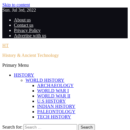
Skip to content
Sun. Jul 3rd, 2022
About us
Contact us
Privacy Policy
Advertise with us
HT
History & Ancient Technology
Primary Menu
HISTORY
WORLD HISTORY
ARCHAEOLOGY
WORLD WAR I
WORLD WAR II
U.S HISTORY
INDIAN HISTORY
PALEONTOLOGY
TECH HISTORY
Search for: