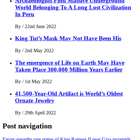
Archaeologists Find Massive Underground
World Belonging To A Long Lost Civilization
In Peru
By
/
22nd June 2022
King Tut’s Mask May Not Have Been His
By
/
2nd May 2022
The emergence of Life on Earth May Have
Taken Place 300,000 Million Years Earlier
By
/
1st May 2022
41,500-Year-Old Artifact is World’s Oldest
Ornate Jewelry
By
/
29th April 2022
Post navigation
Egypt unearths rare statue of King Ramses II near Giza pyramids