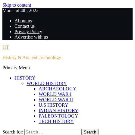
Skip to content
Mon. Jul 4th, 2022
About us
Contact us
Privacy Policy
Advertise with us
HT
History & Ancient Technology
Primary Menu
HISTORY
WORLD HISTORY
ARCHAEOLOGY
WORLD WAR I
WORLD WAR II
U.S HISTORY
INDIAN HISTORY
PALEONTOLOGY
TECH HISTORY
Search for: