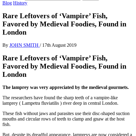
Blog
History
Rare Leftovers of ‘Vampire’ Fish,
Favored by Medieval Foodies, Found in
London
By
JOHN SMITH
/
17th August 2019
Rare Leftovers of ‘Vampire’ Fish,
Favored by Medieval Foodies, Found in
London
The lamprey was very appreciated by the medieval gourmets.
The researchers have found the sharp teeth of a vampire-like
lamprey ( Lampetra fluviatilis ) river deep in central London.
These fish without jaws and parasites use their disc-shaped suction
mouths and circular rows of teeth to clamp and gnaw at the host
fish.
But, despite its dreadful appearance, lampreys are now considered a