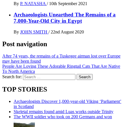
By
P. NATASHA
/
10th September 2021
Archaeologists Unearthed The Remains of a
7,000-Year-Old City in Egypt
By
JOHN SMITH
/
22nd August 2020
Post navigation
After 74 years, the remains of a Tuskegee airman lost over Europe
may have been found
People Are Loving These Adorable Ringtail Cats That Are Native
To North America
Search for:
TOP STORIES
Archaeologists Discover 1,000-year-old Viking ‘Parliament’
in Scotland
Skeletal remains found amid Luas works outside Trinity
The WWII soldier who took on 200 Germans and won