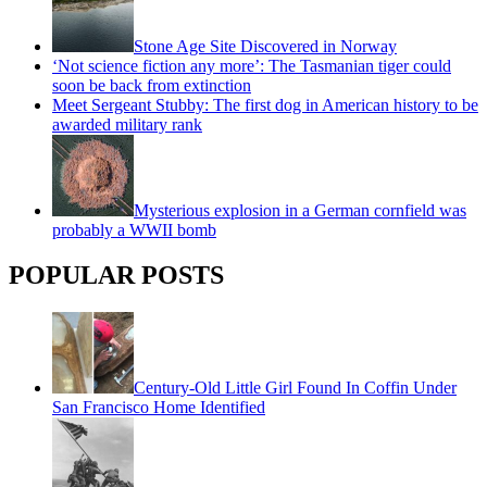
Stone Age Site Discovered in Norway
‘Not science fiction any more’: The Tasmanian tiger could
soon be back from extinction
Meet Sergeant Stubby: The first dog in American history to be
awarded military rank
Mysterious explosion in a German cornfield was
probably a WWII bomb
POPULAR POSTS
Century-Old Little Girl Found In Coffin Under
San Francisco Home Identified