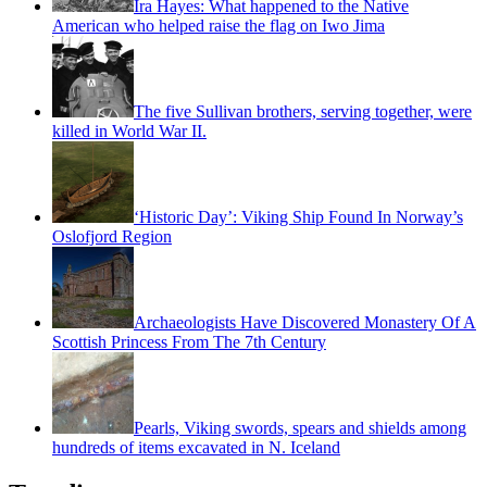
Ira Hayes: What happened to the Native
American who helped raise the flag on Iwo Jima
The five Sullivan brothers, serving together, were
killed in World War II.
‘Historic Day’: Viking Ship Found In Norway’s
Oslofjord Region
Archaeologists Have Discovered Monastery Of A
Scottish Princess From The 7th Century
Pearls, Viking swords, spears and shields among
hundreds of items excavated in N. Iceland