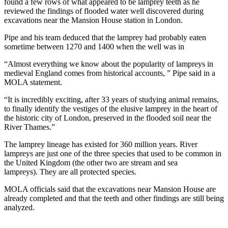
found a few rows of what appeared to be lamprey teeth as he
reviewed the findings of flooded water well discovered during
excavations near the Mansion House station in London.
Pipe and his team deduced that the lamprey had probably eaten
sometime between 1270 and 1400 when the well was in
“Almost everything we know about the popularity of lampreys in
medieval England comes from historical accounts, ” Pipe said in a
MOLA statement.
“It is incredibly exciting, after 33 years of studying animal remains,
to finally identify the vestiges of the elusive lamprey in the heart of
the historic city of London, preserved in the flooded soil near the
River Thames.”
The lamprey lineage has existed for 360 million years. River
lampreys are just one of the three species that used to be common in
the United Kingdom (the other two are stream and sea
lampreys). They are all protected species.
MOLA officials said that the excavations near Mansion House are
already completed and that the teeth and other findings are still being
analyzed.