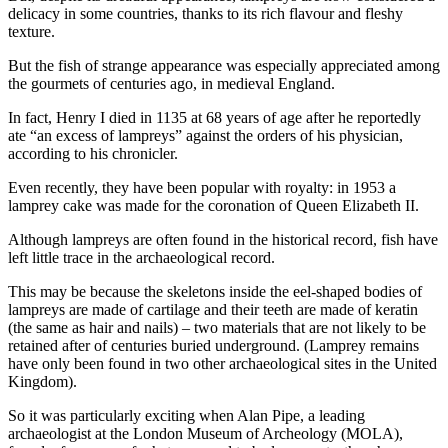
delicacy in some countries, thanks to its rich flavour and fleshy
texture.
But the fish of strange appearance was especially appreciated among
the gourmets of centuries ago, in medieval England.
In fact, Henry I died in 1135 at 68 years of age after he reportedly
ate “an excess of lampreys” against the orders of his physician,
according to his chronicler.
Even recently, they have been popular with royalty: in 1953 a
lamprey cake was made for the coronation of Queen Elizabeth II.
Although lampreys are often found in the historical record, fish have
left little trace in the archaeological record.
This may be because the skeletons inside the eel-shaped bodies of
lampreys are made of cartilage and their teeth are made of keratin
(the same as hair and nails) – two materials that are not likely to be
retained after of centuries buried underground. (Lamprey remains
have only been found in two other archaeological sites in the United
Kingdom).
So it was particularly exciting when Alan Pipe, a leading
archaeologist at the London Museum of Archeology (MOLA),