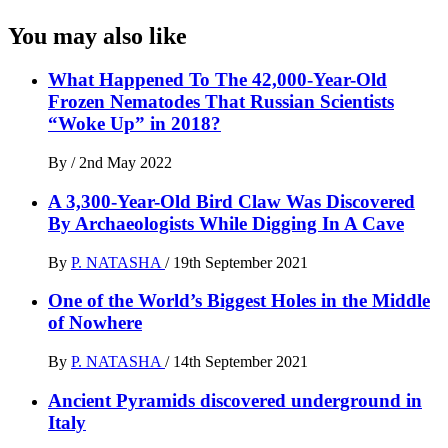
You may also like
What Happened To The 42,000-Year-Old
Frozen Nematodes That Russian Scientists
“Woke Up” in 2018?
By
/
2nd May 2022
A 3,300-Year-Old Bird Claw Was Discovered
By Archaeologists While Digging In A Cave
By
P. NATASHA
/
19th September 2021
One of the World’s Biggest Holes in the Middle
of Nowhere
By
P. NATASHA
/
14th September 2021
Ancient Pyramids discovered underground in
Italy