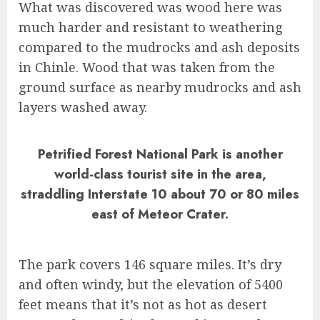
What was discovered was wood here was
much harder and resistant to weathering
compared to the mudrocks and ash deposits
in Chinle. Wood that was taken from the
ground surface as nearby mudrocks and ash
layers washed away.
Petrified Forest National Park is another
world-class tourist site in the area,
straddling Interstate 10 about 70 or 80 miles
east of Meteor Crater.
The park covers 146 square miles. It’s dry
and often windy, but the elevation of 5400
feet means that it’s not as hot as desert