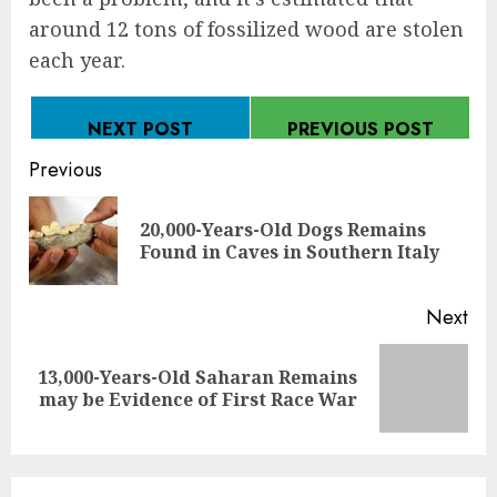
around 12 tons of fossilized wood are stolen
each year.
NEXT POST
PREVIOUS POST
Continue
Previous
Reading
20,000-Years-Old Dogs Remains
Pre
Found in Caves in Southern Italy
pos
Next
13,000-Years-Old Saharan Remains
Next
may be Evidence of First Race War
post: