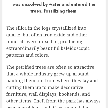
was dissolved by water and entered the
trees, fossilizing them.
The silica in the logs crystallized into
quartz, but often iron oxide and other
minerals were mixed in, producing
extraordinarily beautiful kaleidoscopic
patterns and colors.
The petrified trees are often so attractive
that a whole industry grew up around
hauling them out from where they lay and
cutting them up to make decorative
furniture, wall displays, bookends, and
other items. Theft from the park has always
been a problem, and it’s estimated that