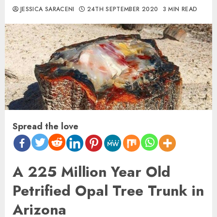
JESSICA SARACENI
24TH SEPTEMBER 2020
3 MIN READ
Spread the love
A 225 Million Year Old
Petrified Opal Tree Trunk in
Arizona