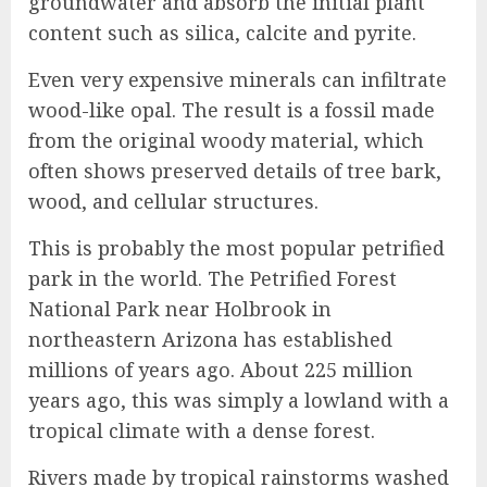
groundwater and absorb the initial plant
content such as silica, calcite and pyrite.
Even very expensive minerals can infiltrate
wood-like opal. The result is a fossil made
from the original woody material, which
often shows preserved details of tree bark,
wood, and cellular structures.
This is probably the most popular petrified
park in the world. The Petrified Forest
National Park near Holbrook in
northeastern Arizona has established
millions of years ago. About 225 million
years ago, this was simply a lowland with a
tropical climate with a dense forest.
Rivers made by tropical rainstorms washed