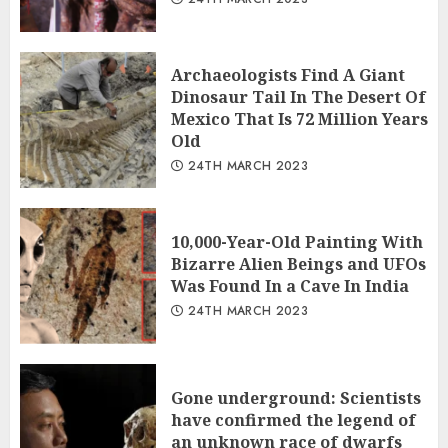
Archaeologists Find A Giant
Dinosaur Tail In The Desert Of
Mexico That Is 72 Million Years
Old
24TH MARCH 2023
10,000-Year-Old Painting With
Bizarre Alien Beings and UFOs
Was Found In a Cave In India
24TH MARCH 2023
Gone underground: Scientists
have confirmed the legend of
an unknown race of dwarfs