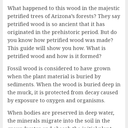
What happened to this wood in the majestic
petrified trees of Arizona’s forests? They say
petrified wood is so ancient that it has
originated in the prehistoric period. But do
you know how petrified wood was made?
This guide will show you how. What is
petrified wood and how is it formed?
Fossil wood is considered to have grown
when the plant material is buried by
sediments. When the wood is buried deep in
the muck, it is protected from decay caused
by exposure to oxygen and organisms.
When bodies are preserved in deep water,
the minerals migrate into the soil in the