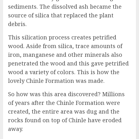
sediments. The dissolved ash became the
source of silica that replaced the plant
debris.
This silication process creates petrified
wood. Aside from silica, trace amounts of
iron, manganese and other minerals also
penetrated the wood and this gave petrified
wood a variety of colors. This is how the
lovely Chinle Formation was made.
So how was this area discovered? Millions
of years after the Chinle Formation were
created, the entire area was dug and the
rocks found on top of Chinle have eroded
away.