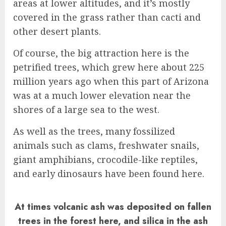
areas at lower altitudes, and it’s mostly
covered in the grass rather than cacti and
other desert plants.
Of course, the big attraction here is the
petrified trees, which grew here about 225
million years ago when this part of Arizona
was at a much lower elevation near the
shores of a large sea to the west.
As well as the trees, many fossilized
animals such as clams, freshwater snails,
giant amphibians, crocodile-like reptiles,
and early dinosaurs have been found here.
At times volcanic ash was deposited on fallen
trees in the forest here, and silica in the ash