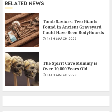
RELATED NEWS
Tomb Saviors: Two Giants
Found In Ancient Graveyard
Could Have Been BodyGuards
14TH MARCH 2023
The Spirit Cave Mummy is
Over 10,000 Years Old
14TH MARCH 2023