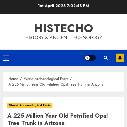
Skip
1st April 2023
7:02:49 PM
to
content
HISTECHO
HISTORY & ANCIENT TECHNOLOGY
Primary
Menu
Home
World Archaeological Facts
A 225 Million Year Old Petrified Opal Tree Trunk in Arizona
World Archaeological Facts
A 225 Million Year Old Petrified Opal
Tree Trunk in Arizona