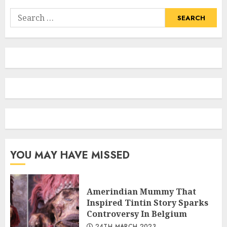
Search
for:
YOU MAY HAVE MISSED
Amerindian Mummy That
Inspired Tintin Story Sparks
Controversy In Belgium
24TH MARCH 2023