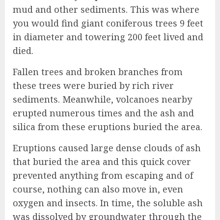
mud and other sediments. This was where
you would find giant coniferous trees 9 feet
in diameter and towering 200 feet lived and
died.
Fallen trees and broken branches from
these trees were buried by rich river
sediments. Meanwhile, volcanoes nearby
erupted numerous times and the ash and
silica from these eruptions buried the area.
Eruptions caused large dense clouds of ash
that buried the area and this quick cover
prevented anything from escaping and of
course, nothing can also move in, even
oxygen and insects. In time, the soluble ash
was dissolved by groundwater through the