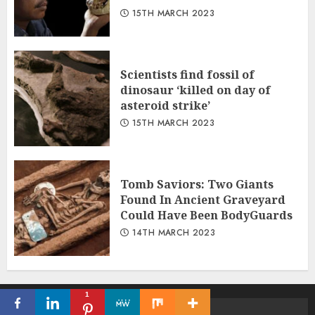
15TH MARCH 2023
Scientists find fossil of
dinosaur ‘killed on day of
asteroid strike’
15TH MARCH 2023
Tomb Saviors: Two Giants
Found In Ancient Graveyard
Could Have Been BodyGuards
14TH MARCH 2023
1